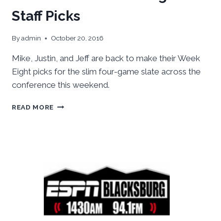
Staff Picks
By
admin
October 20, 2016
Mike, Justin, and Jeff are back to make their Week
Eight picks for the slim four-game slate across the
conference this weekend.
ACC
READ MORE
FOOTBALL:
WEEK
EIGHT
STAFF
PICKS