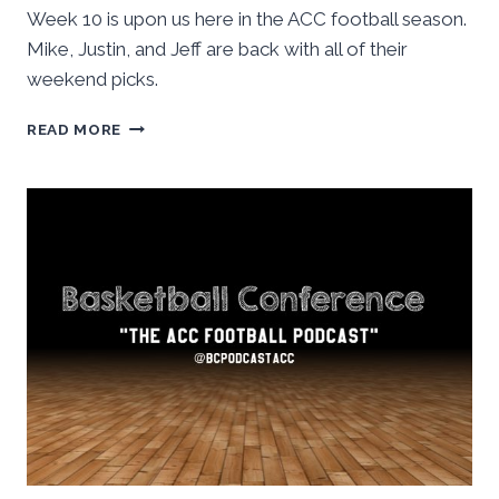
Week 10 is upon us here in the ACC football season.
Mike, Justin, and Jeff are back with all of their
weekend picks.
ACC
READ MORE
FOOTBALL:
WEEK
TEN
STAFF
PICKS