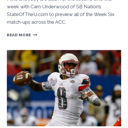
week with Cam Underwood of SB Nation’s
StateOfTheU.com to preview all of the Week Six
match-ups across the ACC.
BASKETBALL
READ MORE
CONFERENCE:
THE
ACC
FOOTBALL
PODCAST,
WEEK
SIX
PREVIEW