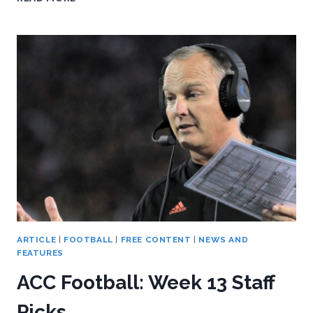
LOOK
BACK
AT
THE
LAST
PITT-
CLEMSON
GAME
ARTICLE
|
FOOTBALL
|
FREE CONTENT
|
NEWS AND
FEATURES
ACC Football: Week 13 Staff
Picks