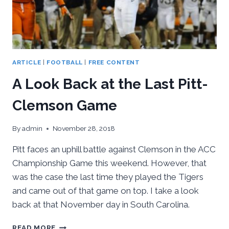
ARTICLE
|
FOOTBALL
|
FREE CONTENT
A Look Back at the Last Pitt-
Clemson Game
By
admin
November 28, 2018
Pitt faces an uphill battle against Clemson in the ACC
Championship Game this weekend. However, that
was the case the last time they played the Tigers
and came out of that game on top. I take a look
back at that November day in South Carolina.
A
READ MORE