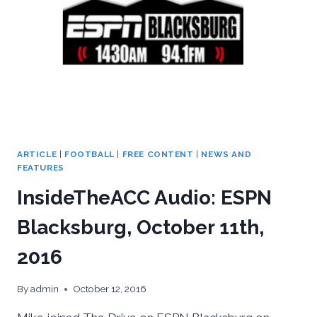
SEVEN
PREVIEW
ARTICLE
|
FOOTBALL
|
FREE CONTENT
|
NEWS AND
FEATURES
InsideTheACC Audio: ESPN
Blacksburg, October 11th,
2016
By
admin
October 12, 2016