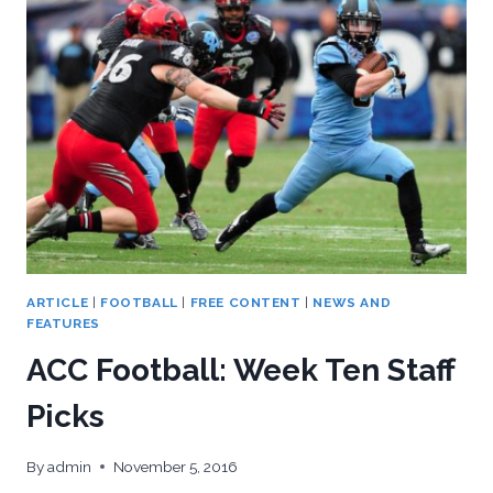
IN
A
WILD
ONE,
43-
42
ARTICLE
|
FOOTBALL
|
FREE CONTENT
|
NEWS AND
FEATURES
ACC Football: Week Ten Staff
Picks
By
admin
November 5, 2016