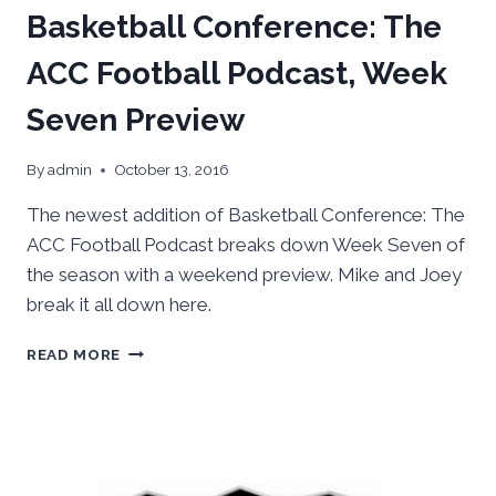
Basketball Conference: The
ACC Football Podcast, Week
Seven Preview
By
admin
October 13, 2016
The newest addition of Basketball Conference: The
ACC Football Podcast breaks down Week Seven of
the season with a weekend preview. Mike and Joey
break it all down here.
BASKETBALL
READ MORE
CONFERENCE:
THE
ACC
FOOTBALL
PODCAST,
WEEK