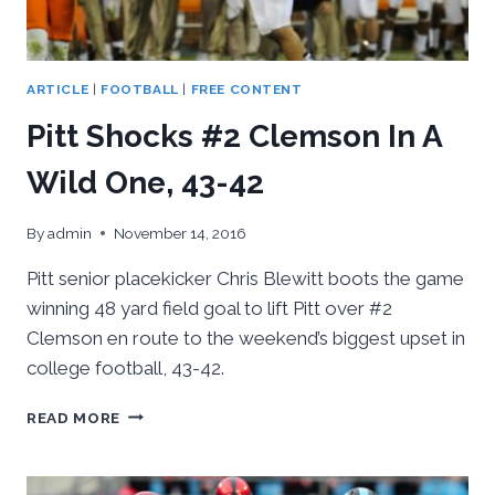
ARTICLE
|
FOOTBALL
|
FREE CONTENT
Pitt Shocks #2 Clemson In A
Wild One, 43-42
By
admin
November 14, 2016
Pitt senior placekicker Chris Blewitt boots the game
winning 48 yard field goal to lift Pitt over #2
Clemson en route to the weekend’s biggest upset in
college football, 43-42.
PITT
READ MORE
SHOCKS
#2
CLEMSON