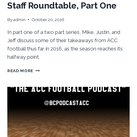
Staff Roundtable, Part One
By
admin
October 20, 2016
In part one of a two part series, Mike, Justin, and
Jeff discuss some of their takeaways from ACC
football thus far in 2016, as the season reaches its
halfway point.
ACC
READ MORE
FOOTBALL:
MIDSEASON
STAFF
ROUNDTABLE,
PART
ONE