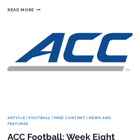
BASKETBALL
READ MORE
CONFERENCE:
THE
ACC
FOOTBALL
PODCAST,
WEEK
NINE
PREVIEW
ARTICLE
|
FOOTBALL
|
FREE CONTENT
|
NEWS AND
FEATURES
ACC Football: Week Eight