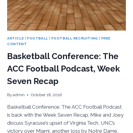
ARTICLE
|
FOOTBALL
|
FOOTBALL RECRUITING
|
FREE
CONTENT
Basketball Conference: The
ACC Football Podcast, Week
Seven Recap
By
admin
October 18, 2016
Basketball Conference: The ACC Football Podcast
is back with the Week Seven Recap. Mike and Joey
discuss Syracuse’s upset of Virginia Tech, UNC’s
victory over Miami, another loss by Notre Dame,