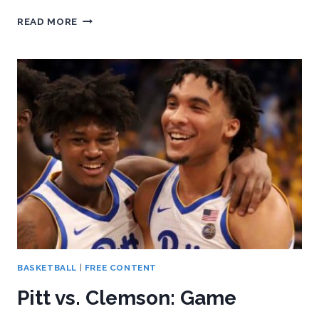
BEHIND
READ MORE
THE
STATS:
PITT
SOFTBALL
TAKES
ONE
FROM
CLEMSON
IN
HOME
SERIES
BASKETBALL
|
FREE CONTENT
Pitt vs. Clemson: Game