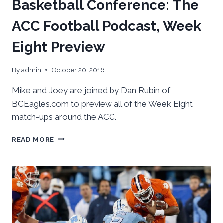
Basketball Conference: The
ACC Football Podcast, Week
Eight Preview
By
admin
October 20, 2016
Mike and Joey are joined by Dan Rubin of
BCEagles.com to preview all of the Week Eight
match-ups around the ACC.
BASKETBALL
READ MORE
CONFERENCE:
THE
ACC
FOOTBALL
PODCAST,
WEEK
EIGHT
PREVIEW