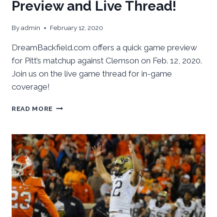
Preview and Live Thread!
By
admin
February 12, 2020
DreamBackfield.com offers a quick game preview
for Pitt’s matchup against Clemson on Feb. 12, 2020.
Join us on the live game thread for in-game
coverage!
PITT
READ MORE
VS.
CLEMSON:
GAME
PREVIEW
AND
LIVE
THREAD!