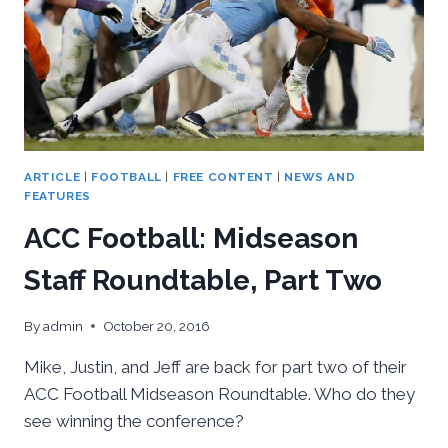
ARTICLE
|
FOOTBALL
|
FREE CONTENT
|
NEWS AND
FEATURES
ACC Football: Midseason
Staff Roundtable, Part Two
By
admin
October 20, 2016
Mike, Justin, and Jeff are back for part two of their
ACC Football Midseason Roundtable. Who do they
see winning the conference?