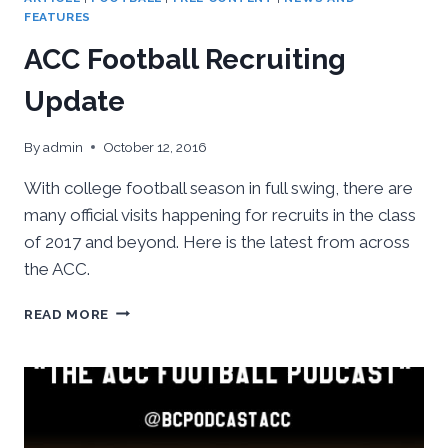
FEATURES
ACC Football Recruiting
Update
By
admin
October 12, 2016
With college football season in full swing, there are
many official visits happening for recruits in the class
of 2017 and beyond. Here is the latest from across
the ACC.
ACC
READ MORE
FOOTBALL
RECRUITING
UPDATE