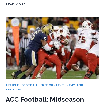
ACC
READ MORE
FOOTBALL:
MIDSEASON
STAFF
ROUNDTABLE,
PART
TWO
ARTICLE
|
FOOTBALL
|
FREE CONTENT
|
NEWS AND
FEATURES
ACC Football: Midseason