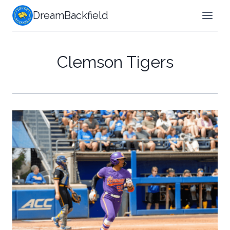
Skip
DreamBackfield
to
content
Clemson Tigers