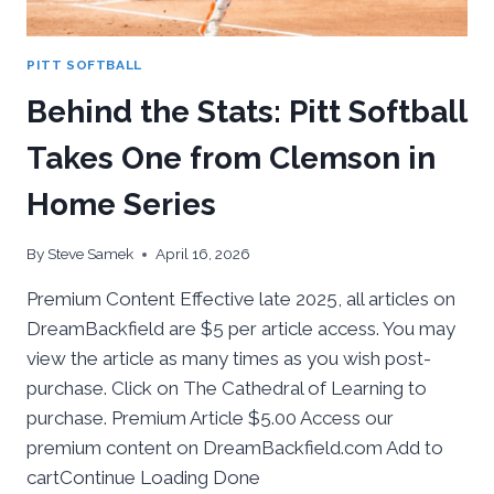
PITT SOFTBALL
Behind the Stats: Pitt Softball
Takes One from Clemson in
Home Series
By
Steve Samek
April 16, 2026
Premium Content Effective late 2025, all articles on
DreamBackfield are $5 per article access. You may
view the article as many times as you wish post-
purchase. Click on The Cathedral of Learning to
purchase. Premium Article $5.00 Access our
premium content on DreamBackfield.com Add to
cartContinue Loading Done