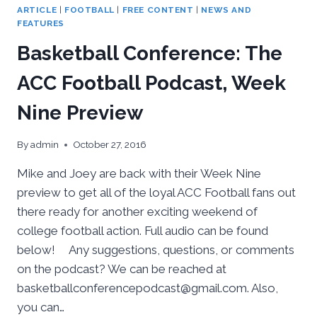
ARTICLE
|
FOOTBALL
|
FREE CONTENT
|
NEWS AND
FEATURES
Basketball Conference: The
ACC Football Podcast, Week
Nine Preview
By
admin
October 27, 2016
Mike and Joey are back with their Week Nine
preview to get all of the loyal ACC Football fans out
there ready for another exciting weekend of
college football action. Full audio can be found
below! Any suggestions, questions, or comments
on the podcast? We can be reached at
basketballconferencepodcast@gmail.com. Also,
you can…