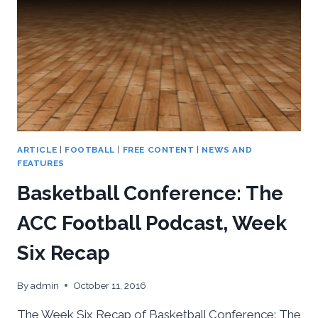
ARTICLE
|
FOOTBALL
|
FREE CONTENT
|
NEWS AND
FEATURES
Basketball Conference: The
ACC Football Podcast, Week
Six Recap
By
admin
October 11, 2016
The Week Six Recap of Basketball Conference: The