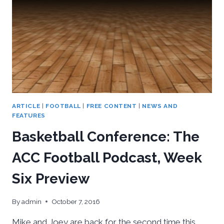
ARTICLE
|
FOOTBALL
|
FREE CONTENT
|
NEWS AND
FEATURES
Basketball Conference: The
ACC Football Podcast, Week
Six Preview
By
admin
October 7, 2016
Mike and Joey are back for the second time this