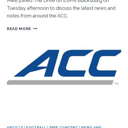
Mike joined The Drive on ESPN Blacksburg on
Tuesday afternoon to discuss the latest news and
notes from around the ACC.
INSIDETHEACC
READ MORE
AUDIO:
ESPN
BLACKSBURG,
OCTOBER
11TH,
2016
ARTICLE
|
FOOTBALL
|
FREE CONTENT
|
NEWS AND