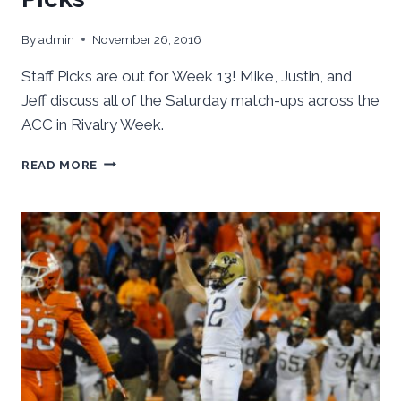
By
admin
November 26, 2016
Staff Picks are out for Week 13! Mike, Justin, and
Jeff discuss all of the Saturday match-ups across the
ACC in Rivalry Week.
ACC
READ MORE
FOOTBALL:
WEEK
13
STAFF
PICKS