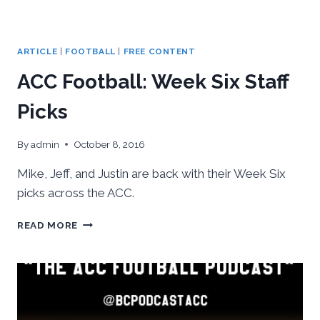
ARTICLE
|
FOOTBALL
|
FREE CONTENT
ACC Football: Week Six Staff
Picks
By
admin
October 8, 2016
Mike, Jeff, and Justin are back with their Week Six
picks across the ACC.
ACC
READ MORE
FOOTBALL:
WEEK
SIX
STAFF
PICKS