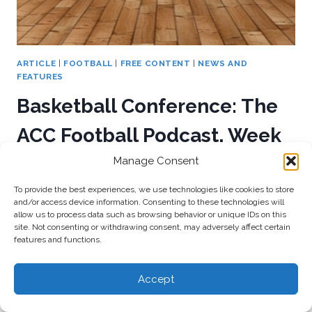
ARTICLE
|
FOOTBALL
|
FREE CONTENT
|
NEWS AND
FEATURES
Basketball Conference: The
ACC Football Podcast, Week
Five Recap
Manage Consent
To provide the best experiences, we use technologies like cookies to store
By
admin
October 3, 2016
and/or access device information. Consenting to these technologies will
allow us to process data such as browsing behavior or unique IDs on this
Mike and Joey release their first of two podcasts
site. Not consenting or withdrawing consent, may adversely affect certain
features and functions.
this week, as they recap all of the Week Five action
with Cam Underwood of StateOfTheU.com.
Accept
BASKETBALL
READ MORE
CONFERENCE: