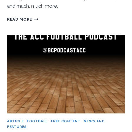
and much, much more.
BASKETBALL
READ MORE
CONFERENCE:
THE
ACC
FOOTBALL
PODCAST,
WEEK
SEVEN
RECAP
ARTICLE
|
FOOTBALL
|
FREE CONTENT
|
NEWS AND
FEATURES