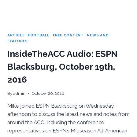
ARTICLE
|
FOOTBALL
|
FREE CONTENT
|
NEWS AND
FEATURES
InsideTheACC Audio: ESPN
Blacksburg, October 19th,
2016
By
admin
October 20, 2016
Mike joined ESPN Blacksburg on Wednesday
afternoon to discuss the latest news and notes from
around the ACC, including the conference
representatives on ESPN’s Midseason All-American