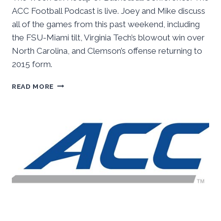
ACC Football Podcast is live. Joey and Mike discuss
all of the games from this past weekend, including
the FSU-Miami tilt, Virginia Tech’s blowout win over
North Carolina, and Clemson’s offense returning to
2015 form.
BASKETBALL
READ MORE
CONFERENCE:
THE
ACC
FOOTBALL
PODCAST,
WEEK
SIX
RECAP