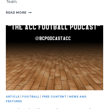
Team.
INSIDETHEACC
READ MORE
AUDIO:
ESPN
BLACKSBURG,
OCTOBER
19TH,
2016
ARTICLE
|
FOOTBALL
|
FREE CONTENT
|
NEWS AND
FEATURES