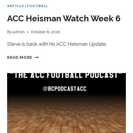
ARTICLE
|
FOOTBALL
ACC Heisman Watch Week 6
By
admin
October 6, 2016
Steve is back with his ACC Heisman Update.
ACC
READ MORE
HEISMAN
WATCH
WEEK
6