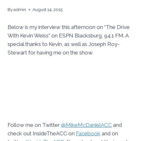
By
admin
August 14, 2015
Below is my interview this afternoon on “The Drive
With Kevin Weiss” on ESPN Blacksburg, 94.1 FM. A
special thanks to Kevin, as well as Joseph Roy-
Stewart for having me on the show.
Follow me on Twitter
@MikeMcDanielACC
and
check out InsideTheACC on
Facebook
and on