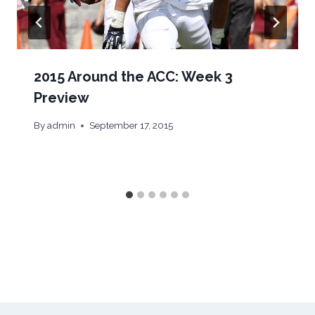
2015 Around the ACC: Week 3
Preview
By
admin
September 17, 2015