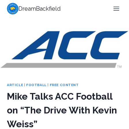
Skip
DreamBackfield
to
content
ARTICLE
|
FOOTBALL
|
FREE CONTENT
Mike Talks ACC Football
on “The Drive With Kevin
Weiss”