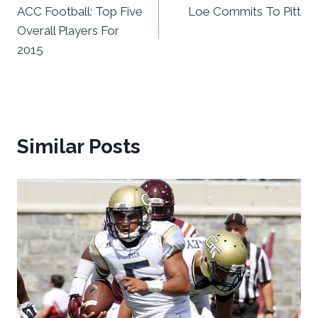
ACC Football: Top Five
Loe Commits To Pitt
navigation
Overall Players For
2015
Similar Posts