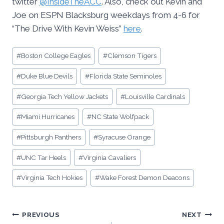
twitter
@InsideTheACC
. Also, check out Kevin and
Joe on ESPN Blacksburg weekdays from 4-6 for
“The Drive With Kevin Weiss”
here
.
Post
#
Boston College Eagles
#
Clemson Tigers
Tags:
#
Duke Blue Devils
#
Florida State Seminoles
#
Georgia Tech Yellow Jackets
#
Louisville Cardinals
#
Miami Hurricanes
#
NC State Wolfpack
#
Pittsburgh Panthers
#
Syracuse Orange
#
UNC Tar Heels
#
Virginia Cavaliers
#
Virginia Tech Hokies
#
Wake Forest Demon Deacons
Post
PREVIOUS
NEXT