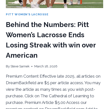
PITT WOMEN'S LACROSSE
Behind the Numbers: Pitt
Women’s Lacrosse Ends
Losing Streak with win over
American
By
Steve Samek
March 18, 2026
Premium Content Effective late 2025, all articles on
DreamBackfield are $5 per article access. You may
view the article as many times as you wish post-
purchase. Click on The Cathedral of Learning to
purchase. Premium Article $5.00 Access our