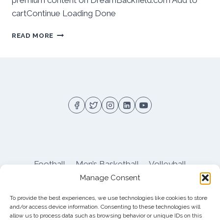
premium content on DreamBackfield.com Add to
cartContinue Loading Done
BEHIND
READ MORE
THE
NUMBERS:
PITT
WOMEN’S
LACROSSE
ENDS
LOSING
STREAK
WITH
WIN
OVER
AMERICAN
Football
Men’s Basketball
Volleyball
Manage Consent
Pitt Athletics
About
Privacy
Terms
Shop
To provide the best experiences, we use technologies like cookies to store
Pitt Football Message Board
and/or access device information. Consenting to these technologies will
allow us to process data such as browsing behavior or unique IDs on this