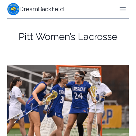
Skip
DreamBackfield
to
content
Pitt Women’s Lacrosse