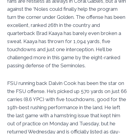
fans are restless as always in Coral Gables, but a win
against the ‘Noles could finally help the program
turn the corner under Golden. The offense has been
excellent, ranked 26th in the country and
quarterback Brad Kaaya has barely even broken a
sweat. Kaaya has thrown for 1,094 yards, five
touchdowns and just one interception. He’ll be
challenged more in this game by the eight-ranked
passing defense of the Seminoles.
FSU running back Dalvin Cook has been the star on
the FSU offense. He’s picked up 570 yards on just 66
carries (8.6 YPC) with five touchdowns, good for the
19th-best rushing performance in the land. He left
the last game with a hamstring issue that kept him
out of practice on Monday and Tuesday, but he
returned Wednesday and is officially listed as day-