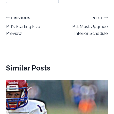
Post
PREVIOUS
NEXT
Pitt’s Starting Five
Pitt Must Upgrade
navigation
Preview
Inferior Schedule
Similar Posts