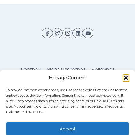
Football
Men’s Basketball
Volleyball
Manage Consent
Pitt Athletics
About
Privacy
Terms
Shop
To provide the best experiences, we use technologies like cookies to store
Pitt Football Message Board
and/or access device information. Consenting to these technologies will
allow us to process data such as browsing behavior or unique IDs on this
site. Not consenting or withdrawing consent, may adversely affect certain
features and functions.
© 2026 DreamBackfield c/o
Cinnamon
Entertainment Group LLC
, 4112 Nolensville Rd
Accept
#111751, Nashville, TN 37222