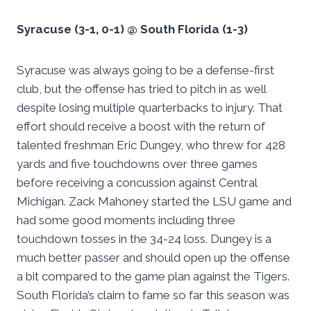
Syracuse (3-1, 0-1) @ South Florida (1-3)
Syracuse was always going to be a defense-first
club, but the offense has tried to pitch in as well
despite losing multiple quarterbacks to injury. That
effort should receive a boost with the return of
talented freshman Eric Dungey, who threw for 428
yards and five touchdowns over three games
before receiving a concussion against Central
Michigan. Zack Mahoney started the LSU game and
had some good moments including three
touchdown tosses in the 34-24 loss. Dungey is a
much better passer and should open up the offense
a bit compared to the game plan against the Tigers.
South Florida’s claim to fame so far this season was