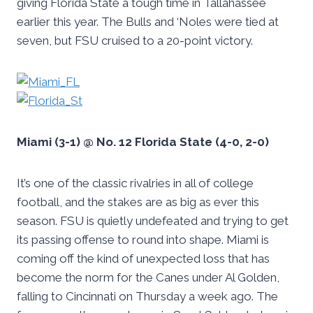
giving Florida State a tough time in Tallahassee
earlier this year. The Bulls and ‘Noles were tied at
seven, but FSU cruised to a 20-point victory.
Miami (3-1) @ No. 12 Florida State (4-0, 2-0)
It’s one of the classic rivalries in all of college
football, and the stakes are as big as ever this
season. FSU is quietly undefeated and trying to get
its passing offense to round into shape. Miami is
coming off the kind of unexpected loss that has
become the norm for the Canes under Al Golden,
falling to Cincinnati on Thursday a week ago. The