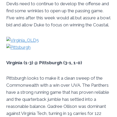
Devils need to continue to develop the offense and
find some wrinkles to open up the passing game.
Five wins after this week would all but assure a bowl
bid and allow Duke to focus on winning the Coastal.
Virginia (1-3) @ Pittsburgh (3-1, 1-0)
Pittsburgh looks to make it a clean sweep of the
Commonwealth with a win over UVA. The Panthers
have a strong running game that has proven reliable
and the quarterback jumble has settled into a
reasonable balance. Qadree Ollison was dominant
against Virginia Tech, turning in 19 carries for 122