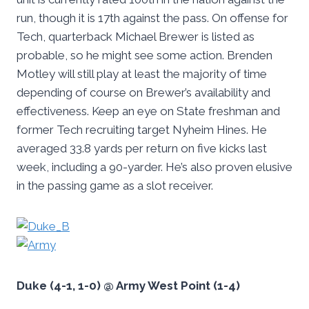
run, though it is 17th against the pass. On offense for
Tech, quarterback Michael Brewer is listed as
probable, so he might see some action. Brenden
Motley will still play at least the majority of time
depending of course on Brewer’s availability and
effectiveness. Keep an eye on State freshman and
former Tech recruiting target Nyheim Hines. He
averaged 33.8 yards per return on five kicks last
week, including a 90-yarder. He’s also proven elusive
in the passing game as a slot receiver.
Duke (4-1, 1-0) @ Army West Point (1-4)