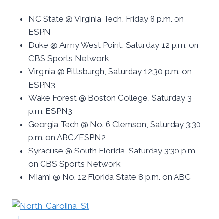
NC State @ Virginia Tech, Friday 8 p.m. on
ESPN
Duke @ Army West Point, Saturday 12 p.m. on
CBS Sports Network
Virginia @ Pittsburgh, Saturday 12:30 p.m. on
ESPN3
Wake Forest @ Boston College, Saturday 3
p.m. ESPN3
Georgia Tech @ No. 6 Clemson, Saturday 3:30
p.m. on ABC/ESPN2
Syracuse @ South Florida, Saturday 3:30 p.m.
on CBS Sports Network
Miami @ No. 12 Florida State 8 p.m. on ABC