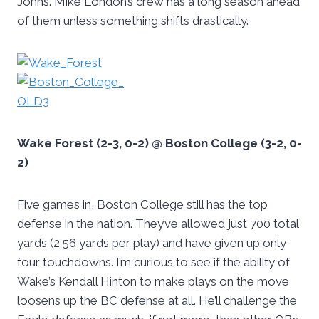
Johns. Mike London’s crew has a long season ahead
of them unless something shifts drastically.
Wake Forest (2-3, 0-2) @ Boston College (3-2, 0-
2)
Five games in, Boston College still has the top
defense in the nation. They’ve allowed just 700 total
yards (2.56 yards per play) and have given up only
four touchdowns. I’m curious to see if the ability of
Wake’s Kendall Hinton to make plays on the move
loosens up the BC defense at all. He’ll challenge the