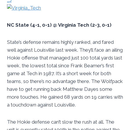
NC State (4-1, 0-1) @ Virginia Tech (2-3, 0-1)
State’s defense remains highly ranked, and fared
well against Louisville last week. They’ll face an ailing
Hokie offense that managed just 100 total yards last
week, the lowest total since Frank Beamer’s first
game at Tech in 1987. It’s a short week for both
teams, so there’s no advantage there. The Wolfpack
have to get running back Matthew Dayes some
more touches. He gained 68 yards on 19 carries with
a touchdown against Louisville.
The Hokie defense can’t slow the rush at all. The
unit is currently rated 100th in the nation against the