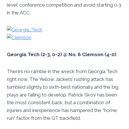
level’ conference competition and avoid starting 0-3
in the ACC.
Georgia Tech (2-3, 0-2) @ No. 6 Clemson (4-0)
There’s no ramble in the wreck from Georgia Tech
right now. The Yellow Jackets’ rushing attack has
tumbled slightly to sixth-best nationally and the big
plays are failing to develop. Patrick Skov has been
the most consistent back, but a combination of
injuries and inexperience has hampered the “home
run” factor from the GT backfield.