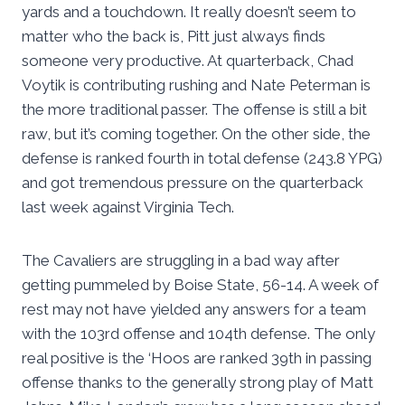
yards and a touchdown. It really doesn’t seem to
matter who the back is, Pitt just always finds
someone very productive. At quarterback, Chad
Voytik is contributing rushing and Nate Peterman is
the more traditional passer. The offense is still a bit
raw, but it’s coming together. On the other side, the
defense is ranked fourth in total defense (243.8 YPG)
and got tremendous pressure on the quarterback
last week against Virginia Tech.
The Cavaliers are struggling in a bad way after
getting pummeled by Boise State, 56-14. A week of
rest may not have yielded any answers for a team
with the 103rd offense and 104th defense. The only
real positive is the ‘Hoos are ranked 39th in passing
offense thanks to the generally strong play of Matt