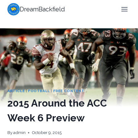
Skip
DreamBackfield
to
content
ARTICLE
|
FOOTBALL
|
FREE CONTENT
2015 Around the ACC
Week 6 Preview
By
admin
October 9, 2015