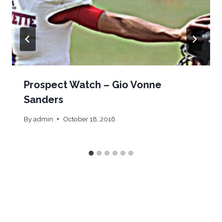
Prospect Watch – Gio Vonne
Sanders
By
admin
October 18, 2016