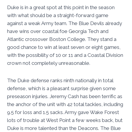
Duke is in a great spot at this point in the season
with what should be a straight-forward game
against a weak Army team. The Blue Devils already
have wins over coastal foe Georgia Tech and
Atlantic crossover Boston College. They stand a
good chance to win at least seven or eight games,
with the possibility of 10 or 11 and a Coastal Division
crown not completely unreasonable.
The Duke defense ranks ninth nationally in total
defense, which is a pleasant surprise given some
preseason injuries. Jeremy Cash has been terrific as
the anchor of the unit with 42 total tackles, including
9.5 for loss and 1.5 sacks. Army gave Wake Forest
lots of trouble at West Point a few weeks back, but
Duke is more talented than the Deacons. The Blue