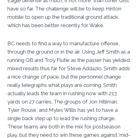
Eagle defense as much, if not more, than other QBs
have so far. The challenge will be to keep Hinton
mobile to open up the traditional ground attack,
which has been better recently for Wake.
BC needs to find a way to manufacture offense,
through the ground or in the air. Using Jeff Smith as a
running QB and Troy Flutie as the passer has yielded
mixed results thus far for Steve Addazio. Smith adds
a nice change of pace, but the personnel change
really telegraphs what plays are coming. Smith
actually leads the team in rushing now with 213
yards on 27 carries. The groups of Jon Hilliman,
Tyler Rouse, and Myles Willis has yet to have a
single back step up to lead the rushing charge.
These teams are both in the mix for postseason
play, but they need to win these games against ‘mid-