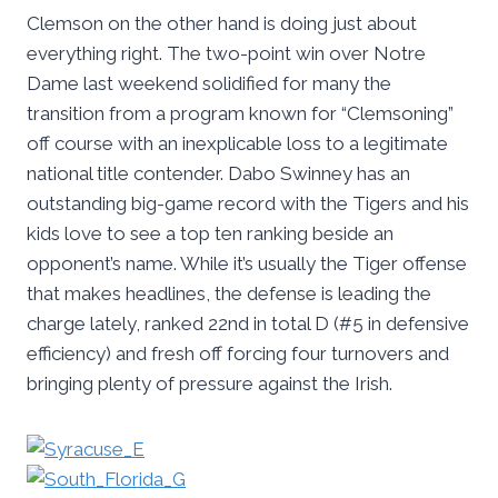
Clemson on the other hand is doing just about
everything right. The two-point win over Notre
Dame last weekend solidified for many the
transition from a program known for “Clemsoning”
off course with an inexplicable loss to a legitimate
national title contender. Dabo Swinney has an
outstanding big-game record with the Tigers and his
kids love to see a top ten ranking beside an
opponent’s name. While it’s usually the Tiger offense
that makes headlines, the defense is leading the
charge lately, ranked 22nd in total D (#5 in defensive
efficiency) and fresh off forcing four turnovers and
bringing plenty of pressure against the Irish.