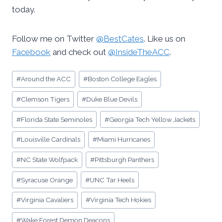
today.
Follow me on Twitter
@BestCates
. Like us on
Facebook
and check out
@InsideTheACC
.
Post
#
Around the ACC
#
Boston College Eagles
Tags:
#
Clemson Tigers
#
Duke Blue Devils
#
Florida State Seminoles
#
Georgia Tech Yellow Jackets
#
Louisville Cardinals
#
Miami Hurricanes
#
NC State Wolfpack
#
Pittsburgh Panthers
#
Syracuse Orange
#
UNC Tar Heels
#
Virginia Cavaliers
#
Virginia Tech Hokies
#
Wake Forest Demon Deacons