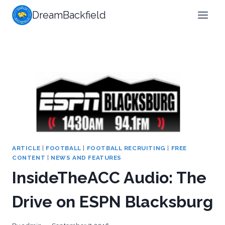
Skip
DreamBackfield
to
content
ARTICLE
|
FOOTBALL
|
FOOTBALL RECRUITING
|
FREE
CONTENT
|
NEWS AND FEATURES
InsideTheACC Audio: The
Drive on ESPN Blacksburg