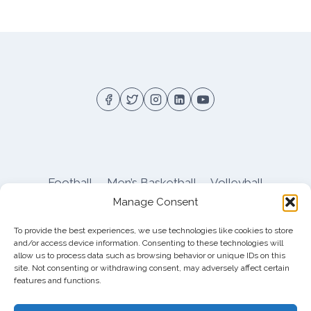
Football
Men’s Basketball
Volleyball
Manage Consent
Pitt Athletics
About
Privacy
Terms
Shop
To provide the best experiences, we use technologies like cookies to store
Pitt Football Message Board
and/or access device information. Consenting to these technologies will
allow us to process data such as browsing behavior or unique IDs on this
site. Not consenting or withdrawing consent, may adversely affect certain
features and functions.
© 2026 DreamBackfield c/o
Cinnamon
Entertainment Group LLC
, 4112 Nolensville Rd