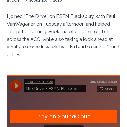
By
admin
September 7, 2016
I joined “The Drive” on ESPN Blacksburg with Paul
VanWagoner on Tuesday afternoon and helped
recap the opening weekend of college football
across the ACC, while also taking a look ahead at
what’s to come in week two. Full audio can be found
below.