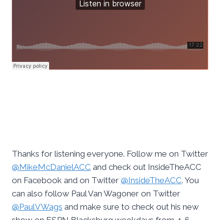
Thanks for listening everyone. Follow me on Twitter
@MikeMcDanielACC
and check out InsideTheACC
on Facebook and on Twitter
@InsideTheACC
. You
can also follow Paul Van Wagoner on Twitter
@PaulVWags
and make sure to check out his new