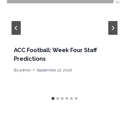
ACC Football: Week Four Staff
Predictions
By
admin
September 22, 2016