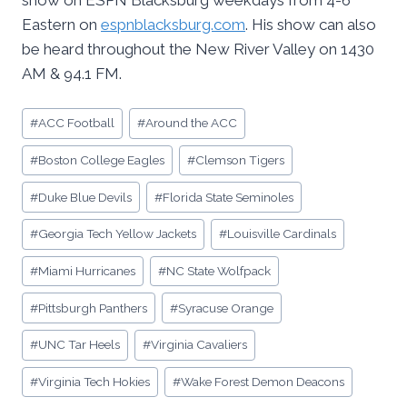
show on ESPN Blacksburg weekdays from 4-6
Eastern on
espnblacksburg.com
. His show can also
be heard throughout the New River Valley on 1430
AM & 94.1 FM.
Post
#
ACC Football
#
Around the ACC
Tags:
#
Boston College Eagles
#
Clemson Tigers
#
Duke Blue Devils
#
Florida State Seminoles
#
Georgia Tech Yellow Jackets
#
Louisville Cardinals
#
Miami Hurricanes
#
NC State Wolfpack
#
Pittsburgh Panthers
#
Syracuse Orange
#
UNC Tar Heels
#
Virginia Cavaliers
#
Virginia Tech Hokies
#
Wake Forest Demon Deacons