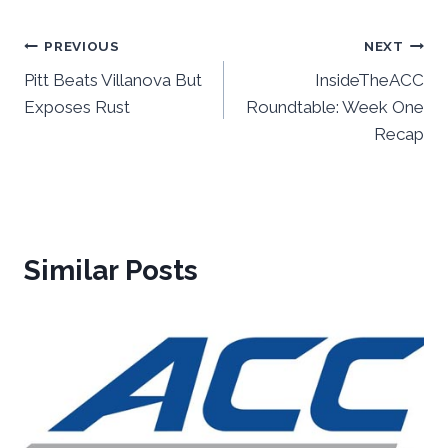
Post
PREVIOUS
NEXT
Pitt Beats Villanova But
InsideTheACC
navigation
Exposes Rust
Roundtable: Week One
Recap
Similar Posts