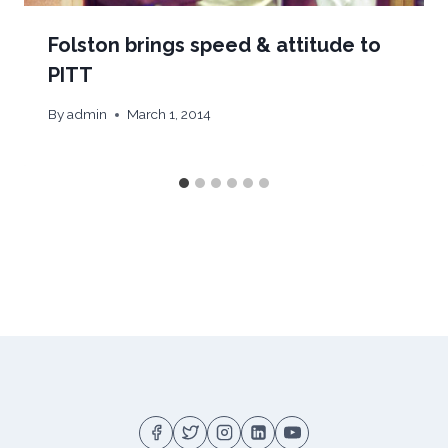
Folston brings speed & attitude to
PITT
By
admin
March 1, 2014