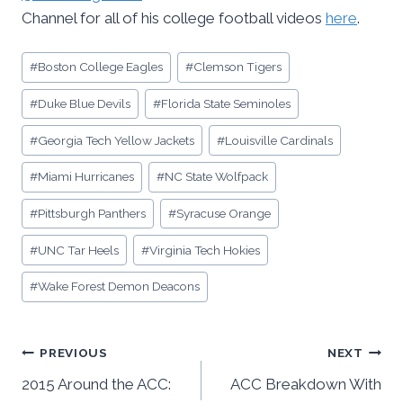
Channel for all of his college football videos
here
.
Post
#
Boston College Eagles
#
Clemson Tigers
Tags:
#
Duke Blue Devils
#
Florida State Seminoles
#
Georgia Tech Yellow Jackets
#
Louisville Cardinals
#
Miami Hurricanes
#
NC State Wolfpack
#
Pittsburgh Panthers
#
Syracuse Orange
#
UNC Tar Heels
#
Virginia Tech Hokies
#
Wake Forest Demon Deacons
Post
PREVIOUS
NEXT
2015 Around the ACC:
ACC Breakdown With
navigation