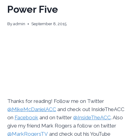
Power Five
By
admin
September 8, 2015
Thanks for reading! Follow me on Twitter
@MikeMcDanielACC
and check out InsideTheACC
on
Facebook
and on twitter
@InsideTheACC
. Also
give my friend Mark Rogers a follow on twitter
@MarkRogersTV
and check out his YouTube