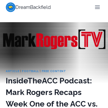
Skip
DreamBackfield
to
content
ARTICLE
|
FOOTBALL
|
FREE CONTENT
InsideTheACC Podcast:
Mark Rogers Recaps
Week One of the ACC vs.