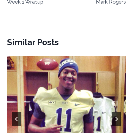
Week 1 Wrapup
Mark Rogers
Similar Posts