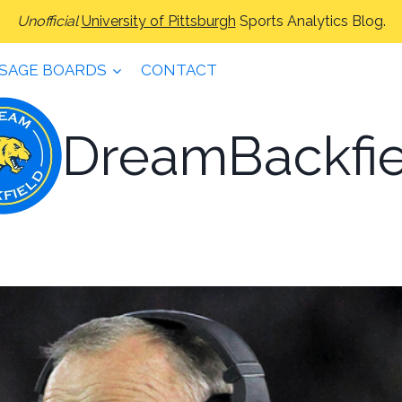
Unofficial
University of Pittsburgh
Sports Analytics Blog.
SAGE BOARDS
CONTACT
DreamBackfie