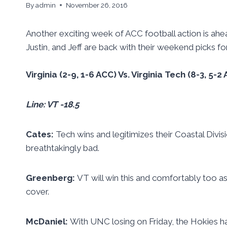
By
admin
November 26, 2016
Another exciting week of ACC football action is ahe
Justin, and Jeff are back with their weekend picks for 
Virginia (2-9, 1-6 ACC) Vs. Virginia Tech (8-3, 5
Line: VT -18.5
Cates:
Tech wins and legitimizes their Coastal Divis
breathtakingly bad.
Greenberg:
VT will win this and comfortably too a
cover.
McDaniel:
With UNC losing on Friday, the Hokies h