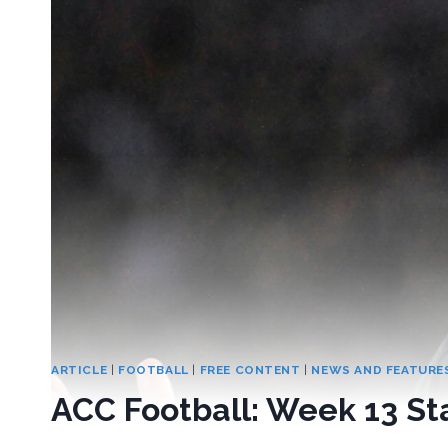
ARTICLE
|
FOOTBALL
|
FREE CONTENT
|
NEWS AND FEATURE
ACC Football: Week 13 Sta