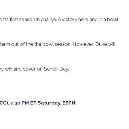
cht’s first season in charge. A victory here and in a bowl
hem out of the the bowl season. However, Duke will
hey win and cover on Senior Day.
 ACC), 7:30 PM ET Saturday, ESPN