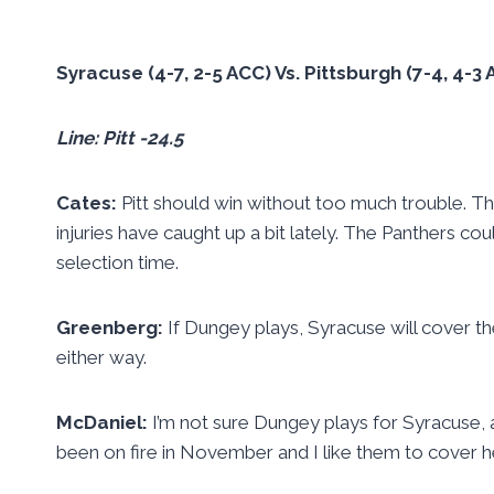
Syracuse (4-7, 2-5 ACC) Vs. Pittsburgh (7-4, 4-
Line: Pitt -24.5
Cates:
Pitt should win without too much trouble. T
injuries have caught up a bit lately. The Panthers c
selection time.
Greenberg:
If Dungey plays, Syracuse will cover the p
either way.
McDaniel:
I’m not sure Dungey plays for Syracuse, a
been on fire in November and I like them to cover h