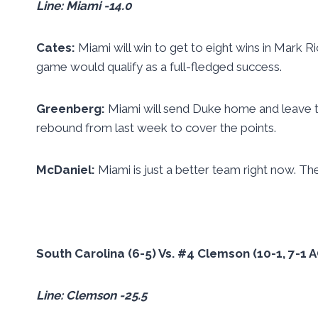
Line: Miami -14.0
Cates:
Miami will win to get to eight wins in Mark Ri
game would qualify as a full-fledged success.
Greenberg:
Miami will send Duke home and leave t
rebound from last week to cover the points.
McDaniel:
Miami is just a better team right now. T
South Carolina (6-5) Vs. #4 Clemson (10-1, 7-1
Line: Clemson -25.5