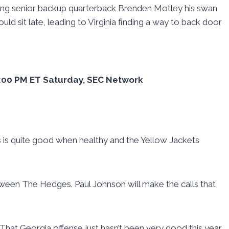
 giving senior backup quarterback Brenden Motley his swan
uld sit late, leading to Virginia finding a way to back door
12:00 PM ET Saturday, SEC Network
as is quite good when healthy and the Yellow Jackets
etween The Hedges. Paul Johnson will make the calls that
 That Georgia offense just hasn’t been very good this year.