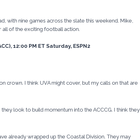
ad, with nine games across the slate this weekend. Mike,
all of the exciting football action.
-2 ACC), 12:00 PM ET Saturday, ESPN2
ion crown. I think UVA might cover, but my calls on that are
s they look to build momentum into the ACCCG. I think they
ave already wrapped up the Coastal Division. They may