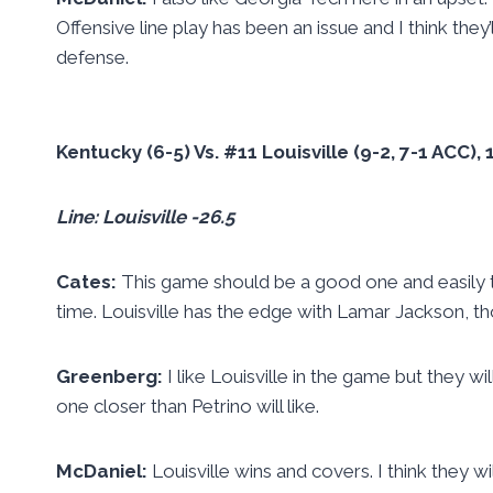
Offensive line play has been an issue and I think the
defense.
Kentucky (6-5) Vs. #11 Louisville (9-2, 7-1 ACC)
Line: Louisville -26.5
Cates:
This game should be a good one and easily th
time. Louisville has the edge with Lamar Jackson, tho
Greenberg:
I like Louisville in the game but they 
one closer than Petrino will like.
McDaniel:
Louisville wins and covers. I think they w