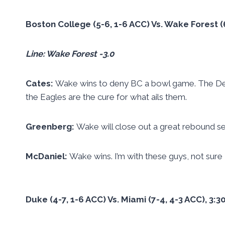
Boston College (5-6, 1-6 ACC) Vs. Wake Forest 
Line: Wake Forest -3.0
Cates:
Wake wins to deny BC a bowl game. The De
the Eagles are the cure for what ails them.
Greenberg:
Wake will close out a great rebound se
McDaniel:
Wake wins. I’m with these guys, not sure
Duke (4-7, 1-6 ACC) Vs. Miami (7-4, 4-3 ACC), 3