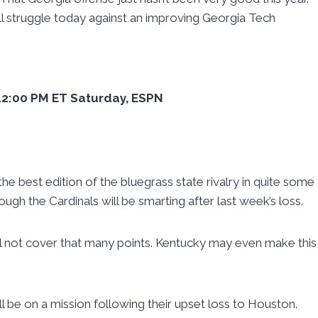
y’ll struggle today against an improving Georgia Tech
, 12:00 PM ET Saturday, ESPN
e best edition of the bluegrass state rivalry in quite some
ugh the Cardinals will be smarting after last week’s loss.
will not cover that many points. Kentucky may even make this
ill be on a mission following their upset loss to Houston.