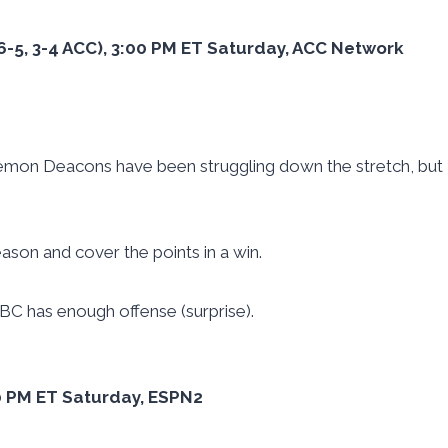
(6-5, 3-4 ACC), 3:00 PM ET Saturday, ACC Network
mon Deacons have been struggling down the stretch, but
ason and cover the points in a win.
 BC has enough offense (surprise).
:30 PM ET Saturday, ESPN2