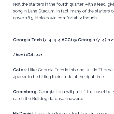
rest the starters in the fourth quarter with a lead,
song in Lane Stadium. In fact, many of the starters co
cover 18.5. Hokies win comfortably though.
Georgia Tech (7-4, 4-4 ACC) @ Georgia (7-4), 
Line: UGA -4.0
Cates:
I like Georgia Tech in this one. Justin Thom
appear to be hitting their stride at the right time.
Greenberg:
Georgia Tech will pull off the upset b
catch the Bulldog defense unaware.
McDaniel:
I also like Georgia Tech here in an upset.