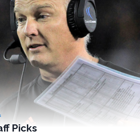
S
ff Picks