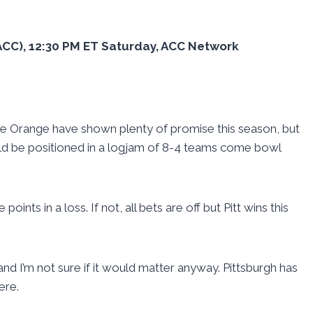
3 ACC), 12:30 PM ET Saturday, ACC Network
he Orange have shown plenty of promise this season, but
ould be positioned in a logjam of 8-4 teams come bowl
oints in a loss. If not, all bets are off but Pitt wins this
nd I’m not sure if it would matter anyway. Pittsburgh has
ere.