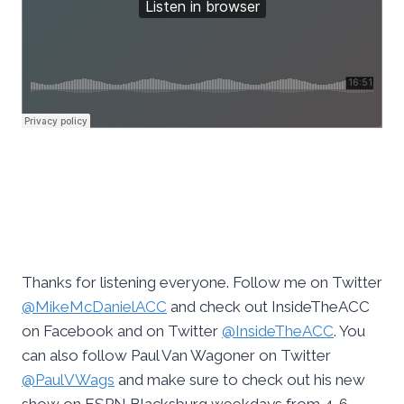
Thanks for listening everyone. Follow me on Twitter
@MikeMcDanielACC
and check out InsideTheACC
on Facebook and on Twitter
@InsideTheACC
. You
can also follow Paul Van Wagoner on Twitter
@PaulVWags
and make sure to check out his new