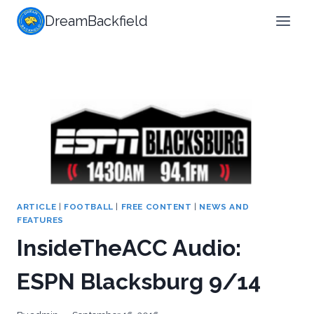
Skip
DreamBackfield
to
content
ARTICLE
|
FOOTBALL
|
FREE CONTENT
|
NEWS AND
FEATURES
InsideTheACC Audio:
ESPN Blacksburg 9/14