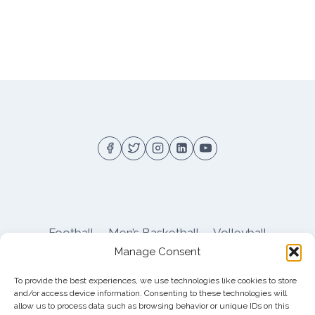
Football
Men’s Basketball
Volleyball
Manage Consent
Pitt Athletics
About
Privacy
Terms
Shop
To provide the best experiences, we use technologies like cookies to store
Pitt Football Message Board
and/or access device information. Consenting to these technologies will
allow us to process data such as browsing behavior or unique IDs on this