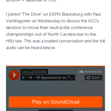
By
admin
September 16, 2016
I joined “The Drive” on ESPN Blacksburg with Paul
VanWagoner on Wednesday to discuss the ACC’s
decision to move their neutral site conference
championships out of North Carolina due to the
HB2 law. This was a loaded conversation and the full
audio can be heard below.