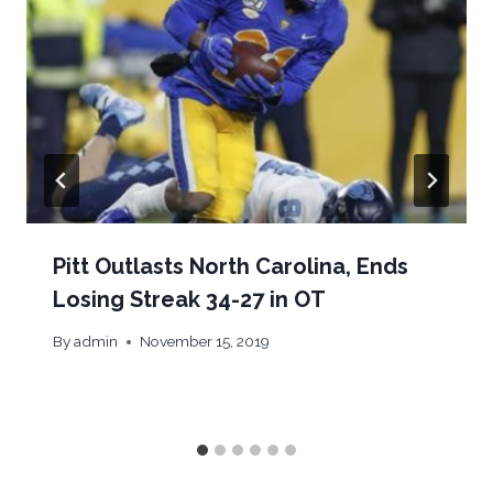
Pitt Outlasts North Carolina, Ends
Losing Streak 34-27 in OT
By
admin
November 15, 2019