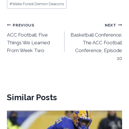
#
Wake Forest Demon Deacons
Post
PREVIOUS
NEXT
ACC Football: Five
Basketball Conference:
navigation
Things We Learned
The ACC Football
From Week Two
Conference, Episode
10
Similar Posts