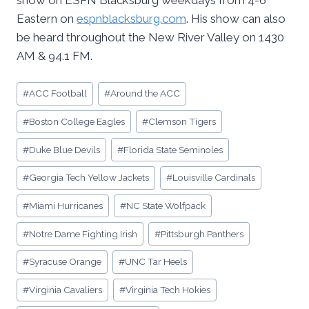
show on ESPN Blacksburg weekdays from 4-6
Eastern on
espnblacksburg.com
. His show can also
be heard throughout the New River Valley on 1430
AM & 94.1 FM.
Post
#
ACC Football
#
Around the ACC
Tags:
#
Boston College Eagles
#
Clemson Tigers
#
Duke Blue Devils
#
Florida State Seminoles
#
Georgia Tech Yellow Jackets
#
Louisville Cardinals
#
Miami Hurricanes
#
NC State Wolfpack
#
Notre Dame Fighting Irish
#
Pittsburgh Panthers
#
Syracuse Orange
#
UNC Tar Heels
#
Virginia Cavaliers
#
Virginia Tech Hokies