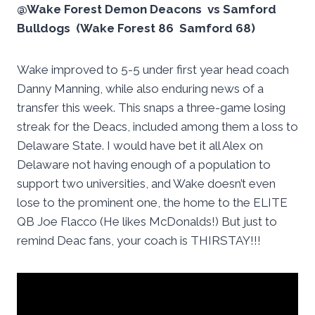
@Wake Forest Demon Deacons vs Samford
Bulldogs (Wake Forest 86 Samford 68)
Wake improved to 5-5 under first year head coach
Danny Manning, while also enduring news of a
transfer this week. This snaps a three-game losing
streak for the Deacs, included among them a loss to
Delaware State. I would have bet it all Alex on
Delaware not having enough of a population to
support two universities, and Wake doesn’t even
lose to the prominent one, the home to the ELITE
QB Joe Flacco (He likes McDonalds!) But just to
remind Deac fans, your coach is THIRSTAY!!!