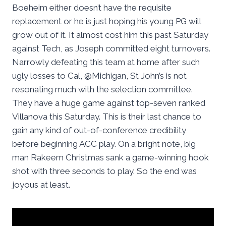
Boeheim either doesn’t have the requisite
replacement or he is just hoping his young PG will
grow out of it. It almost cost him this past Saturday
against Tech, as Joseph committed eight turnovers.
Narrowly defeating this team at home after such
ugly losses to Cal, @Michigan, St John’s is not
resonating much with the selection committee.
They have a huge game against top-seven ranked
Villanova this Saturday. This is their last chance to
gain any kind of out-of-conference credibility
before beginning ACC play. On a bright note, big
man Rakeem Christmas sank a game-winning hook
shot with three seconds to play. So the end was
joyous at least.