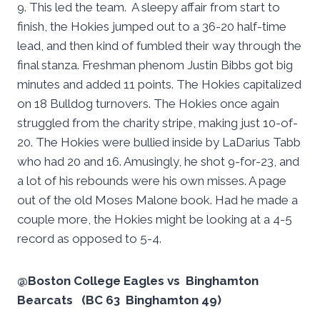
9. This led the team. A sleepy affair from start to
finish, the Hokies jumped out to a 36-20 half-time
lead, and then kind of fumbled their way through the
final stanza. Freshman phenom Justin Bibbs got big
minutes and added 11 points. The Hokies capitalized
on 18 Bulldog turnovers. The Hokies once again
struggled from the charity stripe, making just 10-of-
20. The Hokies were bullied inside by LaDarius Tabb
who had 20 and 16. Amusingly, he shot 9-for-23, and
a lot of his rebounds were his own misses. A page
out of the old Moses Malone book. Had he made a
couple more, the Hokies might be looking at a 4-5
record as opposed to 5-4.
@Boston College Eagles vs Binghamton
Bearcats (BC 63 Binghamton 49)