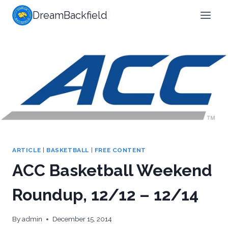
Skip
DreamBackfield
to
content
ARTICLE
|
BASKETBALL
|
FREE CONTENT
ACC Basketball Weekend
Roundup, 12/12 – 12/14
By
admin
December 15, 2014