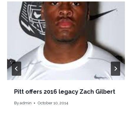
Pitt offers 2016 legacy Zach Gilbert
By
admin
October 10, 2014