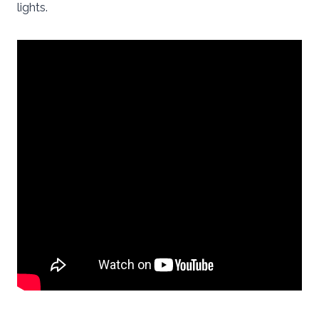
lights.