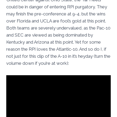
could be in danger of entering RPI purgatory. They
may finish the pre-conference at 9-4, but the wins
over Florida and UCLA are fool’s gold at this point.
Both teams are severely undervalued, as the Pac-10
and SEC are viewed as being dominated by
Kentucky and Arizona at this point. Yet for some
reason the RPI loves the Atlantic-10. And so do I, if
not just for this clip of the A-10 in it’s heyday (turn the
volume down if you’re at work):