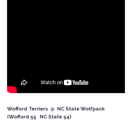
Wofford Terriers @ NC State Wolfpack
(Wofford 55 NC State 54)