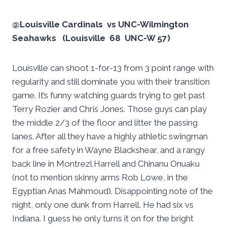
@Louisville Cardinals vs UNC-Wilmington
Seahawks (Louisville 68 UNC-W 57)
Louisville can shoot 1-for-13 from 3 point range with
regularity and still dominate you with their transition
game. It’s funny watching guards trying to get past
Terry Rozier and Chris Jones. Those guys can play
the middle 2/3 of the floor and litter the passing
lanes. After all they have a highly athletic swingman
for a free safety in Wayne Blackshear, and a rangy
back line in Montrezl Harrell and Chinanu Onuaku
(not to mention skinny arms Rob Lowe, in the
Egyptian Anas Mahmoud). Disappointing note of the
night, only one dunk from Harrell. He had six vs
Indiana. I guess he only turns it on for the bright