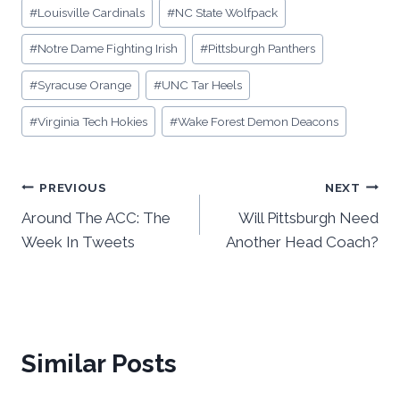
#
Louisville Cardinals
#
NC State Wolfpack
#
Notre Dame Fighting Irish
#
Pittsburgh Panthers
#
Syracuse Orange
#
UNC Tar Heels
#
Virginia Tech Hokies
#
Wake Forest Demon Deacons
Post
PREVIOUS
NEXT
Around The ACC: The
Will Pittsburgh Need
navigation
Week In Tweets
Another Head Coach?
Similar Posts