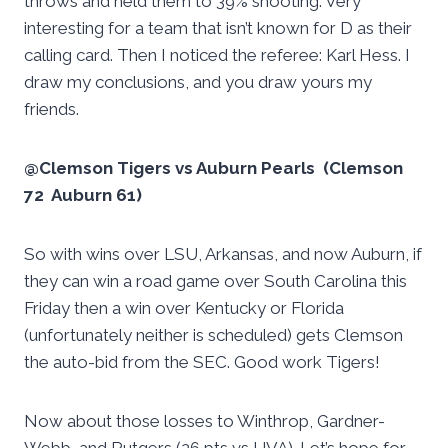
throws and held them to 39% shooting. Very
interesting for a team that isn’t known for D as their
calling card. Then I noticed the referee: Karl Hess. I
draw my conclusions, and you draw yours my
friends.
@Clemson Tigers vs Auburn Pearls (Clemson
72 Auburn 61)
So with wins over LSU, Arkansas, and now Auburn, if
they can win a road game over South Carolina this
Friday then a win over Kentucky or Florida
(unfortunately neither is scheduled) gets Clemson
the auto-bid from the SEC. Good work Tigers!
Now about those losses to Winthrop, Gardner-