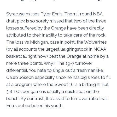
Syracuse misses Tyler Ennis. The 1st round NBA
draft pick is so sorely missed that two of the three
losses suffered by the Orange have been directly
attributed to their inability to take care of the rock.
The loss vs Michigan, case in point, the Wolverines
(by all accounts the largest laughingstock in NCAA
basketball right now) beat the Orange at home by a
mere three points. Why? The 19-7 turnover
differential. You hate to single out a freshman like
Caleb Joseph,especially since he has big shoes to fill
at a program where the Sweet 16 is a birthright. But
3.8 TOs per game is usually a quick seat on the
bench. By contrast, the assist to turnover ratio that
Ennis put up belied his youth.