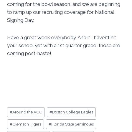
coming for the bowl season, and we are beginning
to ramp up our recruiting coverage for National
Signing Day.
Have a great week everybody. And if I haven’t hit
your school yet with a 1st quarter grade, those are
coming post-haste!
Post
#
Around the ACC
#
Boston College Eagles
Tags:
#
Clemson Tigers
#
Florida State Seminoles