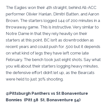
The Eagles won their 4th straight, behind All-ACC
performer Olivier Hanlan, Dimitri Batten, and Aaron
Brown. The starters logged 144 of 200 minutes in a
throwaway game. This is instructive. Very similar to
Notre Dame in that they rely heavily on their
starters at this point. BC isn’t as downtrodden as
recent years and could push for .500 but it depends
on what kind of legs they have left come late
February. The bench took just eight shots. Say what
you will about their starters logging heavy minutes,
the defensive effort didn’t let up, as the Bearcats
were held to just 30% shooting.
@Pittsburgh Panthers vs St Bonaventure
Bonnies (Pitt 58 St. Bonaventure 54)