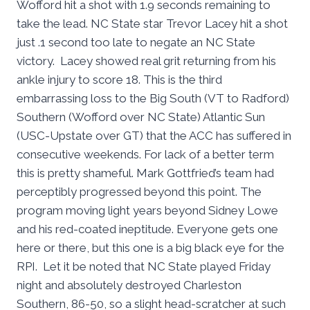
Wofford hit a shot with 1.9 seconds remaining to
take the lead. NC State star Trevor Lacey hit a shot
just .1 second too late to negate an NC State
victory. Lacey showed real grit returning from his
ankle injury to score 18. This is the third
embarrassing loss to the Big South (VT to Radford)
Southern (Wofford over NC State) Atlantic Sun
(USC-Upstate over GT) that the ACC has suffered in
consecutive weekends. For lack of a better term
this is pretty shameful. Mark Gottfried’s team had
perceptibly progressed beyond this point. The
program moving light years beyond Sidney Lowe
and his red-coated ineptitude. Everyone gets one
here or there, but this one is a big black eye for the
RPI. Let it be noted that NC State played Friday
night and absolutely destroyed Charleston
Southern, 86-50, so a slight head-scratcher at such