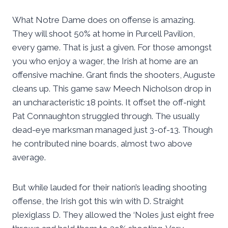
What Notre Dame does on offense is amazing.
They will shoot 50% at home in Purcell Pavilion,
every game. That is just a given. For those amongst
you who enjoy a wager, the Irish at home are an
offensive machine. Grant finds the shooters, Auguste
cleans up. This game saw Meech Nicholson drop in
an uncharacteristic 18 points. It offset the off-night
Pat Connaughton struggled through. The usually
dead-eye marksman managed just 3-of-13. Though
he contributed nine boards, almost two above
average.
But while lauded for their nation’s leading shooting
offense, the Irish got this win with D. Straight
plexiglass D. They allowed the ‘Noles just eight free