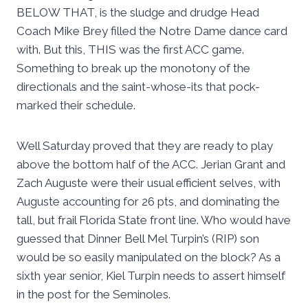
BELOW THAT, is the sludge and drudge Head
Coach Mike Brey filled the Notre Dame dance card
with. But this, THIS was the first ACC game.
Something to break up the monotony of the
directionals and the saint-whose-its that pock-
marked their schedule.
Well Saturday proved that they are ready to play
above the bottom half of the ACC. Jerian Grant and
Zach Auguste were their usual efficient selves, with
Auguste accounting for 26 pts, and dominating the
tall, but frail Florida State front line. Who would have
guessed that Dinner Bell Mel Turpin’s (RIP) son
would be so easily manipulated on the block? As a
sixth year senior, Kiel Turpin needs to assert himself
in the post for the Seminoles.