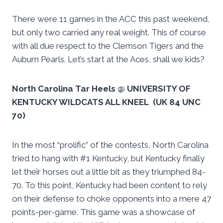
There were 11 games in the ACC this past weekend,
but only two carried any real weight. This of course
with all due respect to the Clemson Tigers and the
Auburn Pearls. Let’s start at the Aces, shall we kids?
North Carolina Tar Heels @ UNIVERSITY OF
KENTUCKY WILDCATS ALL KNEEL (UK 84 UNC
70)
In the most “prolific” of the contests, North Carolina
tried to hang with #1 Kentucky, but Kentucky finally
let their horses out a little bit as they triumphed 84-
70. To this point, Kentucky had been content to rely
on their defense to choke opponents into a mere 47
points-per-game. This game was a showcase of