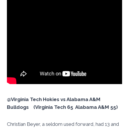
@Virginia Tech Hokies vs Alabama A&M
Bulldogs (Virginia Tech 65 Alabama A&M 55)
Christian Beyer, a seldom used forward, had 13 and