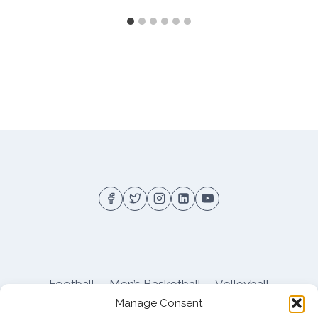
Football
Men’s Basketball
Volleyball
Manage Consent
Pitt Athletics
About
Privacy
Terms
Shop