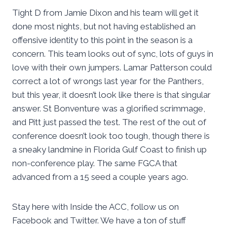
Tight D from Jamie Dixon and his team will get it
done most nights, but not having established an
offensive identity to this point in the season is a
concern. This team looks out of sync, lots of guys in
love with their own jumpers. Lamar Patterson could
correct a lot of wrongs last year for the Panthers,
but this year, it doesn’t look like there is that singular
answer. St Bonventure was a glorified scrimmage,
and Pitt just passed the test. The rest of the out of
conference doesn’t look too tough, though there is
a sneaky landmine in Florida Gulf Coast to finish up
non-conference play. The same FGCA that
advanced from a 15 seed a couple years ago.
Stay here with Inside the ACC, follow us on
Facebook and Twitter. We have a ton of stuff