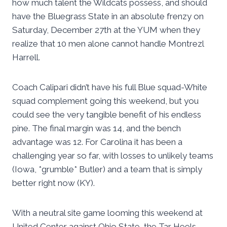
how much talent the Wildcats possess, and should
have the Bluegrass State in an absolute frenzy on
Saturday, December 27th at the YUM when they
realize that 10 men alone cannot handle Montrezl
Harrell.
Coach Calipari didn’t have his full Blue squad-White
squad complement going this weekend, but you
could see the very tangible benefit of his endless
pine. The final margin was 14, and the bench
advantage was 12. For Carolina it has been a
challenging year so far, with losses to unlikely teams
(Iowa, *grumble* Butler) and a team that is simply
better right now (KY).
With a neutral site game looming this weekend at
United Center against Ohio State, the Tar Heels