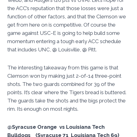
Webb, and Rutgers (26 pts vs UVA). Let’s hope for
the ACC’s reputation that those losses were just a
function of other factors, and that the Clemson we
get from here on is competitive. Of course the
game against USC-E is going to help build some
momentum entering a tough early ACC schedule
that includes UNC, @ Louisville, @ Pitt.
The interesting takeaway from this game is that
Clemson won by making just 2-of-14 three-point
shots. The two guards combined for 39 of the
points. It’s clear where the Tigers bread is buttered.
The guards take the shots and the bigs protect the
rim. Its enough on most nights.
@Syracuse Orange vs Louisiana Tech
Bulldogs (Syracuse 71 Louisiana Tech 69)