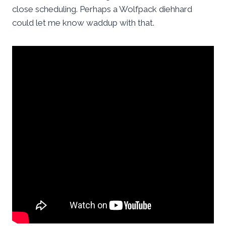
close scheduling. Perhaps a Wolfpack diehhard
could let me know waddup with that.