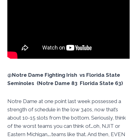
@Notre Dame Fighting Irish vs Florida State
Seminoles (Notre Dame 83 Florida State 63)
Notre Dame at one point last week possessed a
strength of schedule in the low 340s, now that’s
about 10-15 slots from the bottom. Seriously, think
of the worst teams you can think of….oh, NJIT or
Eastern Michigan…..teams like that. And then, EVEN