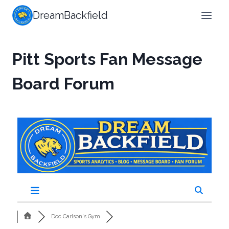
DreamBackfield
Pitt Sports Fan Message
Board Forum
Doc Carlson's Gym