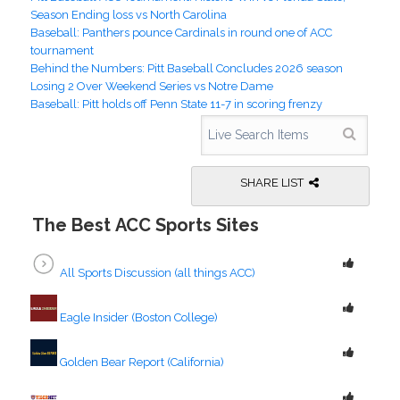
Season Ending loss vs North Carolina
Baseball: Panthers pounce Cardinals in round one of ACC
tournament
Behind the Numbers: Pitt Baseball Concludes 2026 season
Losing 2 Over Weekend Series vs Notre Dame
Baseball: Pitt holds off Penn State 11-7 in scoring frenzy
SHARE LIST
The Best ACC Sports Sites
All Sports Discussion (all things ACC)
Eagle Insider (Boston College)
Golden Bear Report (California)