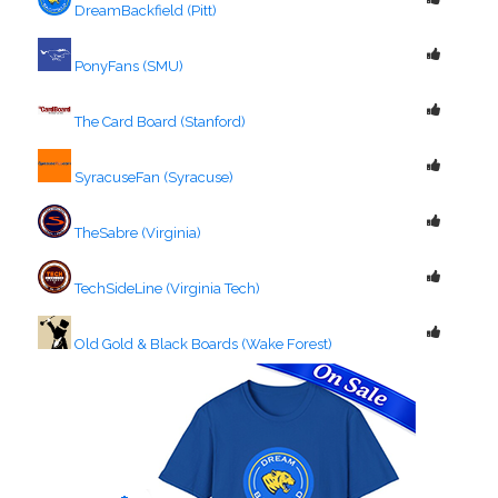
DreamBackfield (Pitt)
PonyFans (SMU)
The Card Board (Stanford)
SyracuseFan (Syracuse)
TheSabre (Virginia)
TechSideLine (Virginia Tech)
Old Gold & Black Boards (Wake Forest)