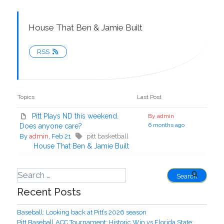
House That Ben & Jamie Built
RSS
Topics
Last Post
Pitt Plays ND this weekend.
By admin
6 months ago
Does anyone care?
By
admin
, Feb 21
pitt basketball
House That Ben & Jamie Built
Recent Posts
Baseball: Looking back at Pitt’s 2026 season
Pitt Baseball ACC Tournament: Historic Win vs Florida State;