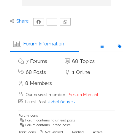
Share:
Forum Information
7
Forums
68
Topics
68
Posts
1
Online
8
Members
Our newest member:
Preston Mamaril
Latest Post:
22bet бонусы
Forum Icons:
Forum contains no unread posts
Forum contains unread posts
Topic Icons:
Not Replied
Replied
Active