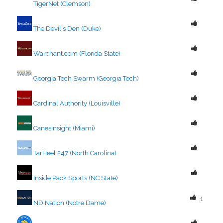
TigerNet (Clemson)
The Devil's Den (Duke)
Warchant.com (Florida State)
Georgia Tech Swarm (Georgia Tech)
Cardinal Authority (Louisville)
CanesInsight (Miami)
TarHeel 247 (North Carolina)
Inside Pack Sports (NC State)
1
ND Nation (Notre Dame)