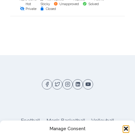
Hot
Sticky
Unapproved
Solved
Private
Closed
Football
Men’s Basketball
Volleyball
Manage Consent
Pitt Athletics
About
Privacy
Terms
Shop