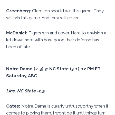
Greenberg:
Clemson should win this game. They
will win this game. And they will cover.
McDaniel:
Tigers win and cover. Hard to envision a
let down here with how good their defense has
been of late.
Notre Dame (2-3) @ NC State (3-1), 12 PM ET
Saturday, ABC
Line: NC State -2.5
Cates:
Notre Dame is clearly untrustworthy when it
comes to picking them. I won’t do it until things turn