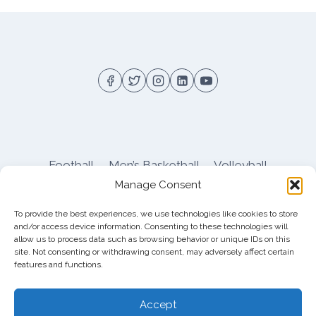
Football
Men’s Basketball
Volleyball
Manage Consent
Pitt Athletics
About
Privacy
Terms
Shop
To provide the best experiences, we use technologies like cookies to store
Pitt Football Message Board
and/or access device information. Consenting to these technologies will
allow us to process data such as browsing behavior or unique IDs on this
site. Not consenting or withdrawing consent, may adversely affect certain
features and functions.
© 2026 DreamBackfield c/o
Cinnamon
Entertainment Group LLC
, 4112 Nolensville Rd
Accept
#111751, Nashville, TN 37222