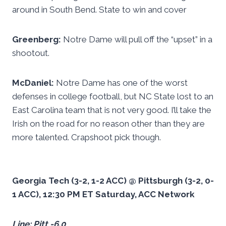
around in South Bend. State to win and cover
Greenberg:
Notre Dame will pull off the “upset” in a
shootout.
McDaniel:
Notre Dame has one of the worst
defenses in college football, but NC State lost to an
East Carolina team that is not very good. I’ll take the
Irish on the road for no reason other than they are
more talented. Crapshoot pick though.
Georgia Tech (3-2, 1-2 ACC) @ Pittsburgh (3-2, 0-
1 ACC), 12:30 PM ET Saturday, ACC Network
Line: Pitt -6.0