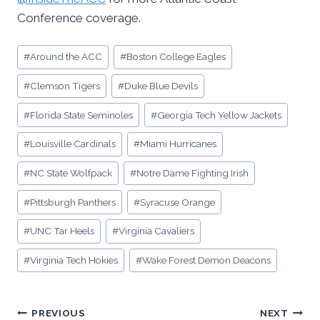
Conference coverage.
Post
#
Around the ACC
#
Boston College Eagles
Tags:
#
Clemson Tigers
#
Duke Blue Devils
#
Florida State Seminoles
#
Georgia Tech Yellow Jackets
#
Louisville Cardinals
#
Miami Hurricanes
#
NC State Wolfpack
#
Notre Dame Fighting Irish
#
Pittsburgh Panthers
#
Syracuse Orange
#
UNC Tar Heels
#
Virginia Cavaliers
#
Virginia Tech Hokies
#
Wake Forest Demon Deacons
Post
PREVIOUS
NEXT