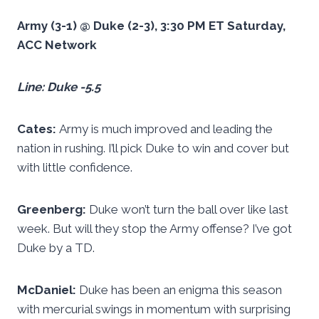
Army (3-1) @ Duke (2-3), 3:30 PM ET Saturday,
ACC Network
Line: Duke -5.5
Cates:
Army is much improved and leading the
nation in rushing. I’ll pick Duke to win and cover but
with little confidence.
Greenberg:
Duke won’t turn the ball over like last
week. But will they stop the Army offense? I’ve got
Duke by a TD.
McDaniel:
Duke has been an enigma this season
with mercurial swings in momentum with surprising