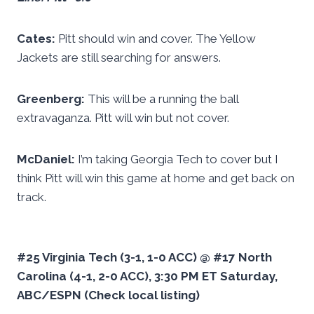
Cates:
Pitt should win and cover. The Yellow
Jackets are still searching for answers.
Greenberg:
This will be a running the ball
extravaganza. Pitt will win but not cover.
McDaniel:
I’m taking Georgia Tech to cover but I
think Pitt will win this game at home and get back on
track.
#25 Virginia Tech (3-1, 1-0 ACC) @ #17 North
Carolina (4-1, 2-0 ACC), 3:30 PM ET Saturday,
ABC/ESPN (Check local listing)