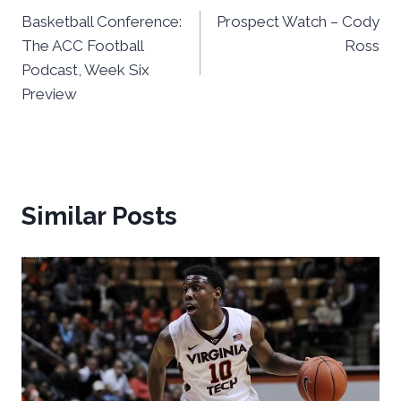
Basketball Conference:
Prospect Watch – Cody
navigation
The ACC Football
Ross
Podcast, Week Six
Preview
Similar Posts