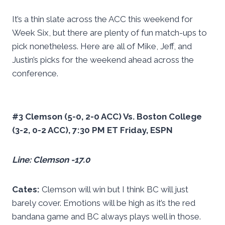
It’s a thin slate across the ACC this weekend for
Week Six, but there are plenty of fun match-ups to
pick nonetheless. Here are all of Mike, Jeff, and
Justin’s picks for the weekend ahead across the
conference.
#3 Clemson (5-0, 2-0 ACC) Vs. Boston College
(3-2, 0-2 ACC), 7:30 PM ET Friday, ESPN
Line: Clemson -17.0
Cates:
Clemson will win but I think BC will just
barely cover. Emotions will be high as it’s the red
bandana game and BC always plays well in those.