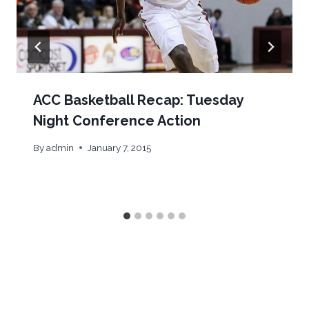
ACC Basketball Recap: Tuesday
Night Conference Action
By
admin
January 7, 2015