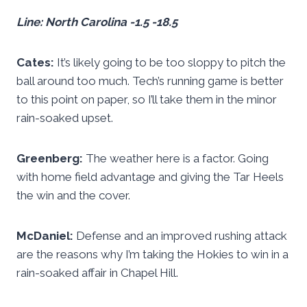
Line: North Carolina -1.5 -18.5
Cates:
It’s likely going to be too sloppy to pitch the
ball around too much. Tech’s running game is better
to this point on paper, so I’ll take them in the minor
rain-soaked upset.
Greenberg:
The weather here is a factor. Going
with home field advantage and giving the Tar Heels
the win and the cover.
McDaniel:
Defense and an improved rushing attack
are the reasons why I’m taking the Hokies to win in a
rain-soaked affair in Chapel Hill.