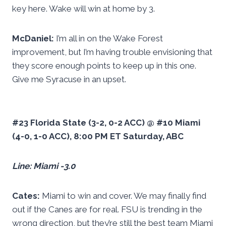
key here. Wake will win at home by 3.
McDaniel:
I’m all in on the Wake Forest
improvement, but I’m having trouble envisioning that
they score enough points to keep up in this one.
Give me Syracuse in an upset.
#23 Florida State (3-2, 0-2 ACC) @ #10 Miami
(4-0, 1-0 ACC), 8:00 PM ET Saturday, ABC
Line: Miami -3.0
Cates:
Miami to win and cover. We may finally find
out if the Canes are for real. FSU is trending in the
wrong direction, but they’re still the best team Miami