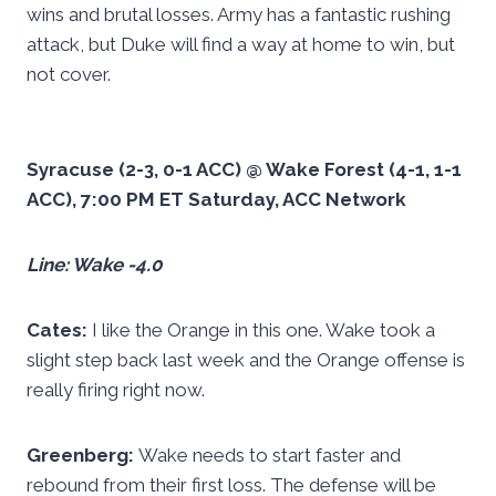
wins and brutal losses. Army has a fantastic rushing
attack, but Duke will find a way at home to win, but
not cover.
Syracuse (2-3, 0-1 ACC) @ Wake Forest (4-1, 1-1
ACC), 7:00 PM ET Saturday, ACC Network
Line: Wake -4.0
Cates:
I like the Orange in this one. Wake took a
slight step back last week and the Orange offense is
really firing right now.
Greenberg:
Wake needs to start faster and
rebound from their first loss. The defense will be