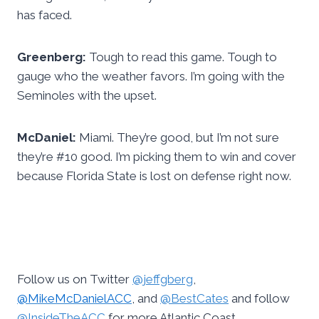
has faced.
Greenberg:
Tough to read this game. Tough to
gauge who the weather favors. I’m going with the
Seminoles with the upset.
McDaniel:
Miami. They’re good, but I’m not sure
they’re #10 good. I’m picking them to win and cover
because Florida State is lost on defense right now.
Follow us on Twitter
@jeffgberg
,
@MikeMcDanielACC
, and
@BestCates
and follow
@InsideTheACC
for more Atlantic Coast