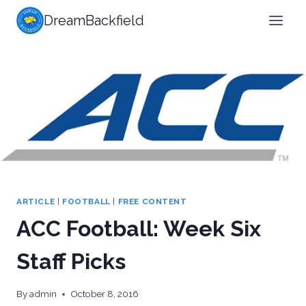
Skip
DreamBackfield
to
content
ARTICLE
|
FOOTBALL
|
FREE CONTENT
ACC Football: Week Six
Staff Picks
By
admin
October 8, 2016