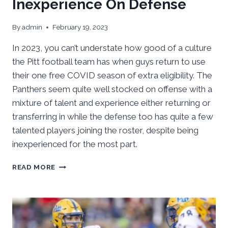
Inexperience On Defense
By
admin
February 19, 2023
In 2023, you can’t understate how good of a culture
the Pitt football team has when guys return to use
their one free COVID season of extra eligibility. The
Panthers seem quite well stocked on offense with a
mixture of talent and experience either returning or
transferring in while the defense too has quite a few
talented players joining the roster, despite being
inexperienced for the most part.
PITT
READ MORE
SPRING
’23
FOOTBALL
OUTLOOK:
SOLID