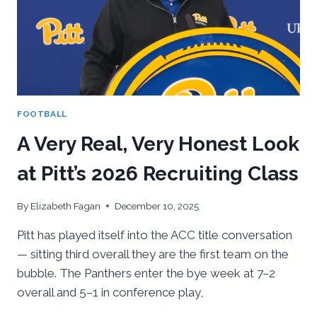
GAME
FOR
PITT
FOOTBALL
FOOTBALL
A Very Real, Very Honest Look
at Pitt’s 2026 Recruiting Class
By
Elizabeth Fagan
December 10, 2025
Pitt has played itself into the ACC title conversation
— sitting third overall they are the first team on the
bubble. The Panthers enter the bye week at 7–2
overall and 5–1 in conference play,