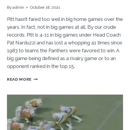
By
admin
October 18, 2021
Pitt hasn’t fared too well in big home games over the
years. In fact, not in big games at all. By our crude
records, Pitt is 4-11 in big games under Head Coach
Pat Narduzzi and has lost a whopping 41 times since
1983 to teams the Panthers were favored to win. A
big game being defined as a rivalry game or to an
opponent ranked in the top 15.
PITT
READ MORE
HOSTS
CLEMSON,
BIGGEST
HOME
GAME
IN
YEARS