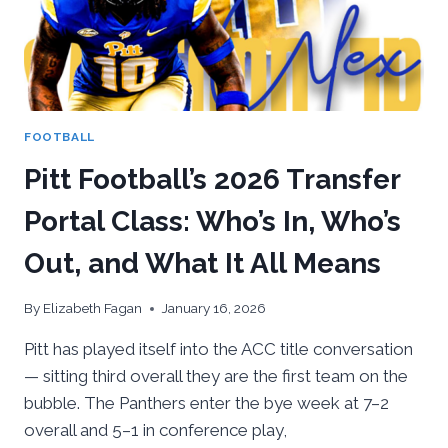
FOOTBALL
Pitt Football’s 2026 Transfer
Portal Class: Who’s In, Who’s
Out, and What It All Means
By
Elizabeth Fagan
January 16, 2026
Pitt has played itself into the ACC title conversation
— sitting third overall they are the first team on the
bubble. The Panthers enter the bye week at 7–2
overall and 5–1 in conference play,