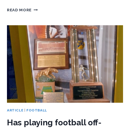
HOW
READ MORE
PITT
CAN
TURN
THIS
BYE
WEEK
INTO
AN
ACC
ARTICLE
|
FOOTBALL
Has playing football off-