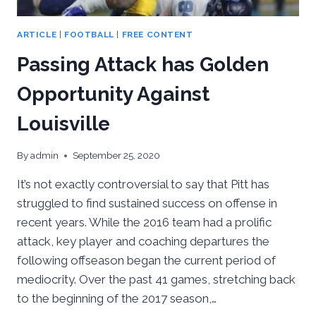
ARTICLE
|
FOOTBALL
|
FREE CONTENT
Passing Attack has Golden
Opportunity Against
Louisville
By
admin
September 25, 2020
It’s not exactly controversial to say that Pitt has
struggled to find sustained success on offense in
recent years. While the 2016 team had a prolific
attack, key player and coaching departures the
following offseason began the current period of
mediocrity. Over the past 41 games, stretching back
to the beginning of the 2017 season,…