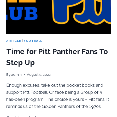
ARTICLE
|
FOOTBALL
Time for Pitt Panther Fans To
Step Up
By
admin
August 9, 2022
Enough excuses, take out the pocket books and
support Pitt Football. Or face being a Group of 5
has-been program. The choice is yours – Pitt fans. It
reminds us of the Golden Panthers of the 1970s.