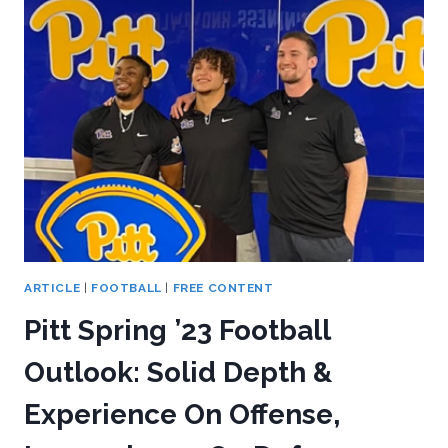
OFF-
CAMPUS
HELPED
PITT
FOOTBALL?
ARTICLE
|
FOOTBALL
|
FREE CONTENT
Pitt Spring ’23 Football
Outlook: Solid Depth &
Experience On Offense,