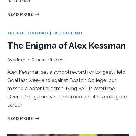
with a win.
PITT
READ MORE
&
ACC
PRIDE
ARTICLE
|
FOOTBALL
|
FREE CONTENT
ON
The Enigma of Alex Kessman
THE
LINE
VS
By
admin
October 16, 2020
TENNESSEE
THIS
Alex Kessman set a school record for longest Field
SATURDAY
Goal last weekend against Boston College, but
missed a potential game-tying PAT in overtime.
Overall the game was a microcosm of his collegiate
career.
THE
READ MORE
ENIGMA
OF
ALEX