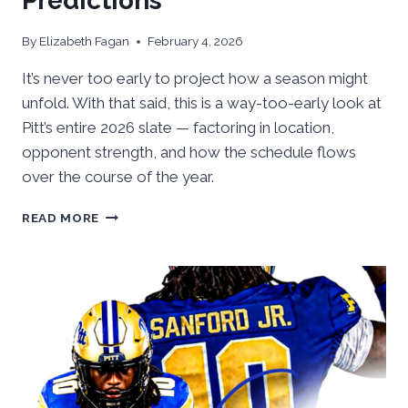
Predictions
By
Elizabeth Fagan
February 4, 2026
It’s never too early to project how a season might
unfold. With that said, this is a way-too-early look at
Pitt’s entire 2026 slate — factoring in location,
opponent strength, and how the schedule flows
over the course of the year.
WAY-
READ MORE
TOO-
EARLY
2026
PITT
FOOTBALL
WIN
&
LOSS
PREDICTIONS