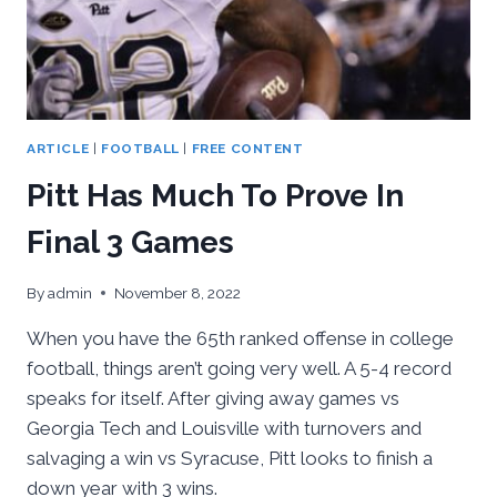
ARTICLE
|
FOOTBALL
|
FREE CONTENT
Pitt Has Much To Prove In
Final 3 Games
By
admin
November 8, 2022
When you have the 65th ranked offense in college
football, things aren’t going very well. A 5-4 record
speaks for itself. After giving away games vs
Georgia Tech and Louisville with turnovers and
salvaging a win vs Syracuse, Pitt looks to finish a
down year with 3 wins.