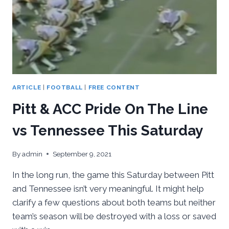
ARTICLE
|
FOOTBALL
|
FREE CONTENT
Pitt & ACC Pride On The Line
vs Tennessee This Saturday
By
admin
September 9, 2021
In the long run, the game this Saturday between Pitt
and Tennessee isn’t very meaningful. It might help
clarify a few questions about both teams but neither
team’s season will be destroyed with a loss or saved