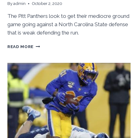
By
admin
October 2, 2020
The Pitt Panthers look to get their mediocre ground
game going against a North Carolina State defense
that is weak defending the run.
PITT
READ MORE
RUSHING
ATTACK
NEEDS
TO
BE
BETTER
AGAINST
NORTH
CAROLINA
STATE