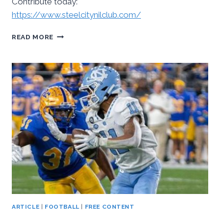
Contribute today:
https://www.steelcitynilclub.com/
TIME
READ MORE
FOR
PITT
PANTHER
FANS
TO
STEP
UP
ARTICLE
|
FOOTBALL
|
FREE CONTENT