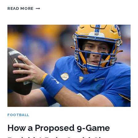
PITT
READ MORE
FOOTBALL’S
2026
TRANSFER
PORTAL
CLASS:
WHO’S
IN,
WHO’S
OUT,
AND
WHAT
IT
ALL
MEANS
FOOTBALL
How a Proposed 9-Game