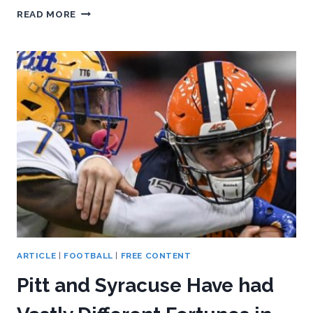
PASSING
READ MORE
ATTACK
HAS
GOLDEN
OPPORTUNITY
AGAINST
LOUISVILLE
ARTICLE
|
FOOTBALL
|
FREE CONTENT
Pitt and Syracuse Have had