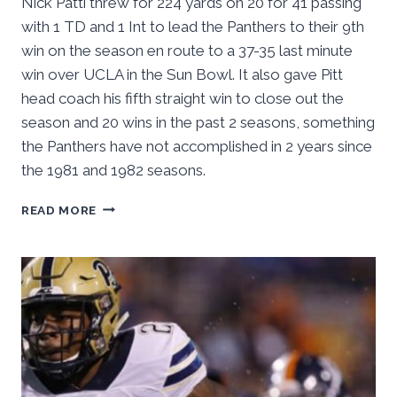
Nick Patti threw for 224 yards on 20 for 41 passing
with 1 TD and 1 Int to lead the Panthers to their 9th
win on the season en route to a 37-35 last minute
win over UCLA in the Sun Bowl. It also gave Pitt
head coach his fifth straight win to close out the
season and 20 wins in the past 2 seasons, something
the Panthers have not accomplished in 2 years since
the 1981 and 1982 seasons.
NARDUZZI
READ MORE
CAPS
SEASON
WITH
5
STRAIGHT
WINS