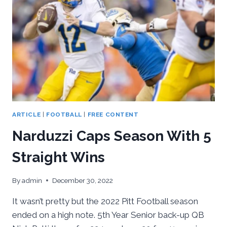
DEPTH
&
EXPERIENCE
ON
OFFENSE,
INEXPERIENCE
ON
DEFENSE
ARTICLE
|
FOOTBALL
|
FREE CONTENT
Narduzzi Caps Season With 5
Straight Wins
By
admin
December 30, 2022
It wasn’t pretty but the 2022 Pitt Football season
ended on a high note. 5th Year Senior back-up QB