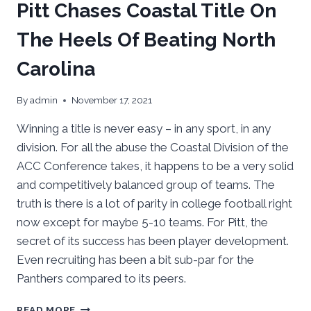
Pitt Chases Coastal Title On
The Heels Of Beating North
Carolina
By
admin
November 17, 2021
Winning a title is never easy – in any sport, in any
division. For all the abuse the Coastal Division of the
ACC Conference takes, it happens to be a very solid
and competitively balanced group of teams. The
truth is there is a lot of parity in college football right
now except for maybe 5-10 teams. For Pitt, the
secret of its success has been player development.
Even recruiting has been a bit sub-par for the
Panthers compared to its peers.
PITT
READ MORE