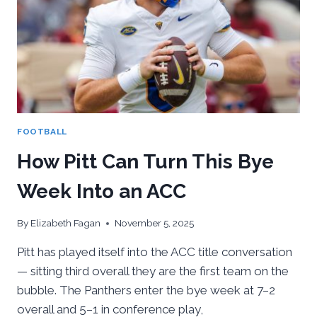
AND
THE
ACC
DREAM
ALIVE
FOOTBALL
How Pitt Can Turn This Bye
Week Into an ACC
By
Elizabeth Fagan
November 5, 2025
Pitt has played itself into the ACC title conversation
— sitting third overall they are the first team on the
bubble. The Panthers enter the bye week at 7–2
overall and 5–1 in conference play,