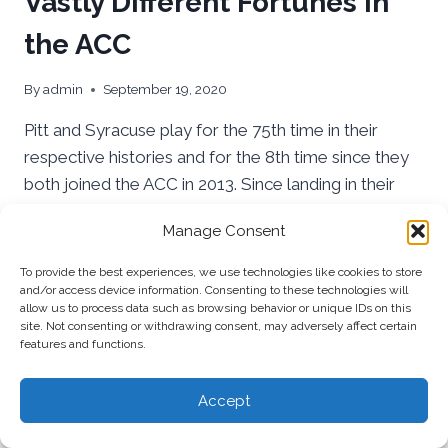
Vastly Different Fortunes in
the ACC
By
admin
September 19, 2020
Pitt and Syracuse play for the 75th time in their
respective histories and for the 8th time since they
both joined the ACC in 2013. Since landing in their
new conference home Pitt has experienced much
Manage Consent
more success.
To provide the best experiences, we use technologies like cookies to store
PITT
READ MORE
and/or access device information. Consenting to these technologies will
AND
allow us to process data such as browsing behavior or unique IDs on this
SYRACUSE
site. Not consenting or withdrawing consent, may adversely affect certain
HAVE
features and functions.
HAD
VASTLY
Accept
DIFFERENT
FORTUNES
IN