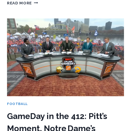
A
READ MORE
VERY
REAL,
VERY
HONEST
LOOK
AT
PITT’S
2026
RECRUITING
CLASS
FOOTBALL
GameDay in the 412: Pitt’s
Moment, Notre Dame’s