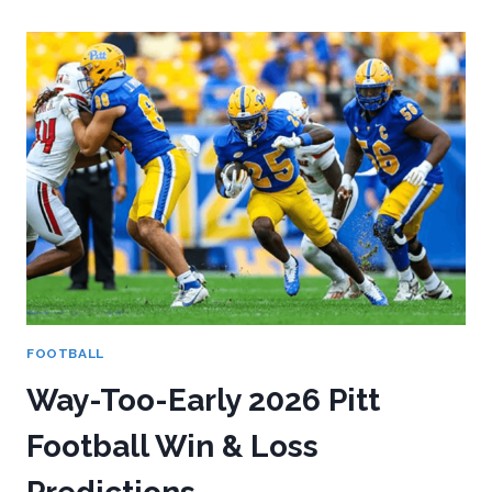
AT
THE
2026
NFL
COMBINE:
WHAT
THE
METRICS
REALLY
TELL
US
FOOTBALL
Way-Too-Early 2026 Pitt
Football Win & Loss