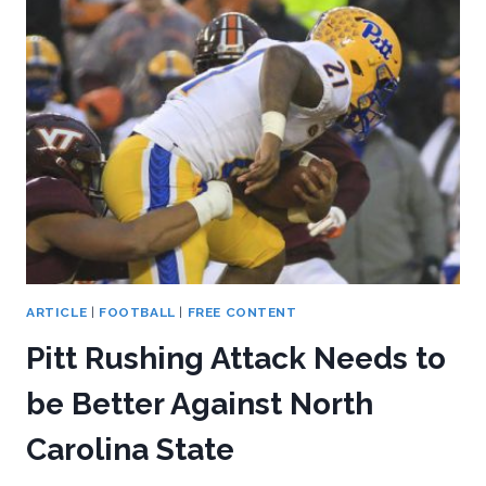
KESSMAN
ARTICLE
|
FOOTBALL
|
FREE CONTENT
Pitt Rushing Attack Needs to
be Better Against North
Carolina State