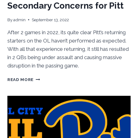
Secondary Concerns for Pitt
By
admin
September 13, 2022
After 2 games in 2022, its quite clear Pitt’s returning
starters on the OL haven’t performed as expected.
With all that experience returning, it still has resulted
in 2 QBs being under assault and causing massive
disruption in the passing game.
OFFENSIVE
READ MORE
LINE,
LB
&
SECONDARY
CONCERNS
FOR
PITT