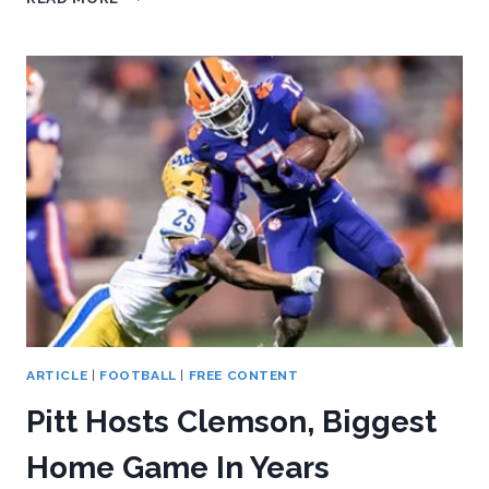
CHASES
COASTAL
TITLE
ON
THE
HEELS
OF
BEATING
NORTH
CAROLINA
ARTICLE
|
FOOTBALL
|
FREE CONTENT
Pitt Hosts Clemson, Biggest
Home Game In Years