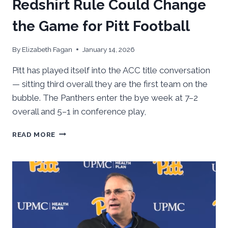
Redshirt Rule Could Change
the Game for Pitt Football
By
Elizabeth Fagan
January 14, 2026
Pitt has played itself into the ACC title conversation
— sitting third overall they are the first team on the
bubble. The Panthers enter the bye week at 7–2
overall and 5–1 in conference play,
HOW
READ MORE
A
PROPOSED
9-
GAME
REDSHIRT
RULE
COULD
CHANGE
THE