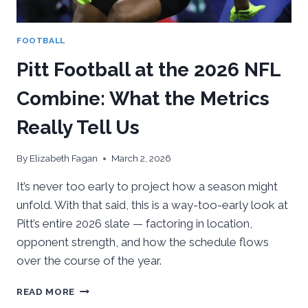
FOOTBALL
Pitt Football at the 2026 NFL
Combine: What the Metrics
Really Tell Us
By
Elizabeth Fagan
March 2, 2026
It’s never too early to project how a season might
unfold. With that said, this is a way-too-early look at
Pitt’s entire 2026 slate — factoring in location,
opponent strength, and how the schedule flows
over the course of the year.
PITT
READ MORE
FOOTBALL