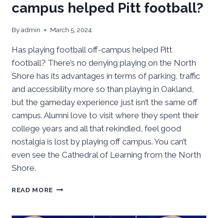
campus helped Pitt football?
By
admin
March 5, 2024
Has playing football off-campus helped Pitt
football? There’s no denying playing on the North
Shore has its advantages in terms of parking, traffic
and accessibility more so than playing in Oakland,
but the gameday experience just isn’t the same off
campus. Alumni love to visit where they spent their
college years and all that rekindled, feel good
nostalgia is lost by playing off campus. You can’t
even see the Cathedral of Learning from the North
Shore.
HAS
READ MORE
PLAYING
FOOTBALL