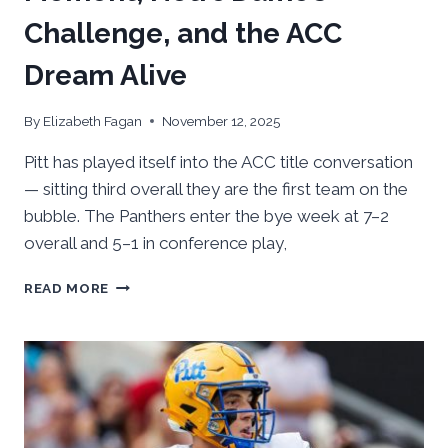
Challenge, and the ACC
Dream Alive
By
Elizabeth Fagan
November 12, 2025
Pitt has played itself into the ACC title conversation
— sitting third overall they are the first team on the
bubble. The Panthers enter the bye week at 7–2
overall and 5–1 in conference play,
GAMEDAY
READ MORE
IN
THE
412:
PITT’S
MOMENT,
NOTRE DAME’S
CHALLENGE,