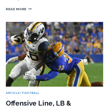
PITT
READ MORE
HAS
MUCH
TO
PROVE
IN
FINAL
3
GAMES
ARTICLE
|
FOOTBALL
Offensive Line, LB &