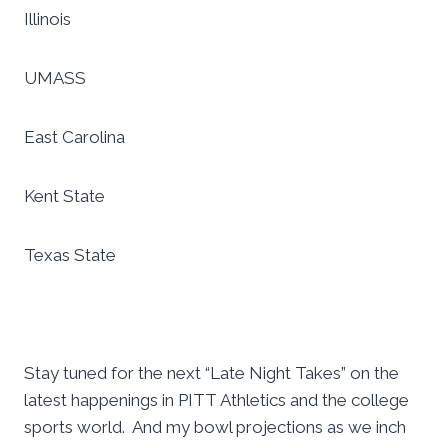
Illinois
UMASS
East Carolina
Kent State
Texas State
Stay tuned for the next “Late Night Takes” on the
latest happenings in PITT Athletics and the college
sports world. And my bowl projections as we inch