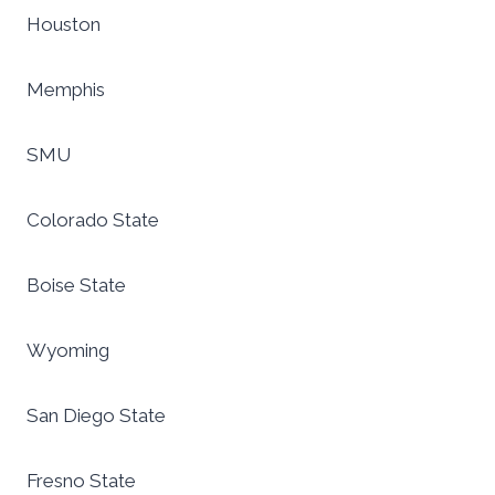
Houston
Memphis
SMU
Colorado State
Boise State
Wyoming
San Diego State
Fresno State