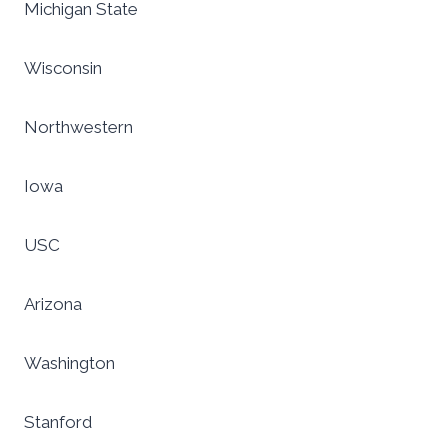
Michigan State
Wisconsin
Northwestern
Iowa
USC
Arizona
Washington
Stanford