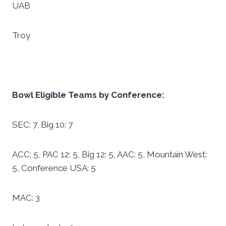
UAB
Troy
Bowl Eligible Teams by Conference:
SEC: 7, Big 10: 7
ACC: 5, PAC 12: 5, Big 12: 5, AAC: 5, Mountain West:
5, Conference USA: 5
MAC: 3