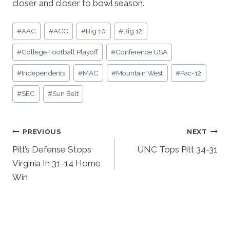
closer and closer to bowl season.
Post
#
AAC
#
ACC
#
Big 10
#
Big 12
Tags:
#
College Football Playoff
#
Conference USA
#
Independents
#
MAC
#
Mountain West
#
Pac-12
#
SEC
#
Sun Belt
Post
PREVIOUS
NEXT
Pitt’s Defense Stops
UNC Tops Pitt 34-31
navigation
Virginia In 31-14 Home
Win