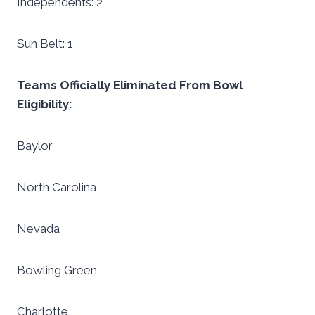
Independents: 2
Sun Belt: 1
Teams Officially Eliminated From Bowl
Eligibility:
Baylor
North Carolina
Nevada
Bowling Green
Charlotte