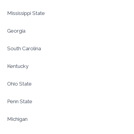
Mississippi State
Georgia
South Carolina
Kentucky
Ohio State
Penn State
Michigan