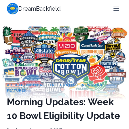
Skip
DreamBackfield
to
content
ARTICLE
|
FOOTBALL
|
FREE CONTENT
|
NEWS AND
FEATURES
Morning Updates: Week
10 Bowl Eligibility Update