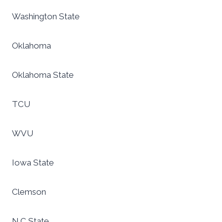
Washington State
Oklahoma
Oklahoma State
TCU
WVU
Iowa State
Clemson
N.C State