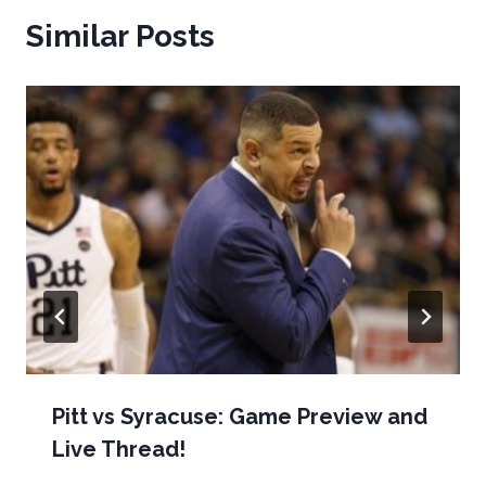
Similar Posts
Pitt vs Syracuse: Game Preview and
Live Thread!