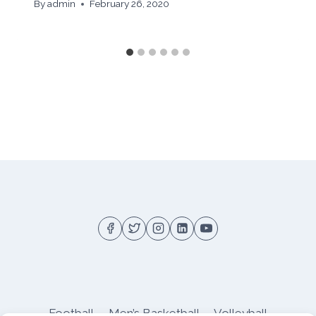
By
admin
February 26, 2020
Football
Men’s Basketball
Volleyball