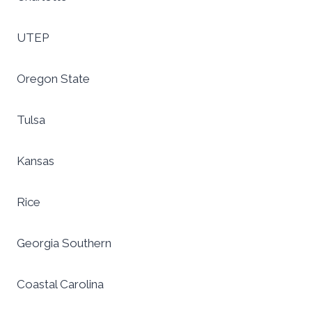
UTEP
Oregon State
Tulsa
Kansas
Rice
Georgia Southern
Coastal Carolina