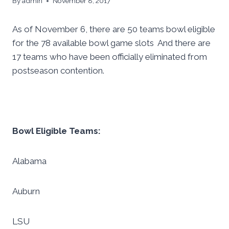
By
admin
November 8, 2017
As of November 6, there are 50 teams bowl eligible
for the 78 available bowl game slots And there are
17 teams who have been officially eliminated from
postseason contention.
Bowl Eligible Teams:
Alabama
Auburn
LSU