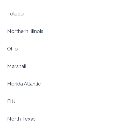
Toledo
Northern Illinois
Ohio
Marshall
Florida Atlantic
FIU
North Texas