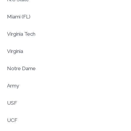
Miami (FL)
Virginia Tech
Virginia
Notre Dame
Army
USF
UCF