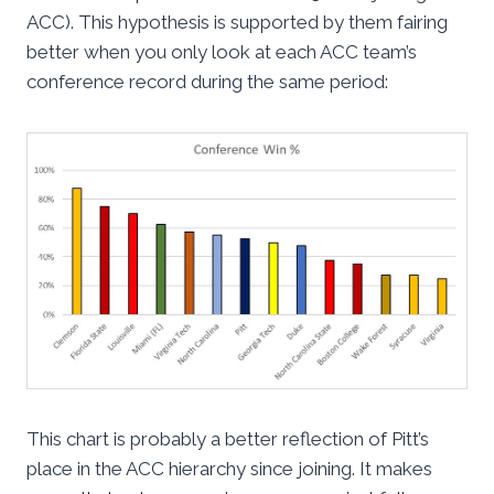
ACC). This hypothesis is supported by them fairing
better when you only look at each ACC team’s
conference record during the same period:
This chart is probably a better reflection of Pitt’s
place in the ACC hierarchy since joining. It makes