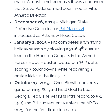
mater. Almost simultaneously it was announced
that Steve Pederson had been fired as Pitt’s
Athletic Director.
December 26, 2014
– Michigan State
Defensive Coordinator
Pat Narduzzi
is
introduced as Pitt’s new Head Coach.
January 2, 2015
– Pitt completes a whirlwind
th
holiday season by blowing a 31-6 4
quarter
lead to the Houston Cougars in the Armed
Forces Bowl. Houston would win 35-34 after
scoring 3 touchdowns while recovering 2
onside kicks in the final 3:41.
October 17, 2015
– Chris Blewitt converts a
game winning 56-yard Field Goal to beat
Georgia Tech. The win runs Pitt’s record to 5-1
(3-0) and Pitt subsequently enters the AP Poll
(#25) for the first time since 2010.