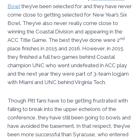
Bowl
they’ve been selected for and they have never
come close to getting selected for New Year’s Six
Bowl. They’ve also never really come close to
winning the Coastal Division and appearing in the
nd
ACC Title Game. The best they’ve done were 2
place finishes in 2015 and 2016. However, in 2015
they finished a full two games behind Coastal
champion UNC who went undefeated in ACC play
and the next year they were part of 3-team logjam
with Miami and UNC behind Virginia Tech.
Though Pitt fans have to be getting frustrated with
failing to break into the upper echelons of the
conference, they have still been going to bowls and
have avoided the basement. In that respect, they’ve
been more successful than Syracuse, who entered