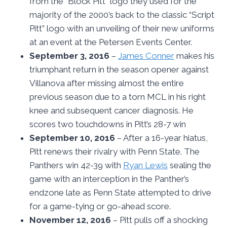
from the “Block Pitt” logo they used for the
majority of the 2000’s back to the classic “Script
Pitt” logo with an unveiling of their new uniforms
at an event at the Petersen Events Center.
September 3, 2016
–
James Conner
makes his
triumphant return in the season opener against
Villanova after missing almost the entire
previous season due to a torn MCL in his right
knee and subsequent cancer diagnosis. He
scores two touchdowns in Pitt’s 28-7 win
September 10, 2016
– After a 16-year hiatus,
Pitt renews their rivalry with Penn State. The
Panthers win 42-39 with
Ryan Lewis
sealing the
game with an interception in the Panther’s
endzone late as Penn State attempted to drive
for a game-tying or go-ahead score.
November 12, 2016
– Pitt pulls off a shocking