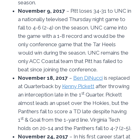
season.
November 9, 2017
– Pitt loses 34-31 to UNC in
a nationally televised Thursday night game to
fall to 4-6 (2-4) on the season. UNC came into
the game with a 1-8 record and would be the
only conference game that the Tar Heels
would win during the season. UNC remains the
only ACC Coastal team that Pitt has failed to
beat since joining the conference.
November 18, 2017
–
Ben DiNucci
is replaced
at Quarterback by
Kenny Pickett
after throwing
st
an interception late in the 1
Quarter. Pickett
almost leads an upset over the Hokies, but the
Panthers fail to score a TD late despite having
st
1
& Goal from the 1-yard line. Virginia Tech
holds on 20-14 and the Panthers fall to 4-7 (2-5).
November 24, 2017
– In his first career start at