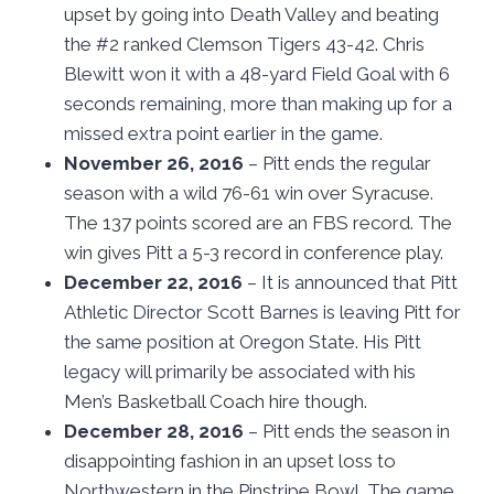
upset by going into Death Valley and beating
the #2 ranked Clemson Tigers 43-42. Chris
Blewitt won it with a 48-yard Field Goal with 6
seconds remaining, more than making up for a
missed extra point earlier in the game.
November 26, 2016
– Pitt ends the regular
season with a wild 76-61 win over Syracuse.
The 137 points scored are an FBS record. The
win gives Pitt a 5-3 record in conference play.
December 22, 2016
– It is announced that Pitt
Athletic Director Scott Barnes is leaving Pitt for
the same position at Oregon State. His Pitt
legacy will primarily be associated with his
Men’s Basketball Coach hire though.
December 28, 2016
– Pitt ends the season in
disappointing fashion in an upset loss to
Northwestern in the Pinstripe Bowl. The game