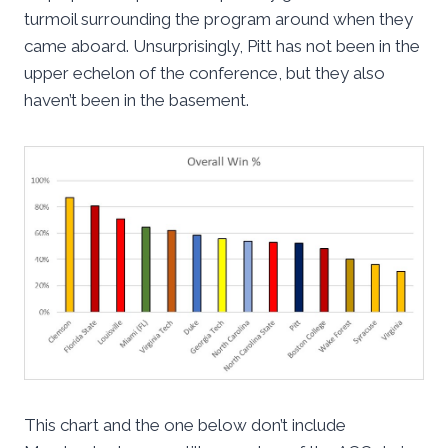
turmoil surrounding the program around when they
came aboard. Unsurprisingly, Pitt has not been in the
upper echelon of the conference, but they also
haven’t been in the basement.
This chart and the one below don’t include