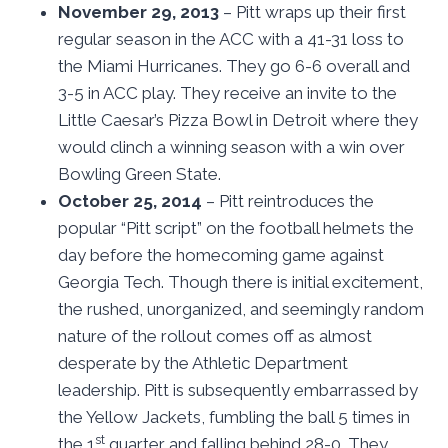
November 29, 2013
– Pitt wraps up their first
regular season in the ACC with a 41-31 loss to
the Miami Hurricanes. They go 6-6 overall and
3-5 in ACC play. They receive an invite to the
Little Caesar’s Pizza Bowl in Detroit where they
would clinch a winning season with a win over
Bowling Green State.
October 25, 2014
– Pitt reintroduces the
popular “Pitt script” on the football helmets the
day before the homecoming game against
Georgia Tech. Though there is initial excitement,
the rushed, unorganized, and seemingly random
nature of the rollout comes off as almost
desperate by the Athletic Department
leadership. Pitt is subsequently embarrassed by
the Yellow Jackets, fumbling the ball 5 times in
st
the 1
quarter and falling behind 28-0. They