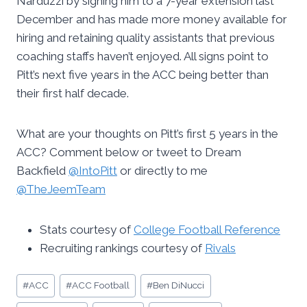
Narduzzi by signing him to a 7-year extension last
December and has made more money available for
hiring and retaining quality assistants that previous
coaching staffs haven’t enjoyed. All signs point to
Pitt’s next five years in the ACC being better than
their first half decade.
What are your thoughts on Pitt’s first 5 years in the
ACC? Comment below or tweet to Dream
Backfield
@IntoPitt
or directly to me
@TheJeemTeam
Stats courtesy of
College Football Reference
Recruiting rankings courtesy of
Rivals
Post
#
ACC
#
ACC Football
#
Ben DiNucci
Tags: