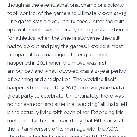
though as the eventual national champions quickly
took control of the game and ultimately won 41-13.
The game was a quick reality check. After the built-
up excitement over Pitt finally finding a stable home
for athletics, when the time finally came they still
had to go out and play the games. I would almost
compare it to a marriage. The engagement
happened in 2011 when the move was first
announced and what followed was a 2-year period
of planning and anticipation. The wedding itself
happened on Labor Day 2013 and everyone had a
great party to celebrate. Unfortunately, there was
no honeymoon and after the “wedding” all that’s left
is the actually living with each other. Extending this
metaphor further, one could say that Pitt is now at
th
the 5
anniversary of its marriage with the ACC.