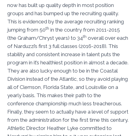
now has built up quality depth in most position
groups and has bumped up the recruiting quality.
This is evidenced by the average recruiting ranking
th
jumping from 50
in the country from 2011-2015
th
(the Graham/Chryst years) to 34
overall over each
of Narduzzi’s first 3 full classes (2016-2018). This
stability and consistent increase in talent puts the
program in it’s healthiest position in almost a decade.
They are also lucky enough to be in the Coastal
Division instead of the Atlantic, so they avoid playing
all of Clemson, Florida State, and Louisville on a
yearly basis. This makes their path to the
conference championship much less treacherous.
Finally, they seem to actually have a level of support
from the administration for the first time this century.
Athletic Director Heather Lyke committed to