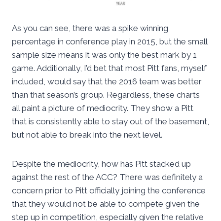
As you can see, there was a spike winning
percentage in conference play in 2015, but the small
sample size means it was only the best mark by 1
game. Additionally, I’d bet that most Pitt fans, myself
included, would say that the 2016 team was better
than that season’s group. Regardless, these charts
all paint a picture of mediocrity. They show a Pitt
that is consistently able to stay out of the basement,
but not able to break into the next level.
Despite the mediocrity, how has Pitt stacked up
against the rest of the ACC? There was definitely a
concern prior to Pitt officially joining the conference
that they would not be able to compete given the
step up in competition, especially given the relative