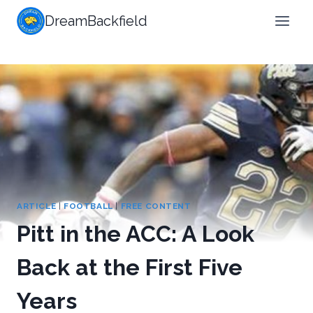
Skip
DreamBackfield
to
content
ARTICLE
|
FOOTBALL
|
FREE CONTENT
Pitt in the ACC: A Look
Back at the First Five
Years