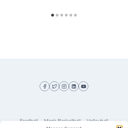
Football
Men’s Basketball
Volleyball