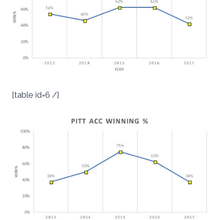
[table id=6 /]