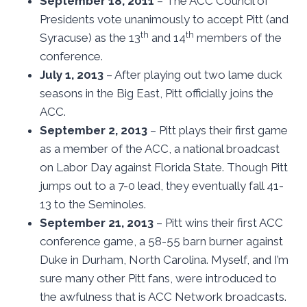
September 18, 2011
– The ACC Council of
Presidents vote unanimously to accept Pitt (and
th
th
Syracuse) as the 13
and 14
members of the
conference.
July 1, 2013
– After playing out two lame duck
seasons in the Big East, Pitt officially joins the
ACC.
September 2, 2013
– Pitt plays their first game
as a member of the ACC, a national broadcast
on Labor Day against Florida State. Though Pitt
jumps out to a 7-0 lead, they eventually fall 41-
13 to the Seminoles.
September 21, 2013
– Pitt wins their first ACC
conference game, a 58-55 barn burner against
Duke in Durham, North Carolina. Myself, and I’m
sure many other Pitt fans, were introduced to
the awfulness that is ACC Network broadcasts.