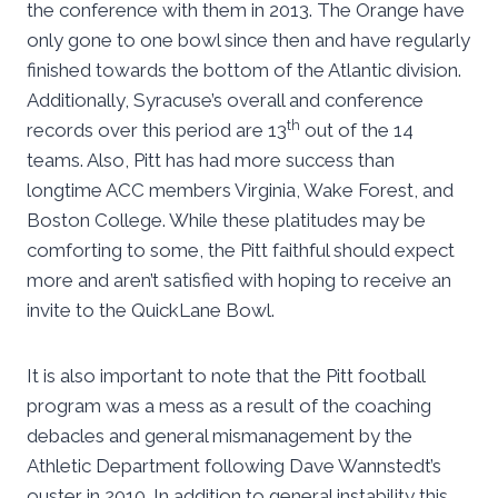
the conference with them in 2013. The Orange have
only gone to one bowl since then and have regularly
finished towards the bottom of the Atlantic division.
Additionally, Syracuse’s overall and conference
th
records over this period are 13
out of the 14
teams. Also, Pitt has had more success than
longtime ACC members Virginia, Wake Forest, and
Boston College. While these platitudes may be
comforting to some, the Pitt faithful should expect
more and aren’t satisfied with hoping to receive an
invite to the QuickLane Bowl.
It is also important to note that the Pitt football
program was a mess as a result of the coaching
debacles and general mismanagement by the
Athletic Department following Dave Wannstedt’s
ouster in 2010. In addition to general instability this