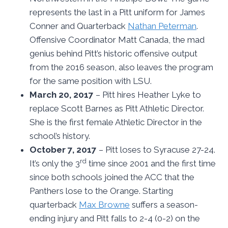
represents the last in a Pitt uniform for James
Conner and Quarterback
Nathan Peterman
.
Offensive Coordinator Matt Canada, the mad
genius behind Pitt’s historic offensive output
from the 2016 season, also leaves the program
for the same position with LSU.
March 20, 2017
– Pitt hires Heather Lyke to
replace Scott Barnes as Pitt Athletic Director.
She is the first female Athletic Director in the
school’s history.
October 7, 2017
– Pitt loses to Syracuse 27-24.
rd
It’s only the 3
time since 2001 and the first time
since both schools joined the ACC that the
Panthers lose to the Orange. Starting
quarterback
Max Browne
suffers a season-
ending injury and Pitt falls to 2-4 (0-2) on the