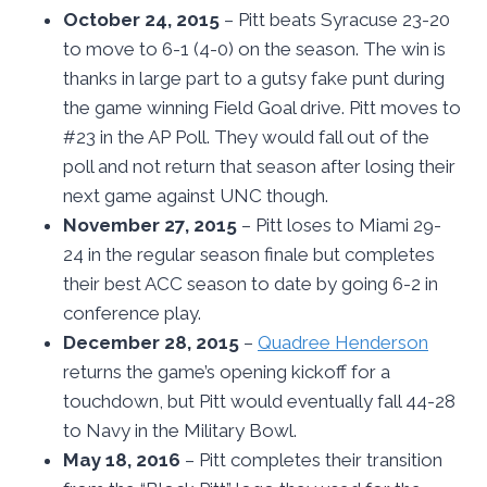
October 24, 2015
– Pitt beats Syracuse 23-20
to move to 6-1 (4-0) on the season. The win is
thanks in large part to a gutsy fake punt during
the game winning Field Goal drive. Pitt moves to
#23 in the AP Poll. They would fall out of the
poll and not return that season after losing their
next game against UNC though.
November 27, 2015
– Pitt loses to Miami 29-
24 in the regular season finale but completes
their best ACC season to date by going 6-2 in
conference play.
December 28, 2015
–
Quadree Henderson
returns the game’s opening kickoff for a
touchdown, but Pitt would eventually fall 44-28
to Navy in the Military Bowl.
May 18, 2016
– Pitt completes their transition