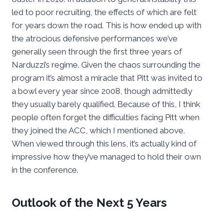
led to poor recruiting, the effects of which are felt
for years down the road. This is how ended up with
the atrocious defensive performances we’ve
generally seen through the first three years of
Narduzzi’s regime. Given the chaos surrounding the
program it’s almost a miracle that Pitt was invited to
a bowl every year since 2008, though admittedly
they usually barely qualified. Because of this, I think
people often forget the difficulties facing Pitt when
they joined the ACC, which I mentioned above.
When viewed through this lens, it’s actually kind of
impressive how they’ve managed to hold their own
in the conference.
Outlook of the Next 5 Years