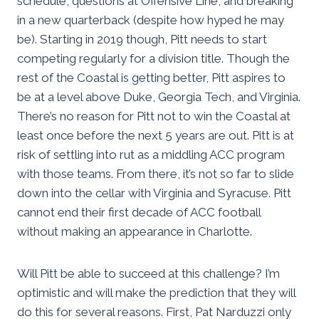
schedule, questions at Offensive Line, and breaking
in a new quarterback (despite how hyped he may
be). Starting in 2019 though, Pitt needs to start
competing regularly for a division title. Though the
rest of the Coastal is getting better, Pitt aspires to
be at a level above Duke, Georgia Tech, and Virginia.
There’s no reason for Pitt not to win the Coastal at
least once before the next 5 years are out. Pitt is at
risk of settling into rut as a middling ACC program
with those teams. From there, it’s not so far to slide
down into the cellar with Virginia and Syracuse. Pitt
cannot end their first decade of ACC football
without making an appearance in Charlotte.
Will Pitt be able to succeed at this challenge? I’m
optimistic and will make the prediction that they will
do this for several reasons. First, Pat Narduzzi only