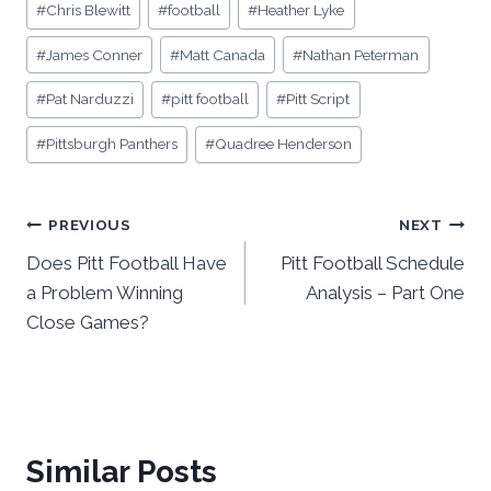
#
Chris Blewitt
#
football
#
Heather Lyke
#
James Conner
#
Matt Canada
#
Nathan Peterman
#
Pat Narduzzi
#
pitt football
#
Pitt Script
#
Pittsburgh Panthers
#
Quadree Henderson
Post
PREVIOUS
NEXT
Does Pitt Football Have
Pitt Football Schedule
navigation
a Problem Winning
Analysis – Part One
Close Games?
Similar Posts