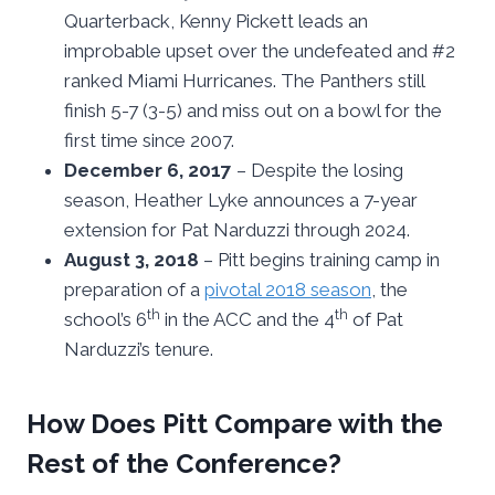
Quarterback, Kenny Pickett leads an
improbable upset over the undefeated and #2
ranked Miami Hurricanes. The Panthers still
finish 5-7 (3-5) and miss out on a bowl for the
first time since 2007.
December 6, 2017
– Despite the losing
season, Heather Lyke announces a 7-year
extension for Pat Narduzzi through 2024.
August 3, 2018
– Pitt begins training camp in
preparation of a
pivotal 2018 season
, the
th
th
school’s 6
in the ACC and the 4
of Pat
Narduzzi’s tenure.
How Does Pitt Compare with the
Rest of the Conference?