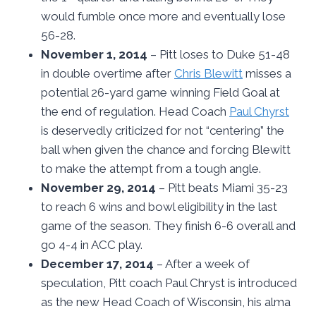
would fumble once more and eventually lose
56-28.
November 1, 2014
– Pitt loses to Duke 51-48
in double overtime after
Chris Blewitt
misses a
potential 26-yard game winning Field Goal at
the end of regulation. Head Coach
Paul Chyrst
is deservedly criticized for not “centering” the
ball when given the chance and forcing Blewitt
to make the attempt from a tough angle.
November 29, 2014
– Pitt beats Miami 35-23
to reach 6 wins and bowl eligibility in the last
game of the season. They finish 6-6 overall and
go 4-4 in ACC play.
December 17, 2014
– After a week of
speculation, Pitt coach Paul Chryst is introduced
as the new Head Coach of Wisconsin, his alma