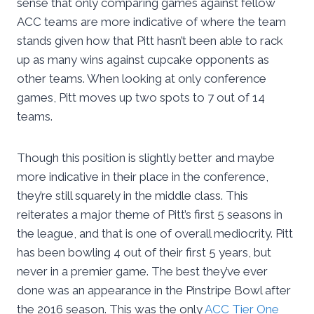
sense that only comparing games against fellow
ACC teams are more indicative of where the team
stands given how that Pitt hasn’t been able to rack
up as many wins against cupcake opponents as
other teams. When looking at only conference
games, Pitt moves up two spots to 7 out of 14
teams.
Though this position is slightly better and maybe
more indicative in their place in the conference,
they’re still squarely in the middle class. This
reiterates a major theme of Pitt’s first 5 seasons in
the league, and that is one of overall mediocrity. Pitt
has been bowling 4 out of their first 5 years, but
never in a premier game. The best they’ve ever
done was an appearance in the Pinstripe Bowl after
the 2016 season. This was the only
ACC Tier One