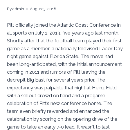
By
admin
August 3, 2018
Pitt officially joined the Atlantic Coast Conference in
all sports on July 1, 2013, five years ago last month.
Shortly after that the football team played their first
game as a member, a nationally televised Labor Day
night game against Florida State. The move had
been long-anticipated, with the initial announcement
coming in 2011 and rumors of Pitt leaving the
decrepit Big East for several years prior. The
expectancy was palpable that night at Heinz Field
with a sellout crowd on hand and a pregame
celebration of Pitt’s new conference home. The
team even briefly rewarded and enhanced the
celebration by scoring on the opening drive of the
game to take an early 7-0 lead. It wasn’t to last