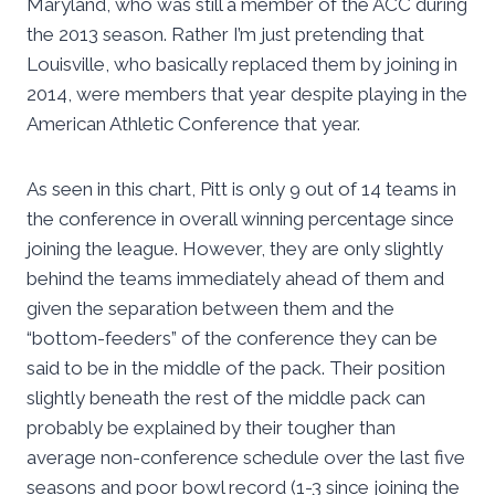
Maryland, who was still a member of the ACC during
the 2013 season. Rather I’m just pretending that
Louisville, who basically replaced them by joining in
2014, were members that year despite playing in the
American Athletic Conference that year.
As seen in this chart, Pitt is only 9 out of 14 teams in
the conference in overall winning percentage since
joining the league. However, they are only slightly
behind the teams immediately ahead of them and
given the separation between them and the
“bottom-feeders” of the conference they can be
said to be in the middle of the pack. Their position
slightly beneath the rest of the middle pack can
probably be explained by their tougher than
average non-conference schedule over the last five
seasons and poor bowl record (1-3 since joining the