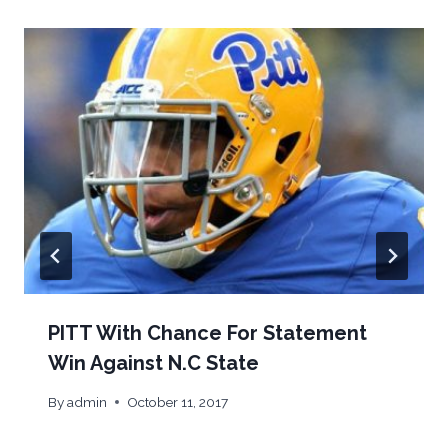
PITT With Chance For Statement
Win Against N.C State
By
admin
October 11, 2017