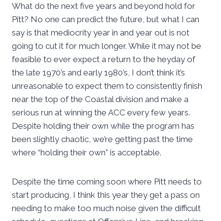
What do the next five years and beyond hold for
Pitt? No one can predict the future, but what I can
say is that mediocrity year in and year out is not
going to cut it for much longer. While it may not be
feasible to ever expect a return to the heyday of
the late 1970’s and early 1980’s, I don’t think it’s
unreasonable to expect them to consistently finish
near the top of the Coastal division and make a
serious run at winning the ACC every few years.
Despite holding their own while the program has
been slightly chaotic, we’re getting past the time
where “holding their own” is acceptable.
Despite the time coming soon where Pitt needs to
start producing, I think this year they get a pass on
needing to make too much noise given the difficult