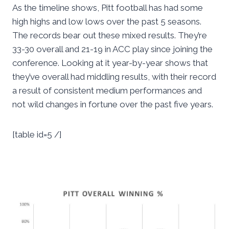
As the timeline shows, Pitt football has had some
high highs and low lows over the past 5 seasons.
The records bear out these mixed results. They’re
33-30 overall and 21-19 in ACC play since joining the
conference. Looking at it year-by-year shows that
they’ve overall had middling results, with their record
a result of consistent medium performances and
not wild changes in fortune over the past five years.
[table id=5 /]