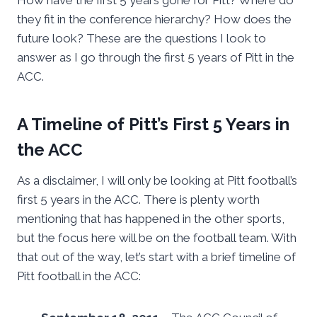
How have the first 5 years gone for Pitt? Where do
they fit in the conference hierarchy? How does the
future look? These are the questions I look to
answer as I go through the first 5 years of Pitt in the
ACC.
A Timeline of Pitt’s First 5 Years in
the ACC
As a disclaimer, I will only be looking at Pitt football’s
first 5 years in the ACC. There is plenty worth
mentioning that has happened in the other sports,
but the focus here will be on the football team. With
that out of the way, let’s start with a brief timeline of
Pitt football in the ACC: