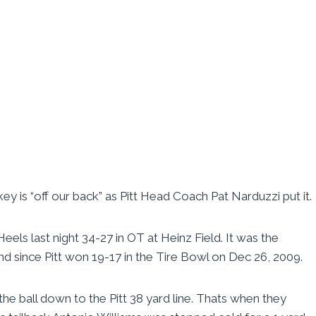
nkey is “off our back” as Pitt Head Coach Pat Narduzzi put it.
eels last night 34-27 in OT at Heinz Field. It was the
and since Pitt won 19-17 in the Tire Bowl on Dec 26, 2009.
the ball down to the Pitt 38 yard line. Thats when they