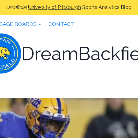
Unofficial
University of Pittsburgh
Sports Analytics Blog.
SAGE BOARDS
CONTACT
DreamBackfie