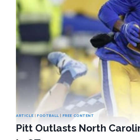
ARTICLE
|
FOOTBALL
|
FREE CONTENT
Pitt Outlasts North Carol