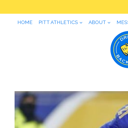
Skip
to
content
HOME
PITT ATHLETICS
ABOUT
MES