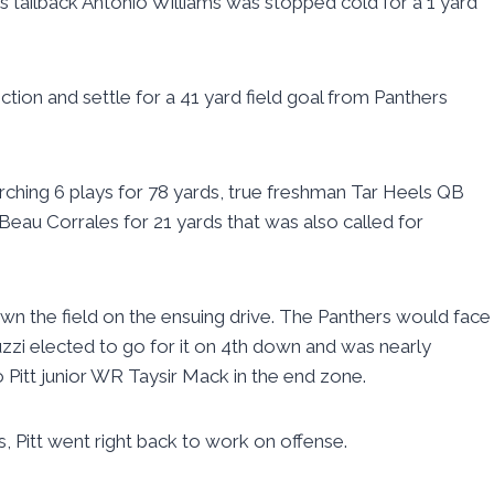
s tailback Antonio Williams was stopped cold for a 1 yard
ection and settle for a 41 yard field goal from Panthers
ching 6 plays for 78 yards, true freshman Tar Heels QB
au Corrales for 21 yards that was also called for
own the field on the ensuing drive. The Panthers would face
uzzi elected to go for it on 4th down and was nearly
 Pitt junior WR Taysir Mack in the end zone.
s, Pitt went right back to work on offense.