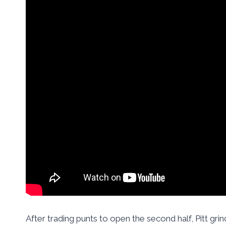
After trading punts to open the second half, Pitt gri