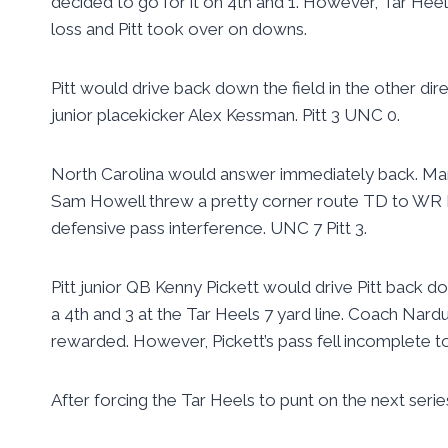
decided to go for it on 4th and 1. However, Tar Heel
loss and Pitt took over on downs.
Pitt would drive back down the field in the other dir
junior placekicker Alex Kessman. Pitt 3 UNC 0.
North Carolina would answer immediately back. Mar
Sam Howell threw a pretty corner route TD to WR Be
defensive pass interference. UNC 7 Pitt 3.
Pitt junior QB Kenny Pickett would drive Pitt back d
a 4th and 3 at the Tar Heels 7 yard line. Coach Nard
rewarded. However, Pickett’s pass fell incomplete to
After forcing the Tar Heels to punt on the next serie