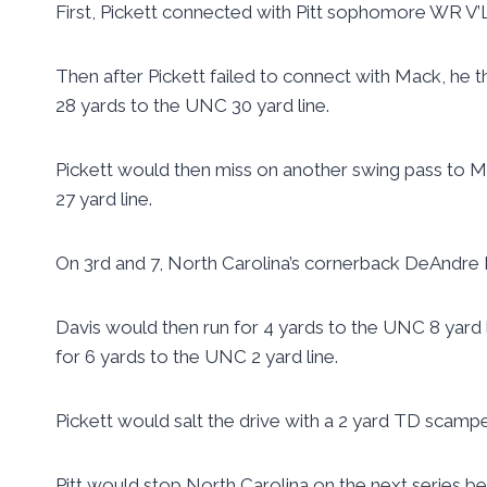
First, Pickett connected with Pitt sophomore WR V’Li
Then after Pickett failed to connect with Mack, he th
28 yards to the UNC 30 yard line.
Pickett would then miss on another swing pass to Ma
27 yard line.
On 3rd and 7, North Carolina’s cornerback DeAndre Ho
Davis would then run for 4 yards to the UNC 8 yard 
for 6 yards to the UNC 2 yard line.
Pickett would salt the drive with a 2 yard TD scampe
Pitt would stop North Carolina on the next series be