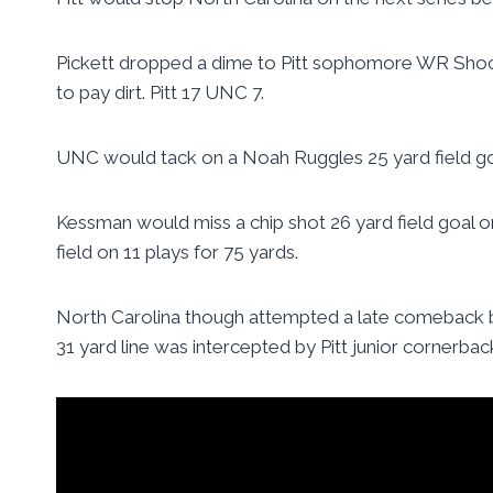
Pickett dropped a dime to Pitt sophomore WR Shock
to pay dirt. Pitt 17 UNC 7.
UNC would tack on a Noah Ruggles 25 yard field goal
Kessman would miss a chip shot 26 yard field goal 
field on 11 plays for 75 yards.
North Carolina though attempted a late comeback be
31 yard line was intercepted by Pitt junior cornerbac