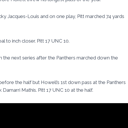
y Jacques-Louis and on one play, Pitt marched 74 yards
 to inch closer. Pitt 17 UNC 10.
on the next series after the Panthers marched down the
fore the half but Howell’s 1st down pass at the Panthers
k Damarri Mathis. Pitt 17 UNC 10 at the half.