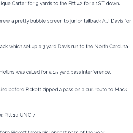
que Carter for 9 yards to the Pitt 42 for a 1ST down.
rew a pretty bubble screen to junior tailback A.J. Davis for
ck which set up a 3 yard Davis run to the North Carolina
llins was called for a 15 yard pass interference.
line before Pickett zipped a pass on a curl route to Mack
r. Pitt 10 UNC 7.
fore Pickett threw his longest pass of the year.