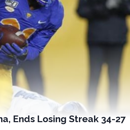
ina, Ends Losing Streak 34-27