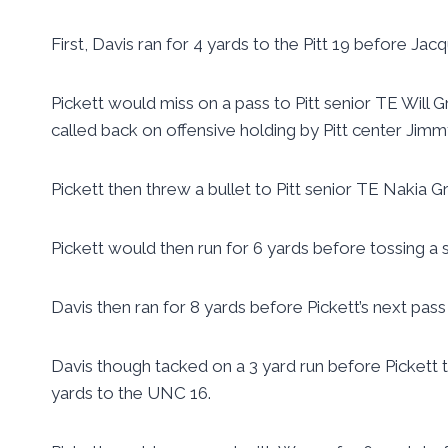
First, Davis ran for 4 yards to the Pitt 19 before Jacq
Pickett would miss on a pass to Pitt senior TE Will 
called back on offensive holding by Pitt center Jimm
Pickett then threw a bullet to Pitt senior TE Nakia G
Pickett would then run for 6 yards before tossing a
Davis then ran for 8 yards before Pickett’s next pas
Davis though tacked on a 3 yard run before Pickett
yards to the UNC 16.