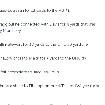
ues-Louis ran for 12 yards to the Pitt 31.
Gragg but he connected with Davis for 5 yards that was
y Morrissey.
riffin-Stewart for 28 yards to the UNC 46 yard line.
 shallow cross to Mack for 3 yards to the UNC 37
s fell incomplete to Jacques-Louis.
 threw a strike to Pitt sophomore WR Jared Wayne for 10