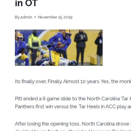
in OT
By
admin
November 15, 2019
Its finally over. Finally. Almost 10 years. Yes, the mo
Pitt ended a 6 game slide to the North Carolina Tar H
Panthers first win versus the Tar Heels in ACC play 
After losing the opening toss, North Carolina drove 