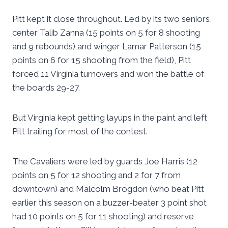
Pitt kept it close throughout. Led by its two seniors,
center Talib Zanna (15 points on 5 for 8 shooting
and 9 rebounds) and winger Lamar Patterson (15
points on 6 for 15 shooting from the field), Pitt
forced 11 Virginia turnovers and won the battle of
the boards 29-27.
But Virginia kept getting layups in the paint and left
Pitt trailing for most of the contest.
The Cavaliers were led by guards Joe Harris (12
points on 5 for 12 shooting and 2 for 7 from
downtown) and Malcolm Brogdon (who beat Pitt
earlier this season on a buzzer-beater 3 point shot
had 10 points on 5 for 11 shooting) and reserve