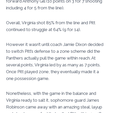
forward Anthony Gill (10 points on 3 for 7 shooting
including 4 for 5 from the line).
Overall, Virginia shot 85% from the line and Pitt
continued to struggle at 64% (9 for 14).
However it wasn’t until coach Jamie Dixon decided
to switch Pitt’s defense to a zone scheme did the
Panthers actually pull the game within reach. At
several points, Virginia led by as many as 7 points.
Once Pitt played zone, they eventually made it a
one possession game.
Nonetheless, with the game in the balance and
Virginia ready to salt it, sophomore guard James
Robinson came away with an amazing steal, layup