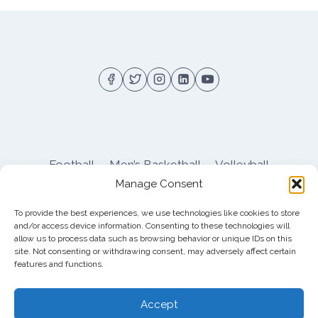
Football
Men’s Basketball
Volleyball
Manage Consent
Pitt Athletics
About
Privacy
Terms
Shop
To provide the best experiences, we use technologies like cookies to store
Pitt Football Message Board
and/or access device information. Consenting to these technologies will
allow us to process data such as browsing behavior or unique IDs on this
site. Not consenting or withdrawing consent, may adversely affect certain
features and functions.
© 2026 DreamBackfield c/o
Cinnamon
Entertainment Group LLC
, 4112 Nolensville Rd
Accept
#111751, Nashville, TN 37222