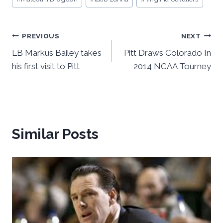
Post
PREVIOUS
NEXT
LB Markus Bailey takes
Pitt Draws Colorado In
navigation
his first visit to Pitt
2014 NCAA Tourney
Similar Posts