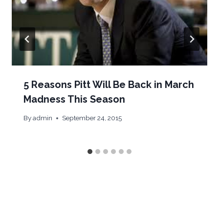
5 Reasons Pitt Will Be Back in March
Madness This Season
By
admin
September 24, 2015