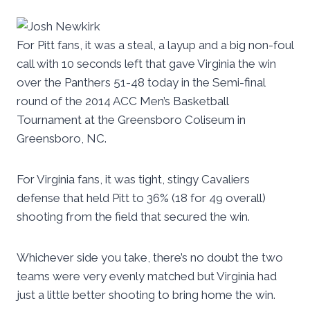
For Pitt fans, it was a steal, a layup and a big non-foul
call with 10 seconds left that gave Virginia the win
over the Panthers 51-48 today in the Semi-final
round of the 2014 ACC Men’s Basketball
Tournament at the Greensboro Coliseum in
Greensboro, NC.
For Virginia fans, it was tight, stingy Cavaliers
defense that held Pitt to 36% (18 for 49 overall)
shooting from the field that secured the win.
Whichever side you take, there’s no doubt the two
teams were very evenly matched but Virginia had
just a little better shooting to bring home the win.