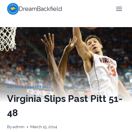
Skip
DreamBackfield
to
content
ARTICLE
|
BASKETBALL
Virginia Slips Past Pitt 51-
48
By
admin
March 15, 2014