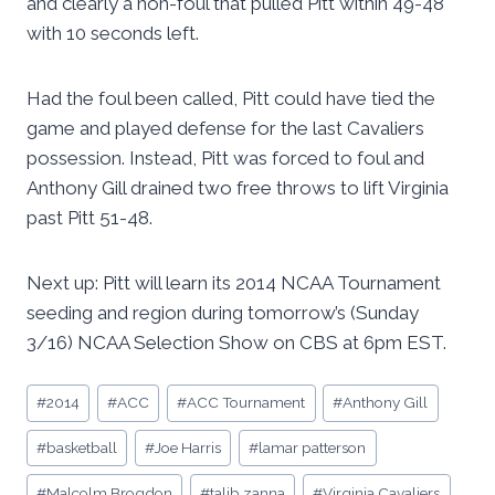
and clearly a non-foul that pulled Pitt within 49-48
with 10 seconds left.
Had the foul been called, Pitt could have tied the
game and played defense for the last Cavaliers
possession. Instead, Pitt was forced to foul and
Anthony Gill drained two free throws to lift Virginia
past Pitt 51-48.
Next up: Pitt will learn its 2014 NCAA Tournament
seeding and region during tomorrow’s (Sunday
3/16) NCAA Selection Show on CBS at 6pm EST.
Post
#
2014
#
ACC
#
ACC Tournament
#
Anthony Gill
Tags:
#
basketball
#
Joe Harris
#
lamar patterson
#
Malcolm Brogdon
#
talib zanna
#
Virginia Cavaliers