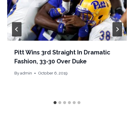
Pitt Wins 3rd Straight In Dramatic
Fashion, 33-30 Over Duke
By
admin
October 6, 2019