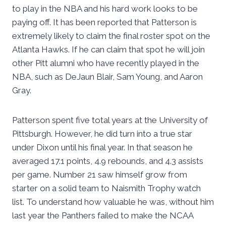
to play in the NBA and his hard work looks to be
paying off. It has been reported that Patterson is
extremely likely to claim the final roster spot on the
Atlanta Hawks. If he can claim that spot he will join
other Pitt alumni who have recently played in the
NBA, such as DeJaun Blair, Sam Young, and Aaron
Gray.
Patterson spent five total years at the University of
Pittsburgh. However, he did turn into a true star
under Dixon until his final year. In that season he
averaged 17.1 points, 4.9 rebounds, and 4.3 assists
per game. Number 21 saw himself grow from
starter on a solid team to Naismith Trophy watch
list. To understand how valuable he was, without him
last year the Panthers failed to make the NCAA