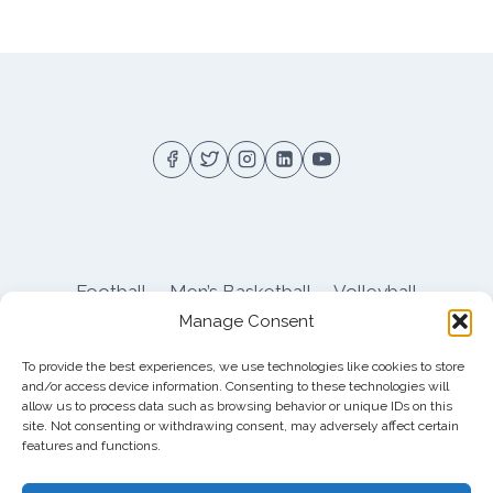
Football
Men’s Basketball
Volleyball
Manage Consent
Pitt Athletics
About
Privacy
Terms
Shop
To provide the best experiences, we use technologies like cookies to store
Pitt Football Message Board
and/or access device information. Consenting to these technologies will
allow us to process data such as browsing behavior or unique IDs on this
site. Not consenting or withdrawing consent, may adversely affect certain
features and functions.
© 2026 DreamBackfield c/o
Cinnamon
Entertainment Group LLC
, 4112 Nolensville Rd