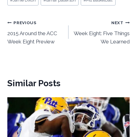
#
Jamie Dixon
#
lamar patterson
#
Pitt Basketball
Tags:
Post
PREVIOUS
NEXT
2015 Around the ACC
Week Eight: Five Things
navigation
Week Eight Preview
We Learned
Similar Posts