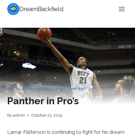
Skip
DreamBackfield
to
content
ARTICLE
|
BASKETBALL
|
FREE CONTENT
Panther in Pro’s
By
admin
October 23, 2015
Lamar Patterson is continuing to fight for his dream