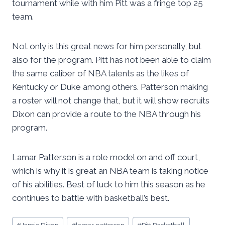
tournament while with him Pitt was a fringe top 25
team.
Not only is this great news for him personally, but
also for the program. Pitt has not been able to claim
the same caliber of NBA talents as the likes of
Kentucky or Duke among others. Patterson making
a roster will not change that, but it will show recruits
Dixon can provide a route to the NBA through his
program.
Lamar Patterson is a role model on and off court,
which is why it is great an NBA team is taking notice
of his abilities. Best of luck to him this season as he
continues to battle with basketball’s best.
Post