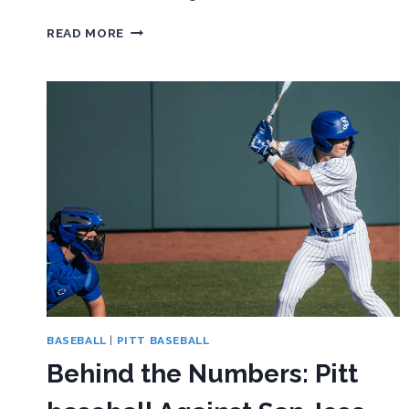
BEHIND
READ MORE
THE
NUMBERS:
PITT
WOMEN’S
LACROSSE
ENDS
LOSING
STREAK
WITH
WIN
OVER
AMERICAN
BASEBALL
|
PITT BASEBALL
Behind the Numbers: Pitt