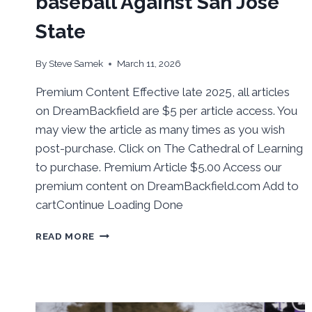
baseball Against San Jose
State
By
Steve Samek
March 11, 2026
Premium Content Effective late 2025, all articles
on DreamBackfield are $5 per article access. You
may view the article as many times as you wish
post-purchase. Click on The Cathedral of Learning
to purchase. Premium Article $5.00 Access our
premium content on DreamBackfield.com Add to
cartContinue Loading Done
BEHIND
READ MORE
THE
NUMBERS:
PITT
BASEBALL
AGAINST