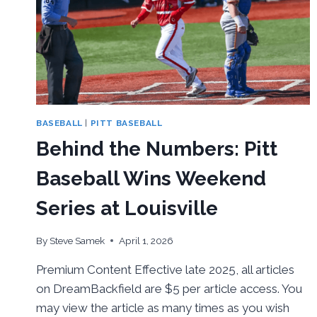
FIRST
ROUND
BY
VIRGINIA
BASEBALL
|
PITT BASEBALL
Behind the Numbers: Pitt
Baseball Wins Weekend
Series at Louisville
By
Steve Samek
April 1, 2026
Premium Content Effective late 2025, all articles
on DreamBackfield are $5 per article access. You
may view the article as many times as you wish