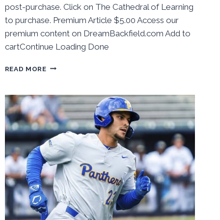
post-purchase. Click on The Cathedral of Learning
to purchase. Premium Article $5.00 Access our
premium content on DreamBackfield.com Add to
cartContinue Loading Done
BEHIND
READ MORE
THE
NUMBERS:
PITT
BASEBALL
HOME
SERIES
VS
#3
GEORGIA
TECH
REVIEW