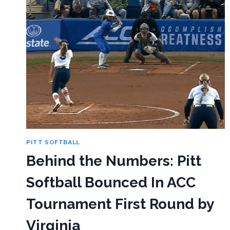
PITT SOFTBALL
Behind the Numbers: Pitt
Softball Bounced In ACC
Tournament First Round by
Virginia