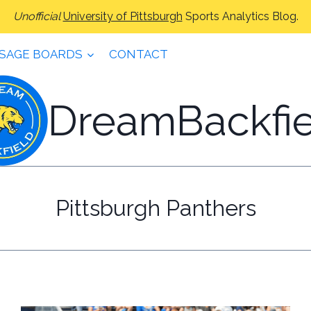
Unofficial
University of Pittsburgh
Sports Analytics Blog.
SAGE BOARDS
CONTACT
DreamBackfie
Pittsburgh Panthers