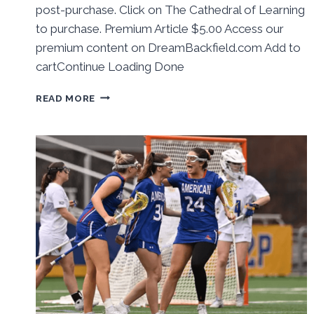
post-purchase. Click on The Cathedral of Learning
to purchase. Premium Article $5.00 Access our
premium content on DreamBackfield.com Add to
cartContinue Loading Done
BEHIND
READ MORE
THE
NUMBERS:
PITT
BASEBALL
WINS
WEEKEND
SERIES
AT
LOUISVILLE