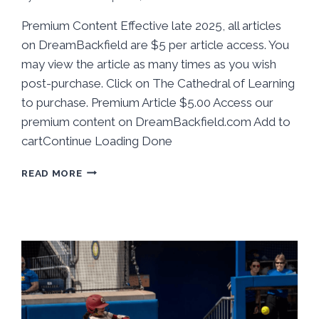
Premium Content Effective late 2025, all articles
on DreamBackfield are $5 per article access. You
may view the article as many times as you wish
post-purchase. Click on The Cathedral of Learning
to purchase. Premium Article $5.00 Access our
premium content on DreamBackfield.com Add to
cartContinue Loading Done
BEHIND
READ MORE
THE
STATS:
PITT
SOFTBALL
TAKES
ONE
FROM
CLEMSON
IN
HOME