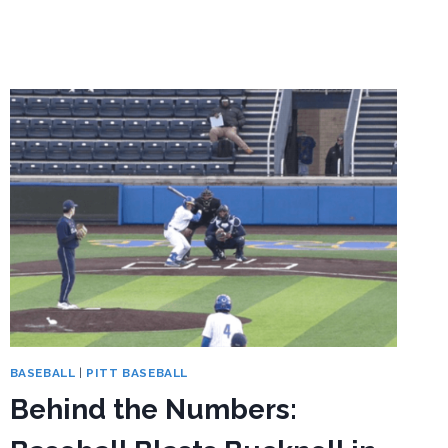
THE
NUMBERS:
PITT
BASEBALL
OPENS
2026
ACC
SCHEDULE
AT
STANFORD
BASEBALL
|
PITT BASEBALL
Behind the Numbers: