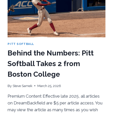
SERIES
PITT SOFTBALL
Behind the Numbers: Pitt
Softball Takes 2 from
Boston College
By
Steve Samek
March 25, 2026
Premium Content Effective late 2025, all articles
on DreamBackfield are $5 per article access. You
may view the article as many times as you wish