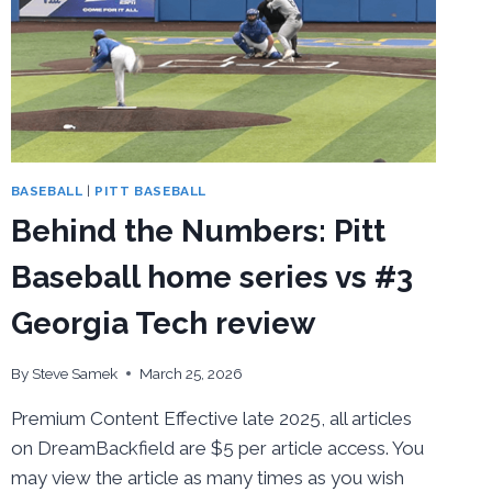
BASEBALL
|
PITT BASEBALL
Behind the Numbers: Pitt
Baseball home series vs #3
Georgia Tech review
By
Steve Samek
March 25, 2026
Premium Content Effective late 2025, all articles
on DreamBackfield are $5 per article access. You
may view the article as many times as you wish