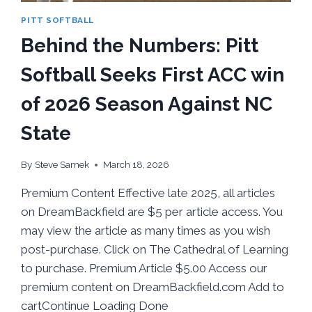
PITT SOFTBALL
Behind the Numbers: Pitt
Softball Seeks First ACC win
of 2026 Season Against NC
State
By
Steve Samek
March 18, 2026
Premium Content Effective late 2025, all articles
on DreamBackfield are $5 per article access. You
may view the article as many times as you wish
post-purchase. Click on The Cathedral of Learning
to purchase. Premium Article $5.00 Access our
premium content on DreamBackfield.com Add to
cartContinue Loading Done