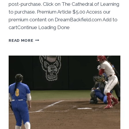
post-purchase. Click on The Cathedral of Learning
to purchase. Premium Article $5.00 Access our
premium content on DreamBackfield.com Add to
cartContinue Loading Done
BEHIND
READ MORE
THE
NUMBERS:
PITT
SOFTBALL
TAKES
2
FROM
BOSTON
COLLEGE