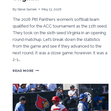
By
Steve Samek
May 13, 2026
The 2026 Pitt Panthers women’s softball team
qualified for the ACC tournament as the 11th seed.
They took on the sixth seed Virginia in an opening
round matchup. Let’s break down the statistics
from the game and see if they advanced to the
next round. It was a close game; however, it was a
2-1…
BEHIND
READ MORE
THE
NUMBERS:
PITT
SOFTBALL
BOUNCED
IN
ACC
TOURNAMENT