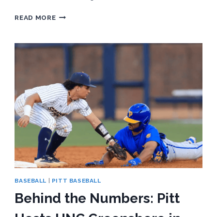
BEHIND
READ MORE
THE
NUMBERS:
PITT
SOFTBALL
SEEKS
FIRST
ACC
WIN
OF
2026
SEASON
AGAINST
NC
STATE
BASEBALL
|
PITT BASEBALL
Behind the Numbers: Pitt