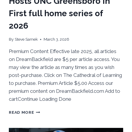
Hosts UNC Greensboro in
First full home series of
2026
By
Steve Samek
March 3, 2026
Premium Content Effective late 2025, all articles
on DreamBackfield are $5 per article access. You
may view the article as many times as you wish
post-purchase. Click on The Cathedral of Learning
to purchase. Premium Article $5.00 Access our
premium content on DreamBackfield.com Add to
cartContinue Loading Done
BEHIND
READ MORE
THE
NUMBERS:
PITT