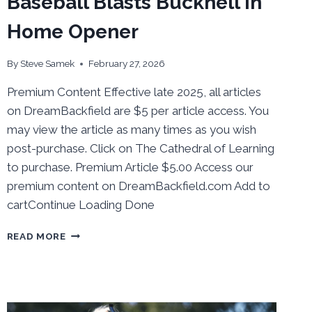
Baseball Blasts Bucknell in
Home Opener
By
Steve Samek
February 27, 2026
Premium Content Effective late 2025, all articles
on DreamBackfield are $5 per article access. You
may view the article as many times as you wish
post-purchase. Click on The Cathedral of Learning
to purchase. Premium Article $5.00 Access our
premium content on DreamBackfield.com Add to
cartContinue Loading Done
BEHIND
READ MORE
THE
NUMBERS:
BASEBALL
BLASTS
BUCKNELL