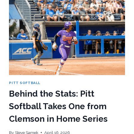
PITT SOFTBALL
Behind the Stats: Pitt
Softball Takes One from
Clemson in Home Series
By
Steve Samek
April 16, 2026