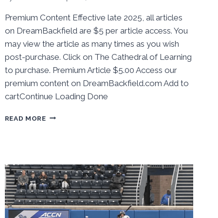
Premium Content Effective late 2025, all articles
on DreamBackfield are $5 per article access. You
may view the article as many times as you wish
post-purchase. Click on The Cathedral of Learning
to purchase. Premium Article $5.00 Access our
premium content on DreamBackfield.com Add to
cartContinue Loading Done
BEHIND
READ MORE
THE
NUMBERS:
PITT
BASEBALL
SWEPT
BY
LAST
PLACE
CALIFORNIA