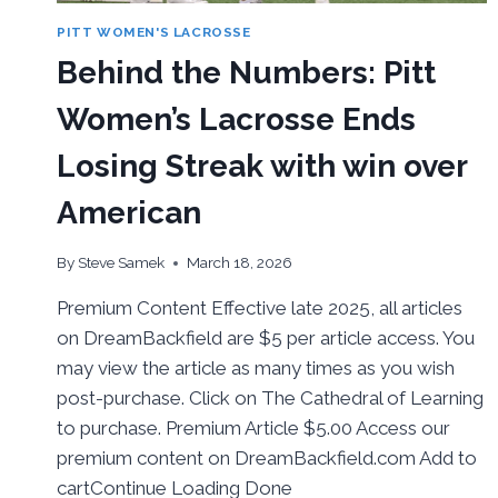
PITT WOMEN'S LACROSSE
Behind the Numbers: Pitt
Women’s Lacrosse Ends
Losing Streak with win over
American
By
Steve Samek
March 18, 2026
Premium Content Effective late 2025, all articles
on DreamBackfield are $5 per article access. You
may view the article as many times as you wish
post-purchase. Click on The Cathedral of Learning
to purchase. Premium Article $5.00 Access our
premium content on DreamBackfield.com Add to
cartContinue Loading Done