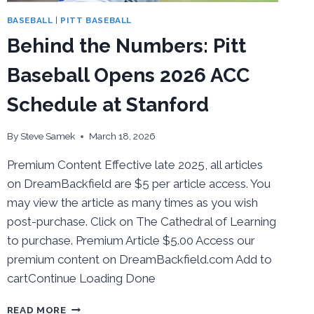
BASEBALL
|
PITT BASEBALL
Behind the Numbers: Pitt
Baseball Opens 2026 ACC
Schedule at Stanford
By
Steve Samek
March 18, 2026
Premium Content Effective late 2025, all articles
on DreamBackfield are $5 per article access. You
may view the article as many times as you wish
post-purchase. Click on The Cathedral of Learning
to purchase. Premium Article $5.00 Access our
premium content on DreamBackfield.com Add to
cartContinue Loading Done
BEHIND
READ MORE