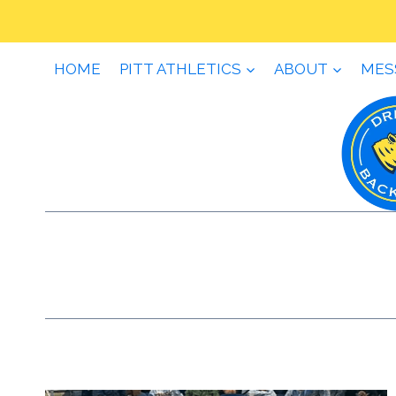
Skip
to
content
HOME
PITT ATHLETICS
ABOUT
MES