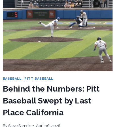
BASEBALL
|
PITT BASEBALL
Behind the Numbers: Pitt
Baseball Swept by Last
Place California
By
Steve Samek
April 16, 2026