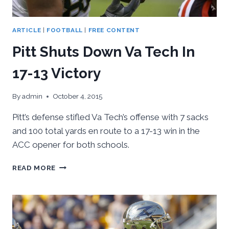
ARTICLE
|
FOOTBALL
|
FREE CONTENT
Pitt Shuts Down Va Tech In
17-13 Victory
By
admin
October 4, 2015
Pitt’s defense stifled Va Tech’s offense with 7 sacks
and 100 total yards en route to a 17-13 win in the
ACC opener for both schools.
PITT
READ MORE
SHUTS
DOWN
VA
TECH
IN