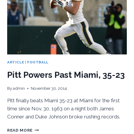
ARTICLE
|
FOOTBALL
Pitt Powers Past Miami, 35-23
By
admin
November 30, 2014
Pitt finally beats Miami 35-23 at Miami for the first
time since Nov. 30, 1963 on a night both James
Conner and Duke Johnson broke rushing records.
PITT
READ MORE