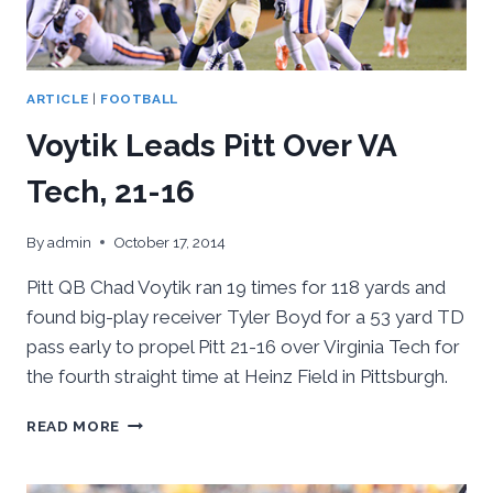
ARTICLE
|
FOOTBALL
Voytik Leads Pitt Over VA
Tech, 21-16
By
admin
October 17, 2014
Pitt QB Chad Voytik ran 19 times for 118 yards and
found big-play receiver Tyler Boyd for a 53 yard TD
pass early to propel Pitt 21-16 over Virginia Tech for
the fourth straight time at Heinz Field in Pittsburgh.
VOYTIK
READ MORE
LEADS
PITT
OVER