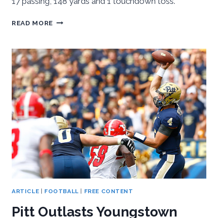
17 passing, 148 yards and 1 touchdown toss.
PITT
READ MORE
BEATS
AKRON
24-
7,
PREPARES
FOR
IOWA
ARTICLE
|
FOOTBALL
|
FREE CONTENT
Pitt Outlasts Youngstown