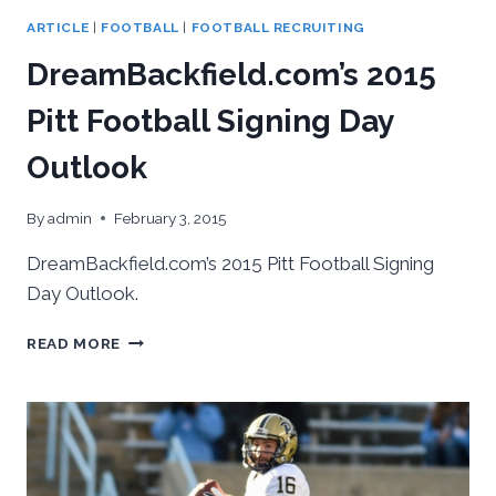
ARTICLE
|
FOOTBALL
|
FOOTBALL RECRUITING
DreamBackfield.com’s 2015
Pitt Football Signing Day
Outlook
By
admin
February 3, 2015
DreamBackfield.com’s 2015 Pitt Football Signing
Day Outlook.
DREAMBACKFIELD.COM’S
READ MORE
2015
PITT
FOOTBALL
SIGNING
DAY
OUTLOOK