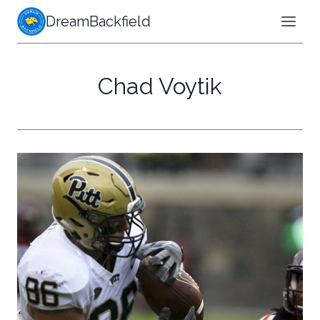
Skip
DreamBackfield
to
content
Chad Voytik