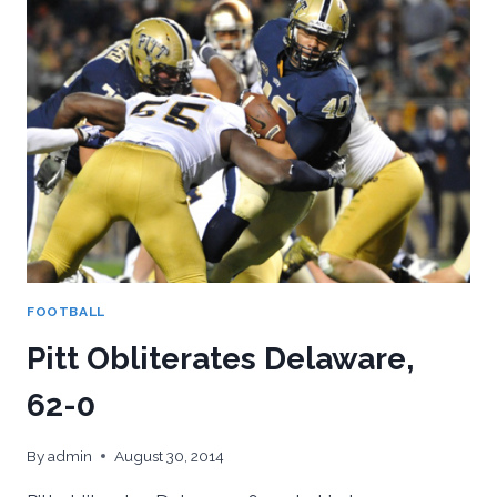
TAKES
FIU,
42-
25
FOOTBALL
Pitt Obliterates Delaware,
62-0
By
admin
August 30, 2014