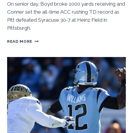
On senior day, Boyd broke 1000 yards receiving and
Conner set the all-time ACC rushing TD record as
Pitt defeated Syracuse 30-7 at Heinz Field in
Pittsburgh.
PITT
READ MORE
CRUISES
PAST
CUSE,
30-
7