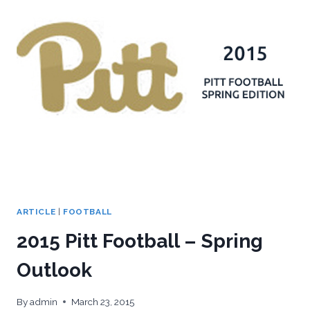
WRAP-
UP
&
ANNOUNCEMENTS
ARTICLE
|
FOOTBALL
2015 Pitt Football – Spring
Outlook
By
admin
March 23, 2015