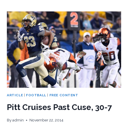
POWERS
PAST
MIAMI,
35-
23
ARTICLE
|
FOOTBALL
|
FREE CONTENT
Pitt Cruises Past Cuse, 30-7
By
admin
November 22, 2014