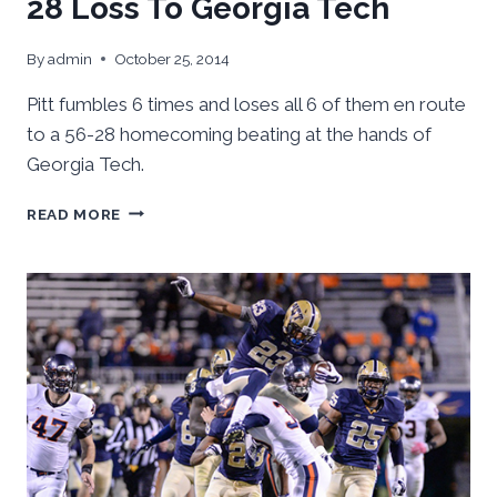
28 Loss To Georgia Tech
By
admin
October 25, 2014
Pitt fumbles 6 times and loses all 6 of them en route
to a 56-28 homecoming beating at the hands of
Georgia Tech.
PITT
READ MORE
FUMBLES
ITS
WAY
TO
A
56-
28
LOSS
TO
GEORGIA
TECH