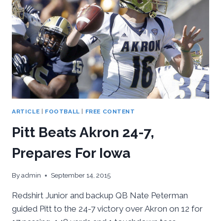
17-
13
VICTORY
ARTICLE
|
FOOTBALL
|
FREE CONTENT
Pitt Beats Akron 24-7,
Prepares For Iowa
By
admin
September 14, 2015
Redshirt Junior and backup QB Nate Peterman
guided Pitt to the 24-7 victory over Akron on 12 for