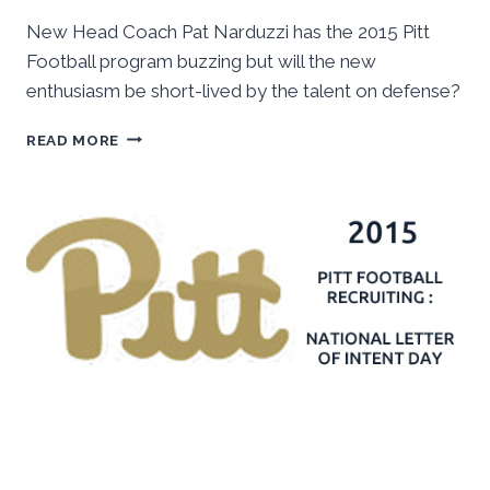
New Head Coach Pat Narduzzi has the 2015 Pitt
Football program buzzing but will the new
enthusiasm be short-lived by the talent on defense?
2015
READ MORE
PITT
FOOTBALL
–
SPRING
OUTLOOK