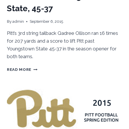
State, 45-37
By
admin
September 6, 2015
Pitt’s 3rd string tailback Qadree Ollison ran 16 times
for 207 yards and a score to lift Pitt past
Youngstown State 45-37 in the season opener for
both teams.
PITT
READ MORE
OUTLASTS
YOUNGSTOWN
STATE,
45-
37