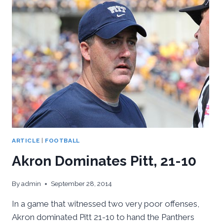
VA
TECH,
21-
16
ARTICLE
|
FOOTBALL
Akron Dominates Pitt, 21-10
By
admin
September 28, 2014
In a game that witnessed two very poor offenses,
Akron dominated Pitt 21-10 to hand the Panthers