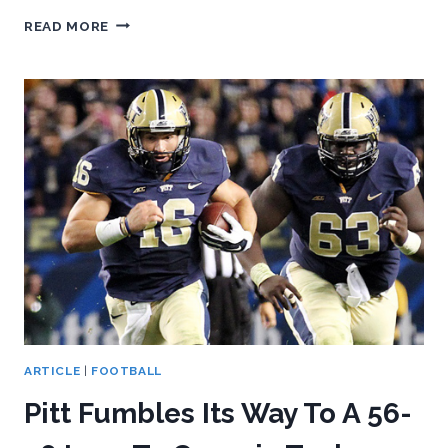
PITT
READ MORE
FALLS
TO
DUKE,
51-
48
IN
2
OTS
ARTICLE
|
FOOTBALL
Pitt Fumbles Its Way To A 56-