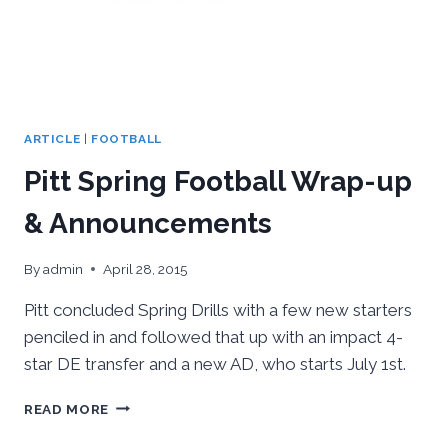
ARTICLE
|
FOOTBALL
Pitt Spring Football Wrap-up
& Announcements
By
admin
April 28, 2015
Pitt concluded Spring Drills with a few new starters
penciled in and followed that up with an impact 4-
star DE transfer and a new AD, who starts July 1st.
PITT
READ MORE
SPRING
FOOTBALL