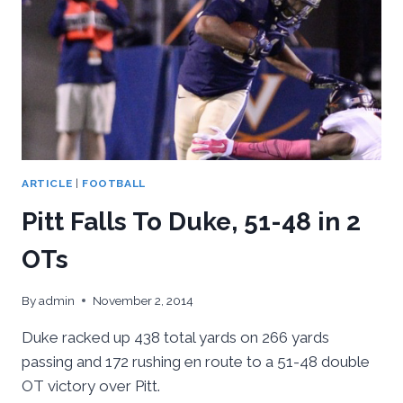
NORTH
CAROLINA,
40-
35
ARTICLE
|
FOOTBALL
Pitt Falls To Duke, 51-48 in 2
OTs
By
admin
November 2, 2014
Duke racked up 438 total yards on 266 yards
passing and 172 rushing en route to a 51-48 double
OT victory over Pitt.