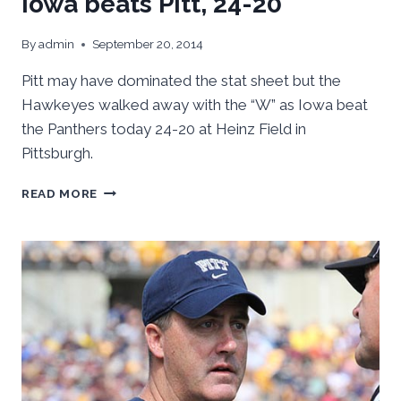
Iowa beats Pitt, 24-20
By
admin
September 20, 2014
Pitt may have dominated the stat sheet but the
Hawkeyes walked away with the “W” as Iowa beat
the Panthers today 24-20 at Heinz Field in
Pittsburgh.
IOWA
READ MORE
BEATS
PITT,
24-
20