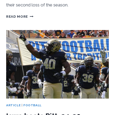
their second loss of the season.
AKRON
READ MORE
DOMINATES
PITT,
21-
10
ARTICLE
|
FOOTBALL