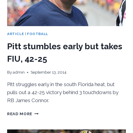
ARTICLE
|
FOOTBALL
Pitt stumbles early but takes
FIU, 42-25
By
admin
September 13, 2014
Pitt struggles early in the south Florida heat, but
pulls out a 42-25 victory behind 3 touchdowns by
RB James Connor.
PITT
READ MORE
STUMBLES
EARLY
BUT