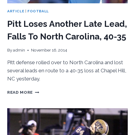
ARTICLE
|
FOOTBALL
Pitt Loses Another Late Lead,
Falls To North Carolina, 40-35
By
admin
November 16, 2014
Pitt defense rolled over to North Carolina and lost
several leads en route to a 40-35 loss at Chapel Hill,
NC yesterday.
PITT
READ MORE
LOSES
ANOTHER
LATE
LEAD,
FALLS
TO