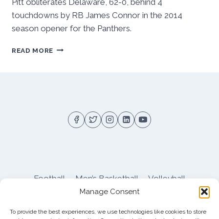
Pitt obliterates Delaware, 62-0, behind 4
touchdowns by RB James Connor in the 2014
season opener for the Panthers.
PITT
READ MORE
OBLITERATES
DELAWARE,
62-
0
Football
Men’s Basketball
Volleyball
Manage Consent
Pitt Athletics
About
Privacy
Terms
Shop
To provide the best experiences, we use technologies like cookies to store
Pitt Football Message Board