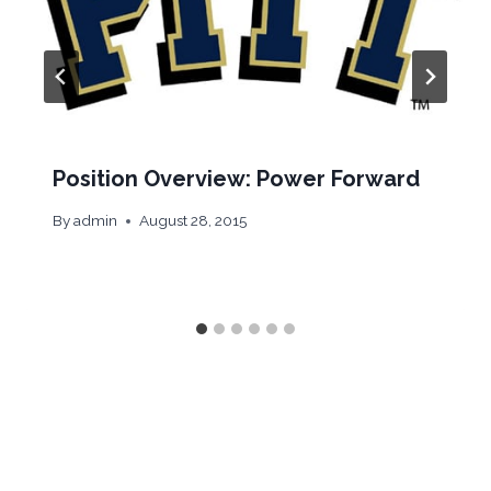
Position Overview: Power Forward
By
admin
August 28, 2015