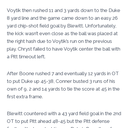
Voytik then rushed 11 and 3 yards down to the Duke
8 yard line and the game came down to an easy 26
yard chip-shot field goal by Blewitt. Unfortunately,
the kick wasn’t even close as the ball was placed at
the right hash due to Voytik’s run on the previous
play. Chryst failed to have Voytik center the ball with
a Pitt timeout left.
After Boone rushed 7 and eventually 12 yards in OT
to put Duke up 45-38, Conner busted 3 runs of his
own of 9, 2 and 14 yards to tie the score at 45 in the
first extra frame.
Blewitt countered with a 43 yard field goal in the 2nd
OT to put Pitt ahead 48-45 but the Pitt defense