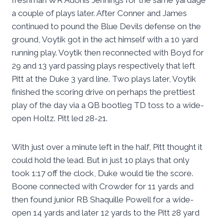
freshman WR Adonis Jennings for the same yardage
a couple of plays later. After Conner and James
continued to pound the Blue Devils defense on the
ground, Voytik got in the act himself with a 10 yard
running play. Voytik then reconnected with Boyd for
29 and 13 yard passing plays respectively that left
Pitt at the Duke 3 yard line. Two plays later, Voytik
finished the scoring drive on perhaps the prettiest
play of the day via a QB bootleg TD toss to a wide-
open Holtz. Pitt led 28-21.
With just over a minute left in the half, Pitt thought it
could hold the lead. But in just 10 plays that only
took 1:17 off the clock, Duke would tie the score.
Boone connected with Crowder for 11 yards and
then found junior RB Shaquille Powell for a wide-
open 14 yards and later 12 yards to the Pitt 28 yard