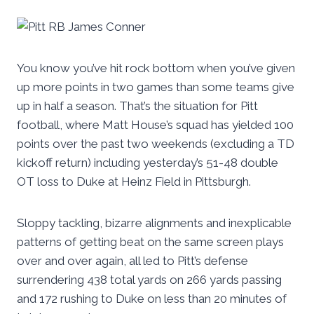
You know you’ve hit rock bottom when you’ve given
up more points in two games than some teams give
up in half a season. That’s the situation for Pitt
football, where Matt House’s squad has yielded 100
points over the past two weekends (excluding a TD
kickoff return) including yesterday’s 51-48 double
OT loss to Duke at Heinz Field in Pittsburgh.
Sloppy tackling, bizarre alignments and inexplicable
patterns of getting beat on the same screen plays
over and over again, all led to Pitt’s defense
surrendering 438 total yards on 266 yards passing
and 172 rushing to Duke on less than 20 minutes of