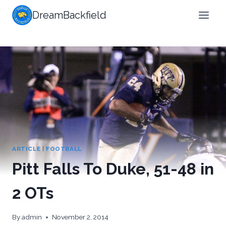
Skip
DreamBackfield
to
content
ARTICLE
|
FOOTBALL
Pitt Falls To Duke, 51-48 in
2 OTs
By
admin
November 2, 2014