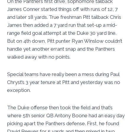
On the Panthers first drive, sophomore tailback
James Conner started things off with runs of 12, 7
and later 18 yards. True freshman Pitt tailback Chris
James then added a 7 yard run that set-up a mid-
range field goal attempt at the Duke 30 yard line.
But on 4th down, Pitt punter Ryan Winslow couldn’t
handle yet another errant snap and the Panthers
walked away with no points.
Special teams have really been a mess during Paul
Chryst’s 3 year tenure at Pitt and yesterday was no
exception.
The Duke offense then took the field and that’s
where 5th senior QB Antony Boone had an easy day
picking apart the Panthers defense. First, he found
David Reeves for 5 yards and then mixed in two