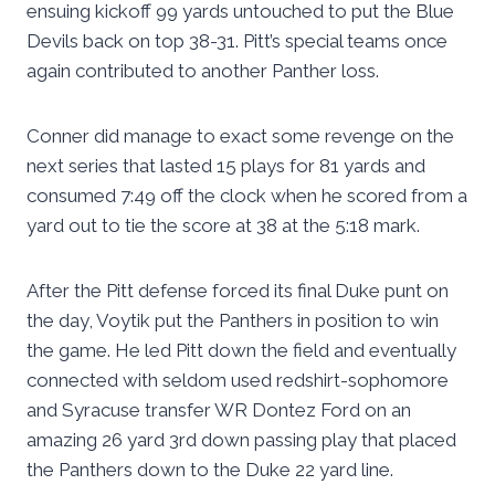
ensuing kickoff 99 yards untouched to put the Blue
Devils back on top 38-31. Pitt’s special teams once
again contributed to another Panther loss.
Conner did manage to exact some revenge on the
next series that lasted 15 plays for 81 yards and
consumed 7:49 off the clock when he scored from a
yard out to tie the score at 38 at the 5:18 mark.
After the Pitt defense forced its final Duke punt on
the day, Voytik put the Panthers in position to win
the game. He led Pitt down the field and eventually
connected with seldom used redshirt-sophomore
and Syracuse transfer WR Dontez Ford on an
amazing 26 yard 3rd down passing play that placed
the Panthers down to the Duke 22 yard line.