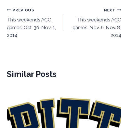
Post
PREVIOUS
NEXT
This weekend’s ACC
This weekend’s ACC
navigation
games: Oct. 30-Nov. 1,
games: Nov. 6-Nov. 8,
2014
2014
Similar Posts