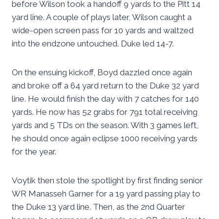
before Wilson took a handoff 9 yards to the Pitt 14
yard line. A couple of plays later, Wilson caught a
wide-open screen pass for 10 yards and waltzed
into the endzone untouched. Duke led 14-7.
On the ensuing kickoff, Boyd dazzled once again
and broke off a 64 yard return to the Duke 32 yard
line. He would finish the day with 7 catches for 140
yards. He now has 52 grabs for 791 total receiving
yards and 5 TDs on the season. With 3 games left,
he should once again eclipse 1000 receiving yards
for the year.
Voytik then stole the spotlight by first finding senior
WR Manasseh Garner for a 19 yard passing play to
the Duke 13 yard line. Then, as the 2nd Quarter