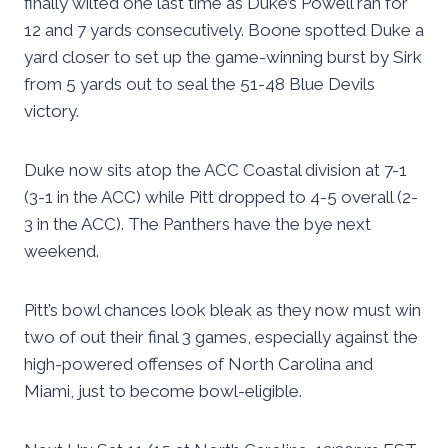
finally wilted one last time as Duke’s Powell ran for
12 and 7 yards consecutively. Boone spotted Duke a
yard closer to set up the game-winning burst by Sirk
from 5 yards out to seal the 51-48 Blue Devils
victory.
Duke now sits atop the ACC Coastal division at 7-1
(3-1 in the ACC) while Pitt dropped to 4-5 overall (2-
3 in the ACC). The Panthers have the bye next
weekend.
Pitt’s bowl chances look bleak as they now must win
two of out their final 3 games, especially against the
high-powered offenses of North Carolina and
Miami, just to become bowl-eligible.