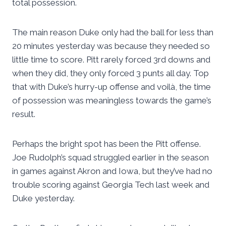
total possession.
The main reason Duke only had the ball for less than
20 minutes yesterday was because they needed so
little time to score. Pitt rarely forced 3rd downs and
when they did, they only forced 3 punts all day. Top
that with Duke’s hurry-up offense and voilà, the time
of possession was meaningless towards the game’s
result.
Perhaps the bright spot has been the Pitt offense.
Joe Rudolph’s squad struggled earlier in the season
in games against Akron and Iowa, but they’ve had no
trouble scoring against Georgia Tech last week and
Duke yesterday.