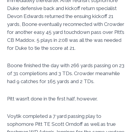
immediately thereafter. After redhsirt sophomore
Duke defensive back and kickoff return specialist
Devon Edwards returned the ensuing kickoff 21
yards, Boone eventually reconnected with Crowder
for another easy 45 yard touchdown pass over Pitt’s
CB Maddox. 5 plays in 2:08 was all the was needed
for Duke to tie the score at 21.
Boone finished the day with 266 yards passing on 23
of 31 completions and 3 TDs. Crowder meanwhile
had 9 catches for 165 yards and 2 TDs.
Pitt wasn’t done in the first half, however.
Voytik completed a 7 yard passing play to
sophomore Pitt TE Scott Orndoff as well as true