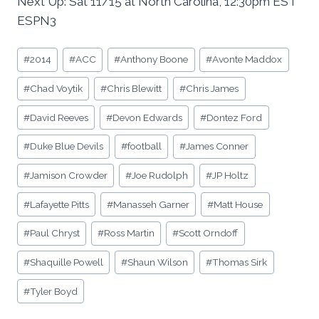
Next Up: Sat 11/15 at North Carolina, 12:30pm EST
ESPN3
Post
#
2014
#
ACC
#
Anthony Boone
#
Avonte Maddox
Tags:
#
Chad Voytik
#
Chris Blewitt
#
Chris James
#
David Reeves
#
Devon Edwards
#
Dontez Ford
#
Duke Blue Devils
#
football
#
James Conner
#
Jamison Crowder
#
Joe Rudolph
#
JP Holtz
#
Lafayette Pitts
#
Manasseh Garner
#
Matt House
#
Paul Chryst
#
Ross Martin
#
Scott Orndoff
#
Shaquille Powell
#
Shaun Wilson
#
Thomas Sirk
#
Tyler Boyd