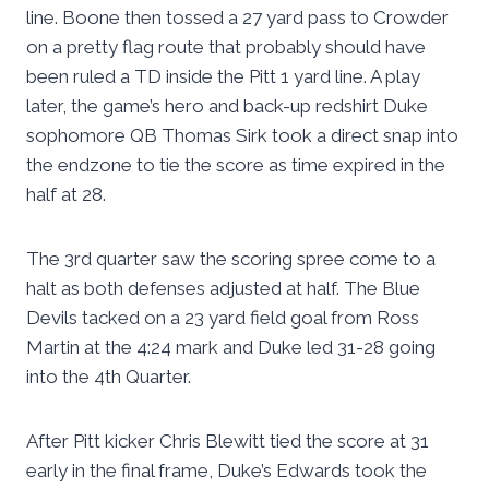
line. Boone then tossed a 27 yard pass to Crowder
on a pretty flag route that probably should have
been ruled a TD inside the Pitt 1 yard line. A play
later, the game’s hero and back-up redshirt Duke
sophomore QB Thomas Sirk took a direct snap into
the endzone to tie the score as time expired in the
half at 28.
The 3rd quarter saw the scoring spree come to a
halt as both defenses adjusted at half. The Blue
Devils tacked on a 23 yard field goal from Ross
Martin at the 4:24 mark and Duke led 31-28 going
into the 4th Quarter.
After Pitt kicker Chris Blewitt tied the score at 31
early in the final frame, Duke’s Edwards took the