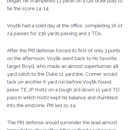
began, he scampered 13 yards on a QB draw play to
tie the score 14-14.
Voytik had a solid day at the office, completing 16 of
24 passes for 236 yards passing and 2 TDs.
After the Pitt defense forced its first of only 3 punts
on the afternoon, Voytik went back to his favorite
target Boyd, who made an almost superhuman 48
yard catch to the Duke 11 yard line. Conner would
tack on another 6 yard run before Voytik found
junior TE JP Holtz on a tough 3rd down 11 yard TD
pass in which Holtz kept his balance and stumbled
into the endzone. Pitt led 21-14.
The Pitt defense would surrender the lead almost