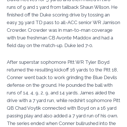
runs of 9 and 1 yard from tailback Shaun Wilson. He
finished off the Duke scoring drive by tossing an
easy 39 yard TD pass to all-ACC senior WR Jamison
Crowder. Crowder was in man-to-man coverage
with true freshman CB Avonte Maddox and had a
field day on the match-up. Duke led 7-0.
After superstar sophomore Pitt WR Tyler Boyd
returned the resulting kickoff 16 yards to the Pitt 18,
Conner went back to work grinding the Blue Devils
defense on the ground. He pounded the ball with
runs of 14, 4, 9, 2, 9, and 14 yards. James aided the
drive with a 7 yard run, while redshirt sophomore Pitt
QB Chad Voytik connected with Boyd on a 16 yard
passing play and also added a 7 yard run of his own.
The series ended when Conner bullrushed into the