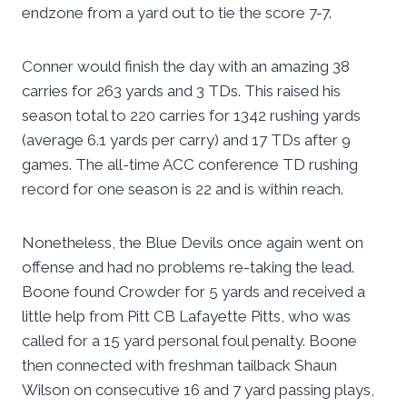
endzone from a yard out to tie the score 7-7.
Conner would finish the day with an amazing 38
carries for 263 yards and 3 TDs. This raised his
season total to 220 carries for 1342 rushing yards
(average 6.1 yards per carry) and 17 TDs after 9
games. The all-time ACC conference TD rushing
record for one season is 22 and is within reach.
Nonetheless, the Blue Devils once again went on
offense and had no problems re-taking the lead.
Boone found Crowder for 5 yards and received a
little help from Pitt CB Lafayette Pitts, who was
called for a 15 yard personal foul penalty. Boone
then connected with freshman tailback Shaun
Wilson on consecutive 16 and 7 yard passing plays,