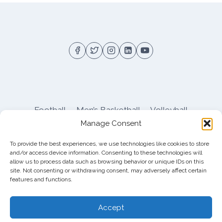
Football
Men’s Basketball
Volleyball
Manage Consent
Pitt Athletics
About
Privacy
Terms
Shop
To provide the best experiences, we use technologies like cookies to store
Pitt Football Message Board
and/or access device information. Consenting to these technologies will
allow us to process data such as browsing behavior or unique IDs on this
site. Not consenting or withdrawing consent, may adversely affect certain
features and functions.
© 2026 DreamBackfield c/o
Cinnamon
Entertainment Group LLC
, 4112 Nolensville Rd
Accept
#111751, Nashville, TN 37222