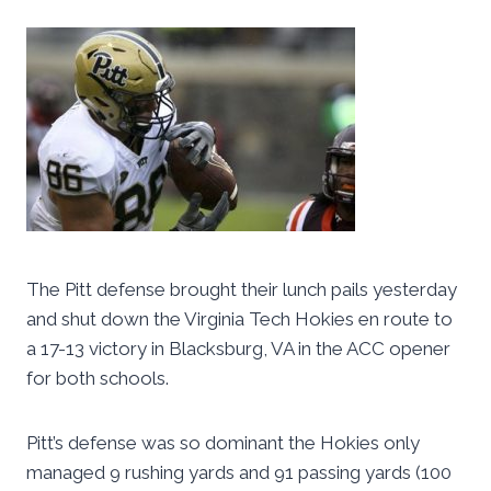
The Pitt defense brought their lunch pails yesterday
and shut down the Virginia Tech Hokies en route to
a 17-13 victory in Blacksburg, VA in the ACC opener
for both schools.
Pitt’s defense was so dominant the Hokies only
managed 9 rushing yards and 91 passing yards (100