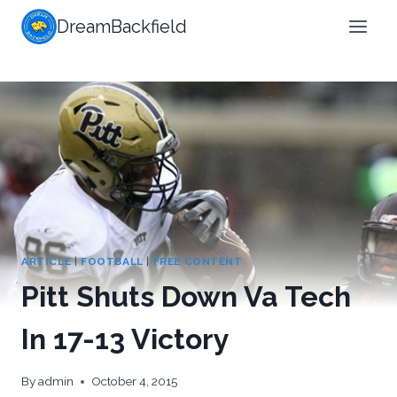
Skip
DreamBackfield
to
content
ARTICLE
|
FOOTBALL
|
FREE CONTENT
Pitt Shuts Down Va Tech
In 17-13 Victory
By
admin
October 4, 2015