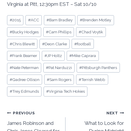
Virginia at Pitt, 12:30pm EST – Sat 10/10
Post
#
2015
#
ACC
#
Bam Bradley
#
Brenden Motley
Tags:
#
Bucky Hodges
#
Cam Phillips
#
Chad Voytik
#
Chris Blewitt
#
Deon Clarke
#
football
#
Frank Beamer
#
JP Holtz
#
Mike Caprara
#
Nate Peterman
#
Pat Narduzzi
#
Pittsburgh Panthers
#
Qadree Ollison
#
Sam Rogers
#
Terrish Webb
#
Trey Edmunds
#
Virginia Tech Hokies
Post
PREVIOUS
NEXT
James Robinson and
What to Look for
navigation
Chris Jones Cleared for
During Midnight