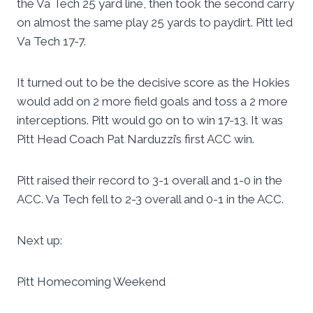
the Va Tech 25 yard line, then took the second carry
on almost the same play 25 yards to paydirt. Pitt led
Va Tech 17-7.
It turned out to be the decisive score as the Hokies
would add on 2 more field goals and toss a 2 more
interceptions. Pitt would go on to win 17-13. It was
Pitt Head Coach Pat Narduzzi’s first ACC win.
Pitt raised their record to 3-1 overall and 1-0 in the
ACC. Va Tech fell to 2-3 overall and 0-1 in the ACC.
Next up:
Pitt Homecoming Weekend