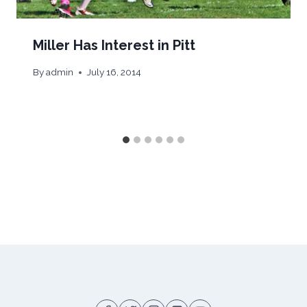
Miller Has Interest in Pitt
By
admin
July 16, 2014