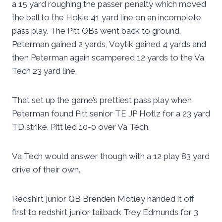
a 15 yard roughing the passer penalty which moved
the ball to the Hokie 41 yard line on an incomplete
pass play. The Pitt QBs went back to ground.
Peterman gained 2 yards, Voytik gained 4 yards and
then Peterman again scampered 12 yards to the Va
Tech 23 yard line.
That set up the game’s prettiest pass play when
Peterman found Pitt senior TE JP Hotlz for a 23 yard
TD strike. Pitt led 10-0 over Va Tech.
Va Tech would answer though with a 12 play 83 yard
drive of their own.
Redshirt junior QB Brenden Motley handed it off
first to redshirt junior tailback Trey Edmunds for 3