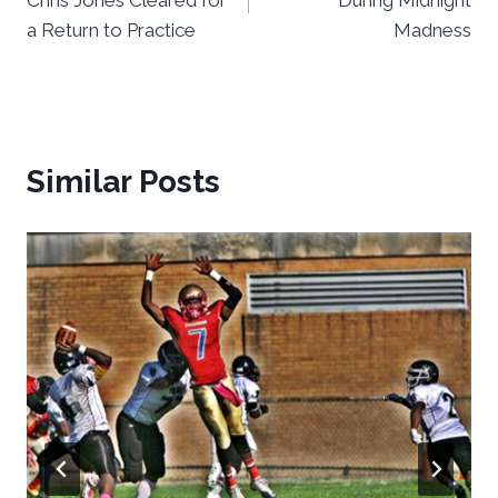
a Return to Practice
Madness
Similar Posts