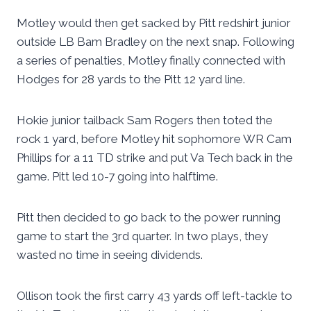
Motley would then get sacked by Pitt redshirt junior
outside LB Bam Bradley on the next snap. Following
a series of penalties, Motley finally connected with
Hodges for 28 yards to the Pitt 12 yard line.
Hokie junior tailback Sam Rogers then toted the
rock 1 yard, before Motley hit sophomore WR Cam
Phillips for a 11 TD strike and put Va Tech back in the
game. Pitt led 10-7 going into halftime.
Pitt then decided to go back to the power running
game to start the 3rd quarter. In two plays, they
wasted no time in seeing dividends.
Ollison took the first carry 43 yards off left-tackle to