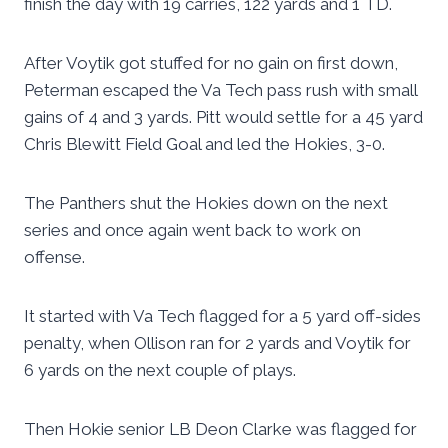
finish the day with 19 carries, 122 yards and 1 TD.
After Voytik got stuffed for no gain on first down,
Peterman escaped the Va Tech pass rush with small
gains of 4 and 3 yards. Pitt would settle for a 45 yard
Chris Blewitt Field Goal and led the Hokies, 3-0.
The Panthers shut the Hokies down on the next
series and once again went back to work on
offense.
It started with Va Tech flagged for a 5 yard off-sides
penalty, when Ollison ran for 2 yards and Voytik for
6 yards on the next couple of plays.
Then Hokie senior LB Deon Clarke was flagged for