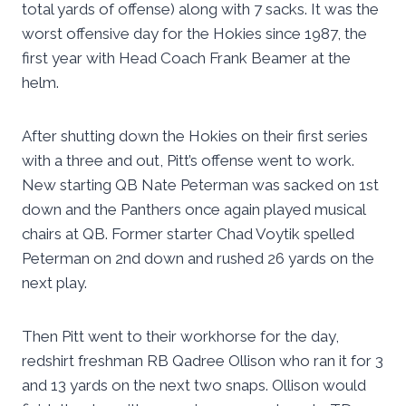
total yards of offense) along with 7 sacks. It was the
worst offensive day for the Hokies since 1987, the
first year with Head Coach Frank Beamer at the
helm.
After shutting down the Hokies on their first series
with a three and out, Pitt’s offense went to work.
New starting QB Nate Peterman was sacked on 1st
down and the Panthers once again played musical
chairs at QB. Former starter Chad Voytik spelled
Peterman on 2nd down and rushed 26 yards on the
next play.
Then Pitt went to their workhorse for the day,
redshirt freshman RB Qadree Ollison who ran it for 3
and 13 yards on the next two snaps. Ollison would