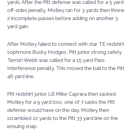
yards. After the Pitt defense was called for a 5 yard
off-sides penalty, Motley ran for 3 yards then threw
2 incomplete passes before adding on another 3
yard gain.
After Motley failed to connect with star TE redshirt
sophmore Bucky Hodges, Pitt junior strong safety
Terrish Webb was called for a 15 yard Pass
Interference penalty. This moved the ball to the Pitt
46 yard line.
Pitt redshirt junior LB Mike Caprara then sacked
Motley for a 9 yard loss, one of 7 sacks the Pitt
defense would have on the day. Motley then
scrambled 22 yards to the Pitt 33 yard line on the
ensuing snap.