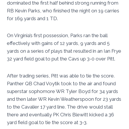
dominated the first half behind strong running from
RB Kevin Parks, who finished the night on 19 carries
for 169 yards and 1 TD.
On Virginia’s first possession, Parks ran the ball
effectively with gains of 12 yards, 9 yards and 5
yards on a series of plays that resulted in an Ian Frye
32 yard field goal to put the Cavs up 3-0 over Pitt.
After trading series, Pitt was able to tie the score.
Panther QB Chad Voytik took to the air and found
superstar sophomore WR Tyler Boyd for 34 yards
and then later WR Kevin Weatherspoon for 23 yards
to the Cavalier 17 yard line. The drive would stall
there and eventually PK Chris Blewitt kicked a 36
yard field goal to tie the score at 3-3.