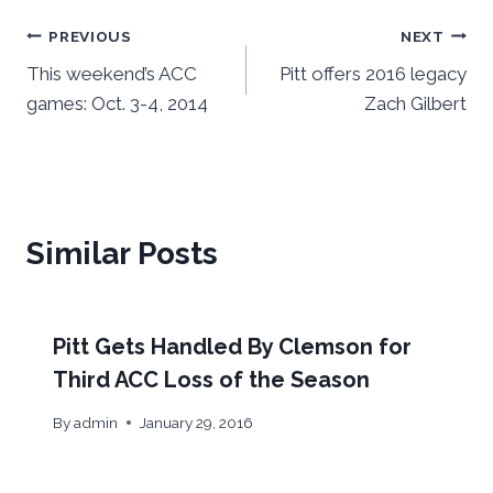
Post
PREVIOUS
NEXT
This weekend’s ACC
Pitt offers 2016 legacy
navigation
games: Oct. 3-4, 2014
Zach Gilbert
Similar Posts
Pitt Gets Handled By Clemson for
Third ACC Loss of the Season
By
admin
January 29, 2016