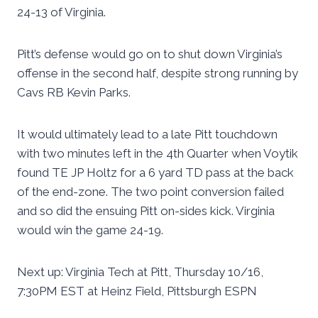
24-13 of Virginia.
Pitt’s defense would go on to shut down Virginia’s
offense in the second half, despite strong running by
Cavs RB Kevin Parks.
It would ultimately lead to a late Pitt touchdown
with two minutes left in the 4th Quarter when Voytik
found TE JP Holtz for a 6 yard TD pass at the back
of the end-zone. The two point conversion failed
and so did the ensuing Pitt on-sides kick. Virginia
would win the game 24-19.
Next up: Virginia Tech at Pitt, Thursday 10/16,
7:30PM EST at Heinz Field, Pittsburgh ESPN