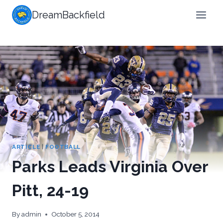
Skip
DreamBackfield
to
content
ARTICLE
|
FOOTBALL
Parks Leads Virginia Over
Pitt, 24-19
By
admin
October 5, 2014