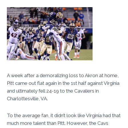
A week after a demoralizing loss to Akron at home,
Pitt came out flat again in the 1st half against Virginia
and ultimately fell 24-19 to the Cavaliers in
Charlottesville, VA.
To the average fan, it didn’t look like Virginia had that
much more talent than Pitt. However, the Cavs