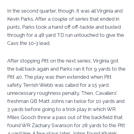
In the second quarter, though, it was all Virginia and
Kevin Parks. After a couple of series that ended in
punts, Parks took a hand off off-tackle and busted
through for a 48 yard TD run untouched to give the
Cavs the 10-3 lead.
After stopping Pitt on the next series, Virginia got
the ball back again and Parks ran it for 9 yards to the
Pitt 40. The play was then extended when Pitt
safety Terrish Webb was called for a 15 yard
unnecessary roughness penalty. Then, Cavaliers’
freshman QB Matt Johns ran twice for 10 yards and
3 yards before going to a trick play in which WR
Miles Gooch threw a pass out of the backfield that
found WR Zachary Swanson for 28 yards to the Pitt
4 yard line. A few plays later, Johns found Khalek