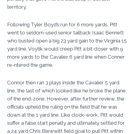
territory.
Following Tyler Boyd’s run for 6 more yards, Pitt
went to seldom-used senior tailback Isaac Bennett
who busted open a big 23 yard gain to the Virginia 15
yard line. Voytik would creep Pitt a bit closer with 9
more yards to the Cavalier 6 yard line when Conner
re-ntered the game.
Connor then ran 3 plays inside the Cavalier 5 yard
line, the last of which looked like he broke the plane
of the end-zone. However, after further review, the
officials upheld the ruling on the field that he was
down at the 1 yard line. Like clock-work, Pitt would
suffer a false start penalty and ultimately settled for
a 24 yard Chris Blewwitt field goal to pull Pitt within