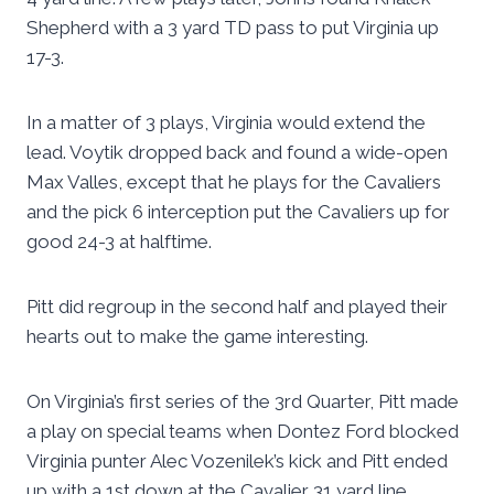
Shepherd with a 3 yard TD pass to put Virginia up
17-3.
In a matter of 3 plays, Virginia would extend the
lead. Voytik dropped back and found a wide-open
Max Valles, except that he plays for the Cavaliers
and the pick 6 interception put the Cavaliers up for
good 24-3 at halftime.
Pitt did regroup in the second half and played their
hearts out to make the game interesting.
On Virginia’s first series of the 3rd Quarter, Pitt made
a play on special teams when Dontez Ford blocked
Virginia punter Alec Vozenilek’s kick and Pitt ended
up with a 1st down at the Cavalier 31 yard line.