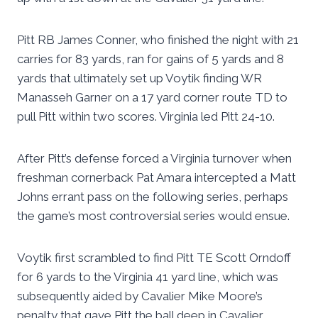
Pitt RB James Conner, who finished the night with 21
carries for 83 yards, ran for gains of 5 yards and 8
yards that ultimately set up Voytik finding WR
Manasseh Garner on a 17 yard corner route TD to
pull Pitt within two scores. Virginia led Pitt 24-10.
After Pitt’s defense forced a Virginia turnover when
freshman cornerback Pat Amara intercepted a Matt
Johns errant pass on the following series, perhaps
the game’s most controversial series would ensue.
Voytik first scrambled to find Pitt TE Scott Orndoff
for 6 yards to the Virginia 41 yard line, which was
subsequently aided by Cavalier Mike Moore’s
penalty that gave Pitt the ball deep in Cavalier