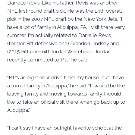
Darrelle Revis. Like his father, Revis was another
NFL first round draft pick. He was the 14th overall
pick in the 2007 NFL draft by the New York Jets. “I
have a lot of family in Aliquippa, PA. I visit there very
summer. I’m actually related to Darrelle Revis,
(former Pitt defensive end) Brandon Lindsey and
(2015 Pitt commit) Jordan Whitehead. Jordan
recently committed to Pitt,” he said.
“Pitt’s an eight hour drive from my house, but I have
a ton of family in Aliquippa,” he said. “It would be like
leaving family and moving towards family. I would
like to take an official visit there when go back up to
Aliquippa.”
“I can’t say I have an outright favorite school at the