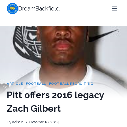
Skip
DreamBackfield
to
content
ARTICLE
|
FOOTBALL
|
FOOTBALL RECRUITING
Pitt offers 2016 legacy
Zach Gilbert
By
admin
October 10, 2014