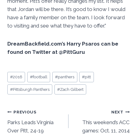
moment. Pitt’s offer really changes my list. It helps
that Jordan will be there. It’s good to know I would
have a family member on the team. I look forward
to visiting and see what they have to offer.”
DreamBackfield.com’s Harry Psaros can be
found on Twitter at @PittGuru
Post
#
2016
#
football
#
panthers
#
pitt
Tags:
#
Pittsburgh Panthers
#
Zach Gilbert
Post
PREVIOUS
NEXT
Parks Leads Virginia
This weekend’s ACC
navigation
Over Pitt, 24-19
games: Oct. 11, 2014