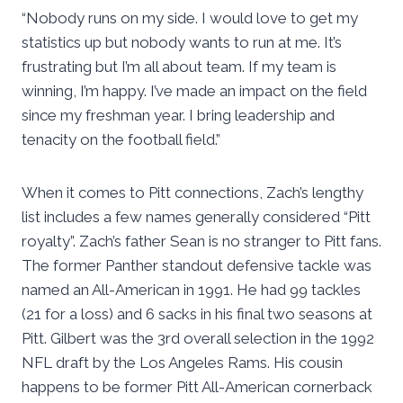
“Nobody runs on my side. I would love to get my
statistics up but nobody wants to run at me. It’s
frustrating but I’m all about team. If my team is
winning, I’m happy. I’ve made an impact on the field
since my freshman year. I bring leadership and
tenacity on the football field.”
When it comes to Pitt connections, Zach’s lengthy
list includes a few names generally considered “Pitt
royalty”. Zach’s father Sean is no stranger to Pitt fans.
The former Panther standout defensive tackle was
named an All-American in 1991. He had 99 tackles
(21 for a loss) and 6 sacks in his final two seasons at
Pitt. Gilbert was the 3rd overall selection in the 1992
NFL draft by the Los Angeles Rams. His cousin
happens to be former Pitt All-American cornerback