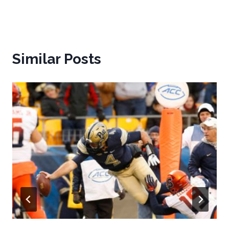
Similar Posts