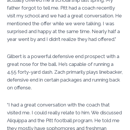
actually offered me a scholarship last spring. My
father forgot to tell me. Pitt had a coach recently
visit my school and we had a great conversation. He
mentioned the offer while we were talking. I was
surprised and happy at the same time. Nearly half a
year went by and I didn’t realize they had offered.”
Gilbert is a powerful defensive end prospect with a
great nose for the ball. He’s capable of running a
4.55 forty-yard dash. Zach primarily plays linebacker,
defensive end in certain packages and running back
on offense.
“I had a great conversation with the coach that
visited me. I could really relate to him. We discussed
Aliquippa and the Pitt football program. He told me
they mostly have sophomores and freshman