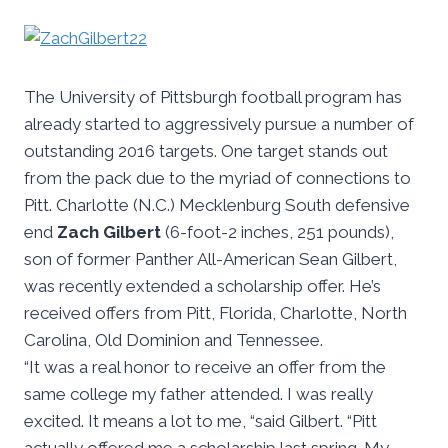
The University of Pittsburgh football program has
already started to aggressively pursue a number of
outstanding 2016 targets. One target stands out
from the pack due to the myriad of connections to
Pitt. Charlotte (N.C.) Mecklenburg South defensive
end
Zach Gilbert
(6-foot-2 inches, 251 pounds),
son of former Panther All-American Sean Gilbert,
was recently extended a scholarship offer. He’s
received offers from Pitt, Florida, Charlotte, North
Carolina, Old Dominion and Tennessee.
“It was a real honor to receive an offer from the
same college my father attended. I was really
excited. It means a lot to me, “said Gilbert. “Pitt