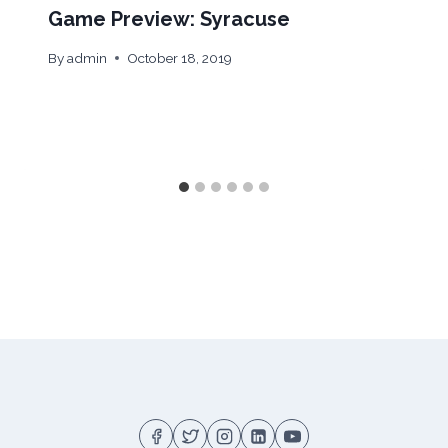
Game Preview: Syracuse
By
admin
October 18, 2019