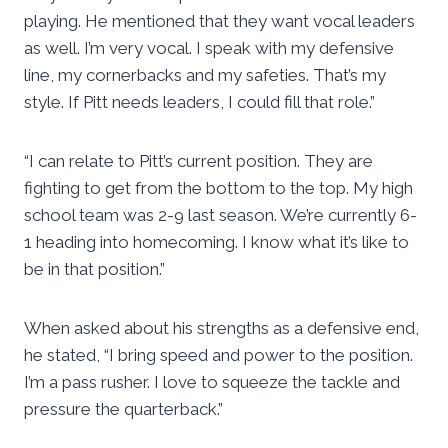
playing. He mentioned that they want vocal leaders
as well. I’m very vocal. I speak with my defensive
line, my cornerbacks and my safeties. That’s my
style. If Pitt needs leaders, I could fill that role.”
“I can relate to Pitt’s current position. They are
fighting to get from the bottom to the top. My high
school team was 2-9 last season. We’re currently 6-
1 heading into homecoming. I know what it’s like to
be in that position.”
When asked about his strengths as a defensive end,
he stated, “I bring speed and power to the position.
I’m a pass rusher. I love to squeeze the tackle and
pressure the quarterback.”