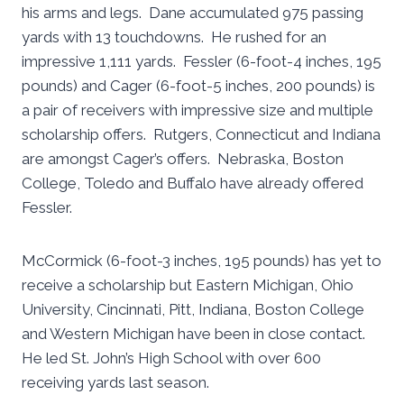
his arms and legs. Dane accumulated 975 passing
yards with 13 touchdowns. He rushed for an
impressive 1,111 yards. Fessler (6-foot-4 inches, 195
pounds) and Cager (6-foot-5 inches, 200 pounds) is
a pair of receivers with impressive size and multiple
scholarship offers. Rutgers, Connecticut and Indiana
are amongst Cager’s offers. Nebraska, Boston
College, Toledo and Buffalo have already offered
Fessler.
McCormick (6-foot-3 inches, 195 pounds) has yet to
receive a scholarship but Eastern Michigan, Ohio
University, Cincinnati, Pitt, Indiana, Boston College
and Western Michigan have been in close contact.
He led St. John’s High School with over 600
receiving yards last season.