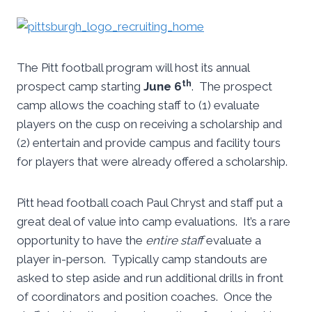
The Pitt football program will host its annual
th
prospect camp starting
June 6
. The prospect
camp allows the coaching staff to (1) evaluate
players on the cusp on receiving a scholarship and
(2) entertain and provide campus and facility tours
for players that were already offered a scholarship.
Pitt head football coach Paul Chryst and staff put a
great deal of value into camp evaluations. It’s a rare
opportunity to have the
entire staff
evaluate a
player in-person. Typically camp standouts are
asked to step aside and run additional drills in front
of coordinators and position coaches. Once the