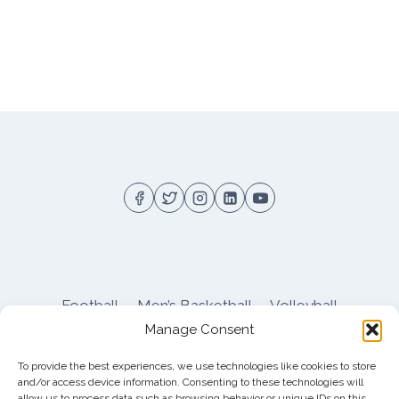
Football
Men’s Basketball
Volleyball
Manage Consent
Pitt Athletics
About
Privacy
Terms
Shop
To provide the best experiences, we use technologies like cookies to store
Pitt Football Message Board
and/or access device information. Consenting to these technologies will
allow us to process data such as browsing behavior or unique IDs on this