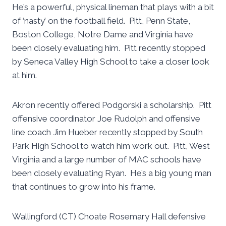
He’s a powerful, physical lineman that plays with a bit
of ‘nasty’ on the football field. Pitt, Penn State,
Boston College, Notre Dame and Virginia have
been closely evaluating him. Pitt recently stopped
by Seneca Valley High School to take a closer look
at him.
Akron recently offered Podgorski a scholarship. Pitt
offensive coordinator Joe Rudolph and offensive
line coach Jim Hueber recently stopped by South
Park High School to watch him work out. Pitt, West
Virginia and a large number of MAC schools have
been closely evaluating Ryan. He’s a big young man
that continues to grow into his frame.
Wallingford (CT) Choate Rosemary Hall defensive