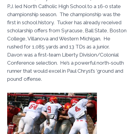
P.J. led North Catholic High School to a 16-0 state
championship season. The championship was the
first in school history. Tucker has already received
scholarship offers from Syracuse, Ball State, Boston
College, Villanova and Western Michigan. He
rushed for 1,085 yards and 13 TDs as a junior.
Davon was a first-team Liberty Division/Colonial
Conference selection. He’s a powerful north-south
runner that would excel in Paul Chryst’s ‘ground and
pound’ offense.