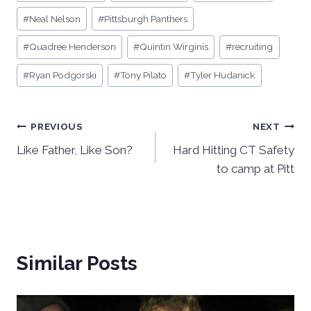
#
Neal Nelson
#
Pittsburgh Panthers
#
Quadree Henderson
#
Quintin Wirginis
#
recruiting
#
Ryan Podgorski
#
Tony Pilato
#
Tyler Hudanick
Post
PREVIOUS
NEXT
Like Father, Like Son?
Hard Hitting CT Safety
navigation
to camp at Pitt
Similar Posts