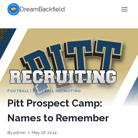
Skip
DreamBackfield
to
content
FOOTBALL
|
FOOTBALL RECRUITING
Pitt Prospect Camp:
Names to Remember
By
admin
May 26, 2014