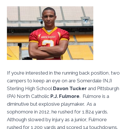
If you’re interested in the running back position, two
campers to keep an eye on are Somerdale (NJ)
Sterling High School
Davon Tucker
and Pittsburgh
(PA) North Catholic
P.J. Fulmore
. Fulmore is a
diminutive but explosive playmaker. As a
sophomore in 2012, he rushed for 1,824 yards.
Although slowed by injury as a junior, Fulmore
rushed for 1,200 yards and scored 14 touchdowns.