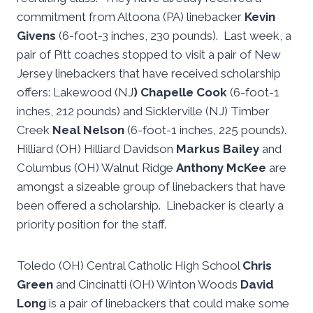
commitment from Altoona (PA) linebacker
Kevin
Givens
(6-foot-3 inches, 230 pounds). Last week, a
pair of Pitt coaches stopped to visit a pair of New
Jersey linebackers that have received scholarship
offers: Lakewood (NJ
) Chapelle Cook
(6-foot-1
inches, 212 pounds) and Sicklerville (NJ) Timber
Creek
Neal Nelson
(6-foot-1 inches, 225 pounds).
Hilliard (OH) Hilliard Davidson
Markus Bailey
and
Columbus (OH) Walnut Ridge
Anthony McKee
are
amongst a sizeable group of linebackers that have
been offered a scholarship. Linebacker is clearly a
priority position for the staff.
Toledo (OH) Central Catholic High School
Chris
Green
and Cincinatti (OH) Winton Woods
David
Long
is a pair of linebackers that could make some