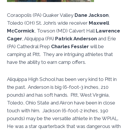
Coraopolis (PA) Quaker Valley
Dane Jackson
,
Toledo (OH) St. John’s wide receiver
Maxwell
McCormick
, Towson (MD) Calvert Hall
Lawrence
Cager
, Aliquippa (PA)
Patrick Anderson
and Erie
(PA) Cathedral Prep
Charles Fessler
will be
camping at Pitt. They are intriguing athletes that
have the ability to earn camp offers.
Aliquippa High School has been very kind to Pitt in
the past. Anderson is big (6-foot-3 inches, 210
pounds) and has soft hands. Pitt, West Virginia,
Toledo, Ohio State and Akron have been in close
touch with him. Jackson (6-foot-2 inches, 190
pounds) may be the versatile athlete in the WPIAL.
He was a star quarterback that was dangerous with