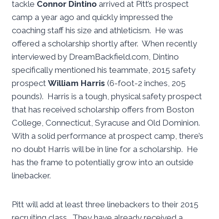
tackle
Connor Dintino
arrived at Pitt’s prospect
camp a year ago and quickly impressed the
coaching staff his size and athleticism. He was
offered a scholarship shortly after. When recently
interviewed by DreamBackfield.com, Dintino
specifically mentioned his teammate, 2015 safety
prospect
William Harris
(6-foot-2 inches, 205
pounds). Harris is a tough, physical safety prospect
that has received scholarship offers from Boston
College, Connecticut, Syracuse and Old Dominion.
With a solid performance at prospect camp, there’s
no doubt Harris will be in line for a scholarship. He
has the frame to potentially grow into an outside
linebacker.
Pitt will add at least three linebackers to their 2015
recruiting class. They have already received a