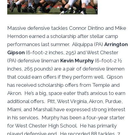
Massive defensive tackles Connor Dintino and Mike
Herndon earned a scholarship after stellar camp
performances last summer. Aliquippa (PA)
Arrington
Gipson
(6-foot-2 inches, 295) and West Chester
(PA) defensive lineman
Kevin Murphy
(6-foot-2 ½
inches, 265 pounds) are a pair of defensive linemen
that could earn offers if they perform well. Gipson
has received scholarship offers from Temple and
Akron. He’s a big, space eater that’s anxious to earn
additional offers. Pitt, West Virginia, Akron, Purdue,
Miami, and Marshall have expressed strong interest
in his services. Murphy has been a four-year starter
for West Chester High School. He has primarily
played defensive end. He recorded 88 tackles, 7