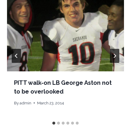
PITT walk-on LB George Aston not
to be overlooked
By
admin
March 23, 2014