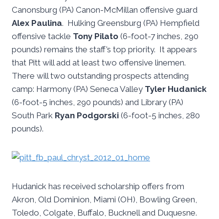
Canonsburg (PA) Canon-McMillan offensive guard
Alex Paulina
. Hulking Greensburg (PA) Hempfield
offensive tackle
Tony Pilato
(6-foot-7 inches, 290
pounds) remains the staff’s top priority. It appears
that Pitt will add at least two offensive linemen.
There will two outstanding prospects attending
camp: Harmony (PA) Seneca Valley
Tyler Hudanick
(6-foot-5 inches, 290 pounds) and Library (PA)
South Park
Ryan Podgorski
(6-foot-5 inches, 280
pounds).
Hudanick has received scholarship offers from
Akron, Old Dominion, Miami (OH), Bowling Green,
Toledo, Colgate, Buffalo, Bucknell and Duquesne.