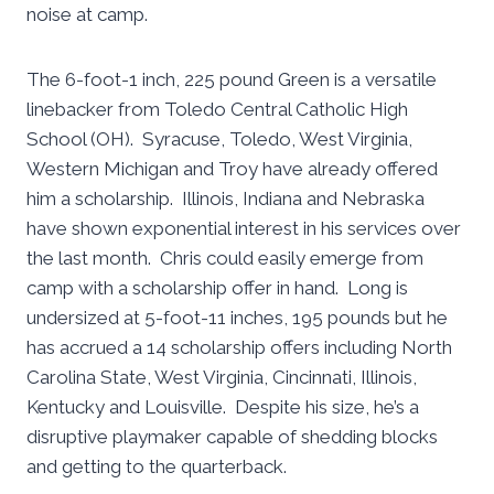
noise at camp.
The 6-foot-1 inch, 225 pound Green is a versatile
linebacker from Toledo Central Catholic High
School (OH). Syracuse, Toledo, West Virginia,
Western Michigan and Troy have already offered
him a scholarship. Illinois, Indiana and Nebraska
have shown exponential interest in his services over
the last month. Chris could easily emerge from
camp with a scholarship offer in hand. Long is
undersized at 5-foot-11 inches, 195 pounds but he
has accrued a 14 scholarship offers including North
Carolina State, West Virginia, Cincinnati, Illinois,
Kentucky and Louisville. Despite his size, he’s a
disruptive playmaker capable of shedding blocks
and getting to the quarterback.