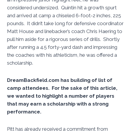
considered undersized. Quintin hit a growth spurt
and arrived at camp a chiseled 6-foot-2 inches, 225
pounds. It didn’t take long for defensive coordinator
Matt House and linebacker’s coach Chris Haering to
pull him aside for a rigorous series of drills. Shortly
after running a 4.5 forty-yard dash and impressing
the coaches with his athleticism, he was offered a
scholarship.
DreamBackfield.com has building of list of
camp attendees. For the sake of this article,
we wanted to highlight a number of players
that may earn a scholarship with a strong
performance.
Pitt has already received a commitment from