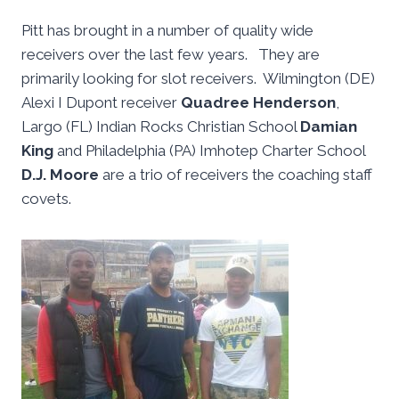
Pitt has brought in a number of quality wide
receivers over the last few years. They are
primarily looking for slot receivers. Wilmington (DE)
Alexi I Dupont receiver
Quadree Henderson
,
Largo (FL) Indian Rocks Christian School
Damian
King
and Philadelphia (PA) Imhotep Charter School
D.J. Moore
are a trio of receivers the coaching staff
covets.