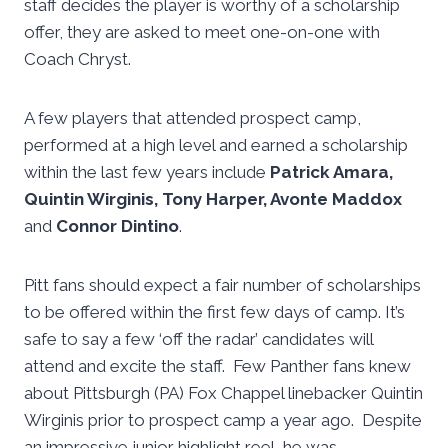
staff decides the player is worthy of a scholarship
offer, they are asked to meet one-on-one with
Coach Chryst.
A few players that attended prospect camp,
performed at a high level and earned a scholarship
within the last few years include
Patrick Amara,
Quintin Wirginis, Tony Harper, Avonte Maddox
and
Connor Dintino
.
Pitt fans should expect a fair number of scholarships
to be offered within the first few days of camp. It’s
safe to say a few ‘off the radar’ candidates will
attend and excite the staff. Few Panther fans knew
about Pittsburgh (PA) Fox Chappel linebacker Quintin
Wirginis prior to prospect camp a year ago. Despite
an impressive junior highlight reel, he was