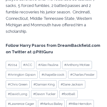
sacks, 5 forced fumbles, 2 batted passes and 2
fumble recoveries his junior season. Cincinnati,
Connecticut, Middle Tennessee State, Western
Michigan and Monmouth have offered him a
scholarship.
Follow Harry Psaros from DreamBackfield.com
on Twitter at @PittGuru
Post
#
2014
#
ACC
#
Alex Paulina
#
Anthony McKee
Tags:
#
Arrington Gipson
#
chapelle cook
#
Charles Fessler
#
Chris Green
#
Damian King
#
Dane Jackson
#
David Long
#
Davon Tucker
#
football
#
Lawrence Cager
#
Markus Bailey
#
Mike Herndon