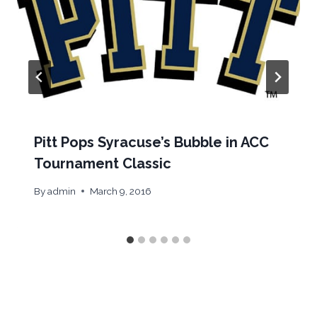
Pitt Pops Syracuse’s Bubble in ACC
Tournament Classic
By
admin
March 9, 2016