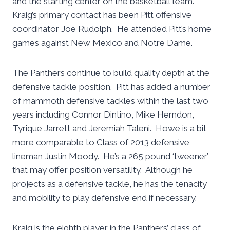
and the starting center on the basketball team.
Kraig’s primary contact has been Pitt offensive
coordinator Joe Rudolph. He attended Pitt’s home
games against New Mexico and Notre Dame.
The Panthers continue to build quality depth at the
defensive tackle position. Pitt has added a number
of mammoth defensive tackles within the last two
years including Connor Dintino, Mike Herndon,
Tyrique Jarrett and Jeremiah Taleni. Howe is a bit
more comparable to Class of 2013 defensive
lineman Justin Moody. He’s a 265 pound ‘tweener’
that may offer position versatility. Although he
projects as a defensive tackle, he has the tenacity
and mobility to play defensive end if necessary.
Kraig is the eighth player in the Panthers’ class of