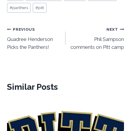
Tags:
#
panthers
#
pitt
Post
PREVIOUS
NEXT
Quadree Henderson
Phil Sampson
navigation
Picks the Panthers!
comments on Pitt camp
Similar Posts