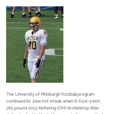
The University of Pittsburgh football program
continued its June hot streak when 6-foot-3 inch,
265 pound 2015 Kettering (OH) Archbishop Alter