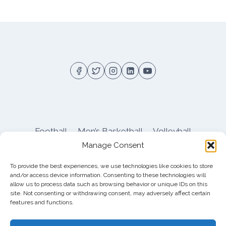
Football
Men’s Basketball
Volleyball
Manage Consent
Pitt Athletics
About
Privacy
Terms
Shop
To provide the best experiences, we use technologies like cookies to store
Pitt Football Message Board
and/or access device information. Consenting to these technologies will
allow us to process data such as browsing behavior or unique IDs on this
site. Not consenting or withdrawing consent, may adversely affect certain
features and functions.
© 2026 DreamBackfield c/o
Cinnamon
Entertainment Group LLC
, 4112 Nolensville Rd