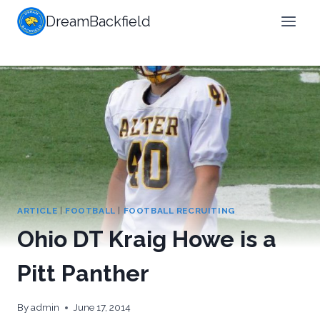
Skip
DreamBackfield
to
content
ARTICLE
|
FOOTBALL
|
FOOTBALL RECRUITING
Ohio DT Kraig Howe is a
Pitt Panther
By
admin
June 17, 2014