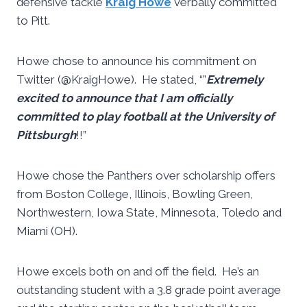
defensive tackle
Kraig Howe
verbally committed
to Pitt.
Howe chose to announce his commitment on
Twitter (@KraigHowe). He stated, “”
Extremely
excited to announce that I am officially
committed to play football at the University of
Pittsburgh
!!”
Howe chose the Panthers over scholarship offers
from Boston College, Illinois, Bowling Green,
Northwestern, Iowa State, Minnesota, Toledo and
Miami (OH).
Howe excels both on and off the field. He’s an
outstanding student with a 3.8 grade point average