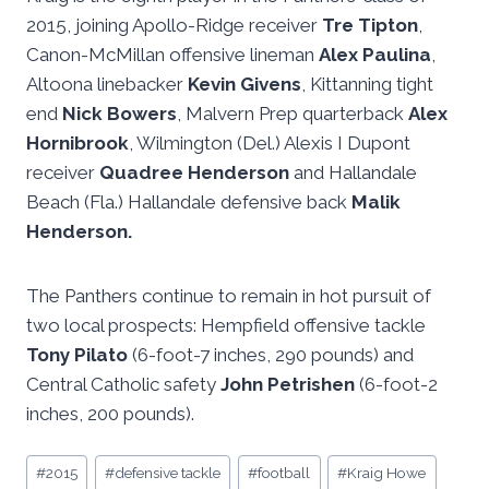
2015, joining Apollo-Ridge receiver
Tre Tipton
,
Canon-McMillan offensive lineman
Alex Paulina
,
Altoona linebacker
Kevin Givens
, Kittanning tight
end
Nick Bowers
, Malvern Prep quarterback
Alex
Hornibrook
, Wilmington (Del.) Alexis I Dupont
receiver
Quadree Henderson
and Hallandale
Beach (Fla.) Hallandale defensive back
Malik
Henderson.
The Panthers continue to remain in hot pursuit of
two local prospects: Hempfield offensive tackle
Tony Pilato
(6-foot-7 inches, 290 pounds) and
Central Catholic safety
John Petrishen
(6-foot-2
inches, 200 pounds).
Post
#
2015
#
defensive tackle
#
football
#
Kraig Howe