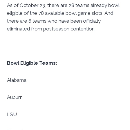
As of October 23, there are 28 teams already bowl
eligible of the 78 available bowl game slots And
there are 6 teams who have been officially
eliminated from postseason contention.
Bowl Eligible Teams:
Alabama
Auburn
LSU