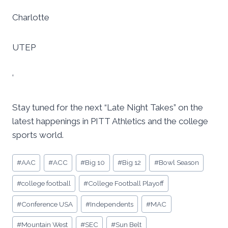
Charlotte
UTEP
‘
Stay tuned for the next “Late Night Takes” on the
latest happenings in PITT Athletics and the college
sports world.
Post
#
AAC
#
ACC
#
Big 10
#
Big 12
#
Bowl Season
Tags:
#
college football
#
College Football Playoff
#
Conference USA
#
Independents
#
MAC
#
Mountain West
#
SEC
#
Sun Belt