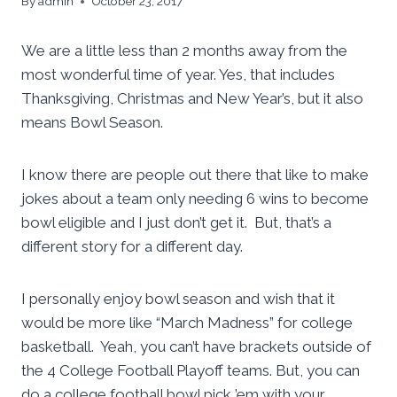
By
admin
October 23, 2017
We are a little less than 2 months away from the
most wonderful time of year. Yes, that includes
Thanksgiving, Christmas and New Year’s, but it also
means Bowl Season.
I know there are people out there that like to make
jokes about a team only needing 6 wins to become
bowl eligible and I just don’t get it. But, that’s a
different story for a different day.
I personally enjoy bowl season and wish that it
would be more like “March Madness” for college
basketball. Yeah, you can’t have brackets outside of
the 4 College Football Playoff teams. But, you can
do a college football bowl pick ’em with your