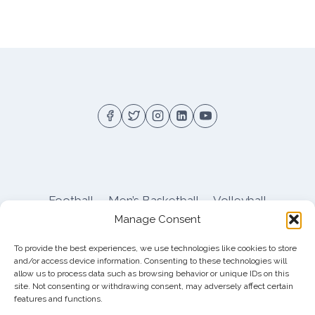
Football
Men’s Basketball
Volleyball
Manage Consent
Pitt Athletics
About
Privacy
Terms
Shop
To provide the best experiences, we use technologies like cookies to store
Pitt Football Message Board
and/or access device information. Consenting to these technologies will
allow us to process data such as browsing behavior or unique IDs on this
site. Not consenting or withdrawing consent, may adversely affect certain
features and functions.
© 2026 DreamBackfield c/o
Cinnamon