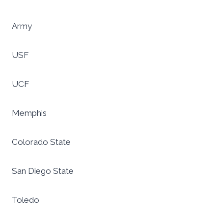
Army
USF
UCF
Memphis
Colorado State
San Diego State
Toledo