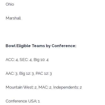
Ohio
Marshall
Bowl Eligible Teams by Conference:
ACC: 4, SEC: 4, Big 10: 4
AAC: 3, Big 12: 3, PAC 12: 3
Mountain West: 2, MAC: 2, Independents: 2
Conference USA: 1