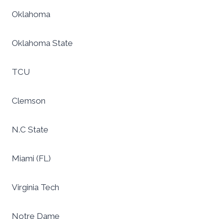
Oklahoma
Oklahoma State
TCU
Clemson
N.C State
Miami (FL)
Virginia Tech
Notre Dame