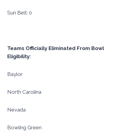
Sun Belt: 0
Teams Officially Eliminated From Bowl
Eligibility:
Baylor
North Carolina
Nevada
Bowling Green