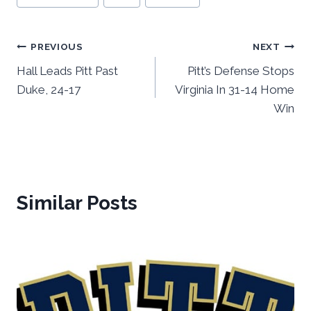
Post
PREVIOUS
NEXT
Hall Leads Pitt Past
Pitt’s Defense Stops
navigation
Duke, 24-17
Virginia In 31-14 Home
Win
Similar Posts