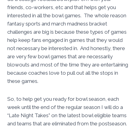
friends, co-workers, etc and that helps get you
interested in all the bowl games. The whole reason
fantasy sports and march madness bracket
challenges are big is because these types of games
help keep fans engaged in games that they would
not necessary be interested in. And honestly, there
are very few bowl games that are necessarily
blowouts and most of the time they are entertaining
because coaches love to pull out all the stops in
these games.
So, to help get you ready for bowl season, each
week until the end of the regular season I will do a
“Late Night Takes” on the latest bowl eligible teams
and teams that are eliminated from the postseason.