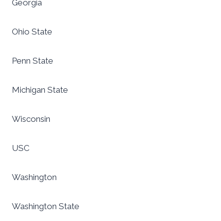
Georgia
Ohio State
Penn State
Michigan State
Wisconsin
USC
Washington
Washington State