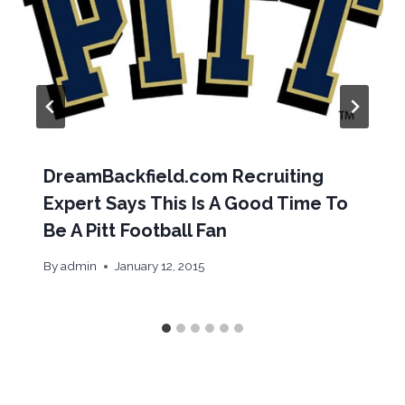
DreamBackfield.com Recruiting
Expert Says This Is A Good Time To
Be A Pitt Football Fan
By
admin
January 12, 2015