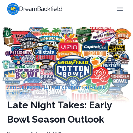
Skip
DreamBackfield
to
content
ARTICLE
|
FOOTBALL
|
FREE CONTENT
|
NEWS AND
FEATURES
Late Night Takes: Early
Bowl Season Outlook