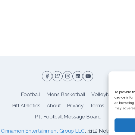
To provide t
Football
Men’s Basketball
Volleyball
device infor
as browsing 
Pitt Athletics
About
Privacy
Terms
Shop
may adversel
Pitt Football Message Board
o
Cinnamon Entertainment Group LLC
, 4112 Nolensville Rd