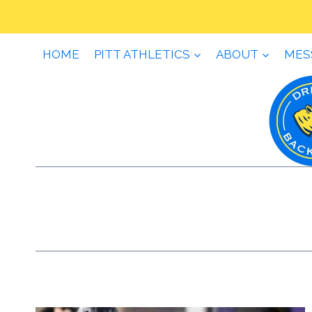
Skip
to
content
HOME
PITT ATHLETICS
ABOUT
MES