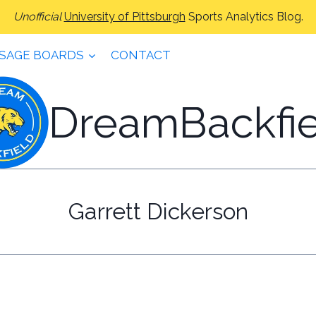
Unofficial
University of Pittsburgh
Sports Analytics Blog.
SAGE BOARDS
CONTACT
DreamBackfie
Garrett Dickerson