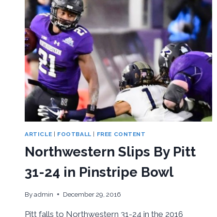
ARTICLE
|
FOOTBALL
|
FREE CONTENT
Northwestern Slips By Pitt
31-24 in Pinstripe Bowl
By
admin
December 29, 2016
Pitt falls to Northwestern 31-24 in the 2016