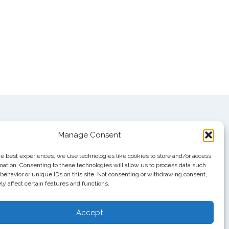
Manage Consent
he best experiences, we use technologies like cookies to store and/or access
mation. Consenting to these technologies will allow us to process data such
behavior or unique IDs on this site. Not consenting or withdrawing consent,
y affect certain features and functions.
Accept
 #111751, Nashville, TN 37222