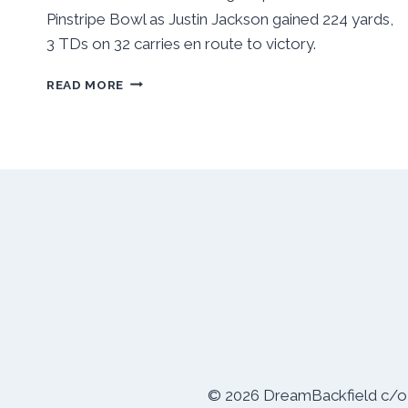
Pinstripe Bowl as Justin Jackson gained 224 yards,
3 TDs on 32 carries en route to victory.
NORTHWESTERN
READ MORE
SLIPS
BY
PITT
31-
24
IN
PINSTRIPE
BOWL
© 2026 DreamBackfield c/