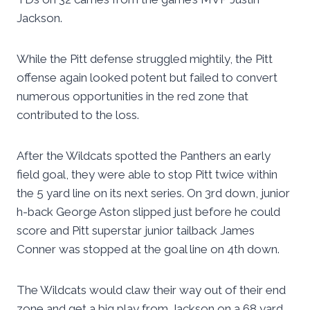
Jackson.
While the Pitt defense struggled mightily, the Pitt
offense again looked potent but failed to convert
numerous opportunities in the red zone that
contributed to the loss.
After the Wildcats spotted the Panthers an early
field goal, they were able to stop Pitt twice within
the 5 yard line on its next series. On 3rd down, junior
h-back George Aston slipped just before he could
score and Pitt superstar junior tailback James
Conner was stopped at the goal line on 4th down.
The Wildcats would claw their way out of their end
zone and get a big play from Jackson on a 68 yard