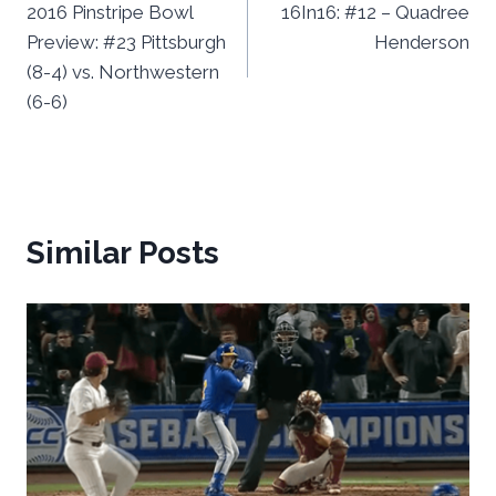
2016 Pinstripe Bowl
16In16: #12 – Quadree
navigation
Preview: #23 Pittsburgh
Henderson
(8-4) vs. Northwestern
(6-6)
Similar Posts