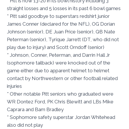
* Pitt is now 13-20 in its bowl history including 3
straight losses and 5 losses in its past 6 bowl games
* Pitt said goodbye to superstars redshirt junior
James Conner (declared for the NFL), OG Dorian
Johnson (senior), DE Juan Price (senior), QB Nate
Peterman (senior), Tyrique Jarrett (DT, who did not
play due to injury) and Scott Orndoff (senior)
* Johnson, Conner, Peterman, and Darrin Hall Jr
(sophomore tailback) were knocked out of the
game either due to apparent helmet to helmet
contact by Northwestern or other football related
injuries
* Other notable Pitt seniors who graduated were
WR Dontez Ford, PK Chris Blewitt and LBs Mike
Caprara and Bam Bradley
* Sophomore safety superstar Jordan Whitehead
also did not play