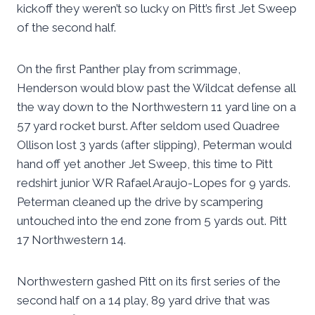
kickoff they weren’t so lucky on Pitt’s first Jet Sweep
of the second half.
On the first Panther play from scrimmage,
Henderson would blow past the Wildcat defense all
the way down to the Northwestern 11 yard line on a
57 yard rocket burst. After seldom used Quadree
Ollison lost 3 yards (after slipping), Peterman would
hand off yet another Jet Sweep, this time to Pitt
redshirt junior WR Rafael Araujo-Lopes for 9 yards.
Peterman cleaned up the drive by scampering
untouched into the end zone from 5 yards out. Pitt
17 Northwestern 14.
Northwestern gashed Pitt on its first series of the
second half on a 14 play, 89 yard drive that was