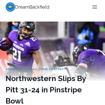
Skip
DreamBackfield
to
content
ARTICLE
|
FOOTBALL
|
FREE CONTENT
Northwestern Slips By
Pitt 31-24 in Pinstripe
Bowl