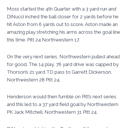
Moss started the 4th Quarter with a 3 yard run and
DiNucci inched the ball closer for 2 yards before he
hit Aston from 6 yards out to score. Aston made an
amazing play stretching his arms across the goal line
this time. Pitt 24 Northwestern 17.
On the very next series, Northwestern pulled ahead
for good. The 14 play, 76 yard drive was capped by
Thorson’s 21 yard TD pass to Garrett Dickerson.
Northwestern 28 Pitt 24.
Henderson would then fumble on Pitt’s next series
and this led to a 37 yard field goal by Northwestern
PK Jack Mitchell. Northwestern 31 Pitt 24.