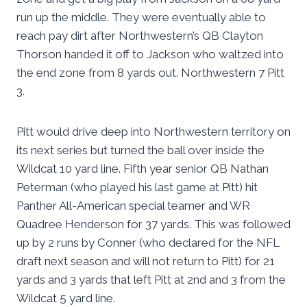
run up the middle. They were eventually able to
reach pay dirt after Northwestern’s QB Clayton
Thorson handed it off to Jackson who waltzed into
the end zone from 8 yards out. Northwestern 7 Pitt
3.
Pitt would drive deep into Northwestern territory on
its next series but turned the ball over inside the
Wildcat 10 yard line. Fifth year senior QB Nathan
Peterman (who played his last game at Pitt) hit
Panther All-American special teamer and WR
Quadree Henderson for 37 yards. This was followed
up by 2 runs by Conner (who declared for the NFL
draft next season and will not return to Pitt) for 21
yards and 3 yards that left Pitt at 2nd and 3 from the
Wildcat 5 yard line.