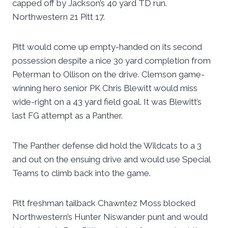
capped off by Jackson’s 40 yard TD run.
Northwestern 21 Pitt 17.
Pitt would come up empty-handed on its second
possession despite a nice 30 yard completion from
Peterman to Ollison on the drive. Clemson game-
winning hero senior PK Chris Blewitt would miss
wide-right on a 43 yard field goal. It was Blewitt’s
last FG attempt as a Panther.
The Panther defense did hold the Wildcats to a 3
and out on the ensuing drive and would use Special
Teams to climb back into the game.
Pitt freshman tailback Chawntez Moss blocked
Northwestern’s Hunter Niswander punt and would