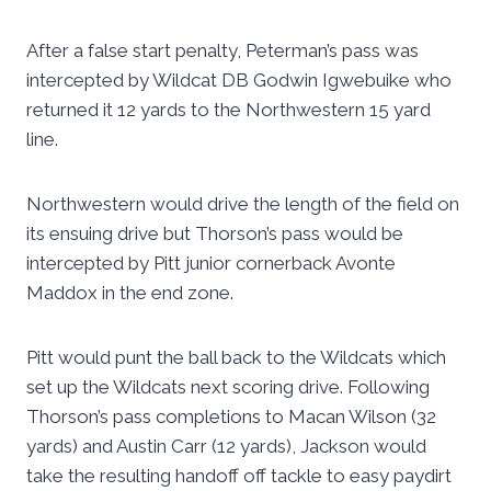
After a false start penalty, Peterman’s pass was
intercepted by Wildcat DB Godwin Igwebuike who
returned it 12 yards to the Northwestern 15 yard
line.
Northwestern would drive the length of the field on
its ensuing drive but Thorson’s pass would be
intercepted by Pitt junior cornerback Avonte
Maddox in the end zone.
Pitt would punt the ball back to the Wildcats which
set up the Wildcats next scoring drive. Following
Thorson’s pass completions to Macan Wilson (32
yards) and Austin Carr (12 yards), Jackson would
take the resulting handoff off tackle to easy paydirt