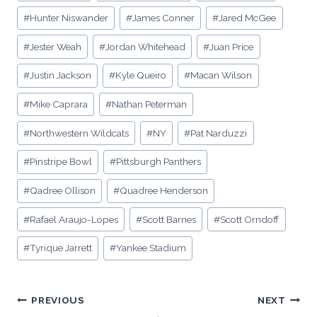
#
Hunter Niswander
#
James Conner
#
Jared McGee
#
Jester Weah
#
Jordan Whitehead
#
Juan Price
#
Justin Jackson
#
Kyle Queiro
#
Macan Wilson
#
Mike Caprara
#
Nathan Peterman
#
Northwestern Wildcats
#
NY
#
Pat Narduzzi
#
Pinstripe Bowl
#
Pittsburgh Panthers
#
Qadree Ollison
#
Quadree Henderson
#
Rafael Araujo-Lopes
#
Scott Barnes
#
Scott Orndoff
#
Tyrique Jarrett
#
Yankee Stadium
Post
PREVIOUS
NEXT