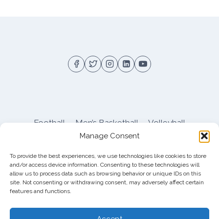
Football
Men’s Basketball
Volleyball
Manage Consent
Pitt Athletics
About
Privacy
Terms
Shop
To provide the best experiences, we use technologies like cookies to store
Pitt Football Message Board
and/or access device information. Consenting to these technologies will
allow us to process data such as browsing behavior or unique IDs on this
site. Not consenting or withdrawing consent, may adversely affect certain
features and functions.
© 2026 DreamBackfield c/o
Cinnamon
Entertainment Group LLC
, 4112 Nolensville Rd
Accept