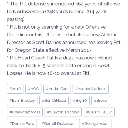
* The Pitt defense surrendered 462 yards of offense
to Northwestern (248 yards rushing; 214 yards
passing)
* Pitt is not only searching for a new Offensive
Coordinator this off-season but also a new Athletic
Director as Scott Barnes announced he’s leaving Pitt
for Oregon State effective March 2017
* Pitt Head Coach Pat Narduzzi has now finished
back-to-back 8-5 seasons both ending in Bowl
Losses. He is now 16-10 overall at Pitt.
Post
#
2016
#
ACC
#
Austin Carr
#
Avonte Maddox
Tags:
#
Bam Bradley
#
Ben DiNucci
#
Big 10
#
Bronx
#
Chawntez Moss
#
Clayton Thorson
#
Darrin Hall Jr
#
Dontez Ford
#
Garrett Dickerson
#
George Aston