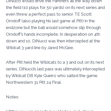
DiNucci would drive the Panthers all the way down
the field (10 plays for 50 yards) on its next series and
even threw a perfect pass to senior TE Scott
Orndoff (also playing his last game at Pitt) in the
endzone but the ball would somehow slip through
Orndoff’s hands incomplete. In desperation on 4th
down and 10, DiNucci was then intercepted at the
Wildcat 3 yard line by Jared McGee.
After Pitt held the Wildcats to a 3 and out on its next
series, DiNucci’s last pass was ultimately intercepted
by Wildcat DB Kyle Queiro who salted the game.
Northwestern 31 Pitt 24 Final.
Notes: