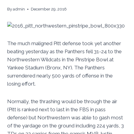
By
admin
December 29, 2016
The much maligned Pitt defense took yet another
beating yesterday as the Panthers fell 31-24 to the
Northwestern Wildcats in the Pinstripe Bowl at
Yankee Stadium (Bronx, NY). The Panthers
surrendered nearly 500 yards of offense in the
losing effort.
Normally, the thrashing would be through the air
(Pitt is ranked next to last in the FBS in pass
defense) but Northwestern was able to gash most
of the yardage on the ground including 224 yards, 3
TDs on 32 carries from the game’s MVP Justin