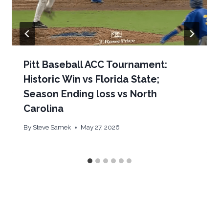
Pitt Baseball ACC Tournament:
Historic Win vs Florida State;
Season Ending loss vs North
Carolina
By
Steve Samek
May 27, 2026