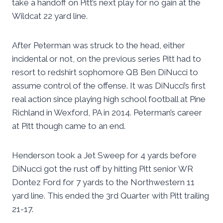
take a handoff on Pitt’s next play for no gain at the
Wildcat 22 yard line.
After Peterman was struck to the head, either
incidental or not, on the previous series Pitt had to
resort to redshirt sophomore QB Ben DiNucci to
assume control of the offense. It was DiNucci’s first
real action since playing high school football at Pine
Richland in Wexford, PA in 2014. Peterman’s career
at Pitt though came to an end.
Henderson took a Jet Sweep for 4 yards before
DiNucci got the rust off by hitting Pitt senior WR
Dontez Ford for 7 yards to the Northwestern 11
yard line. This ended the 3rd Quarter with Pitt trailing
21-17.