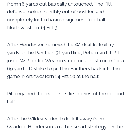
from 16 yards out basically untouched. The Pitt
defense looked horribly out of position and
completely lost in basic assignment football.
Northwestern 14 Pitt 3.
After Henderson returned the Wildcat kickoff 17
yards to the Panthers 31 yard line, Peterman hit Pitt
junior WR Jester Weah in stride on a post route for a
69 yard TD strike to pull the Panthers back into the
game. Northwestern 14 Pitt 10 at the half.
Pitt regained the lead on its first series of the second
half.
After the Wildcats tried to kick it away from
Quadree Henderson, a rather smart strategy, on the