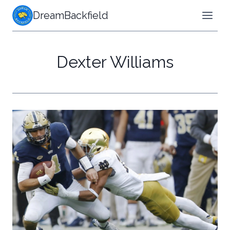
Skip
DreamBackfield
to
content
Dexter Williams