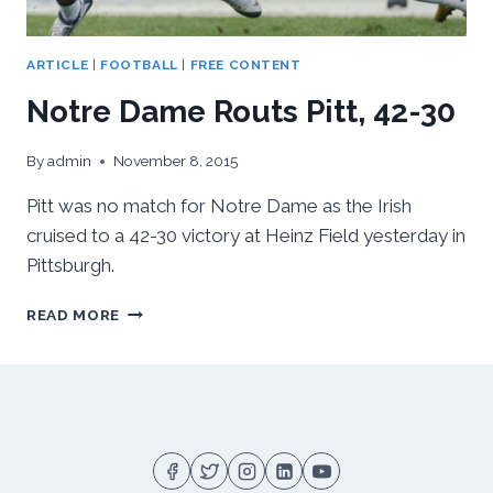
ARTICLE
|
FOOTBALL
|
FREE CONTENT
Notre Dame Routs Pitt, 42-30
By
admin
November 8, 2015
Pitt was no match for Notre Dame as the Irish
cruised to a 42-30 victory at Heinz Field yesterday in
Pittsburgh.
NOTRE
READ MORE
DAME
ROUTS
PITT,
42-
30