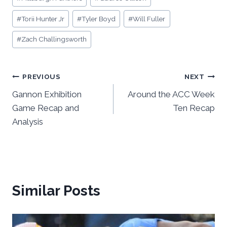
#
Torii Hunter Jr
#
Tyler Boyd
#
Will Fuller
#
Zach Challingsworth
Post
PREVIOUS
NEXT
Gannon Exhibition
Around the ACC Week
navigation
Game Recap and
Ten Recap
Analysis
Similar Posts