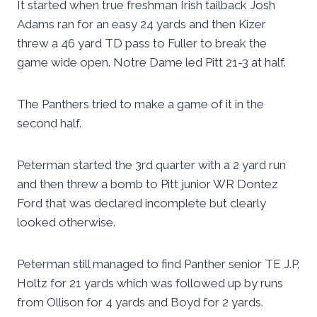
It started when true freshman Irish tailback Josh
Adams ran for an easy 24 yards and then Kizer
threw a 46 yard TD pass to Fuller to break the
game wide open. Notre Dame led Pitt 21-3 at half.
The Panthers tried to make a game of it in the
second half.
Peterman started the 3rd quarter with a 2 yard run
and then threw a bomb to Pitt junior WR Dontez
Ford that was declared incomplete but clearly
looked otherwise.
Peterman still managed to find Panther senior TE J.P.
Holtz for 21 yards which was followed up by runs
from Ollison for 4 yards and Boyd for 2 yards.