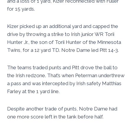
and a loss of 1 yard, Kizer reconnected with Fuller
for 15 yards.
Kizer picked up an additional yard and capped the
drive by throwing a strike to Irish junior WR Torii
Hunter Jr., the son of Torii Hunter of the Minnesota
Twins, for a 12 yard TD. Notre Dame led Pitt 14-3.
The teams traded punts and Pitt drove the ball to
the Irish redzone. That’s when Peterman underthrew
a pass and was intercepted by Irish safety Matthias
Farley at the 1 yard line.
Despite another trade of punts, Notre Dame had
one more score left in the tank before half.