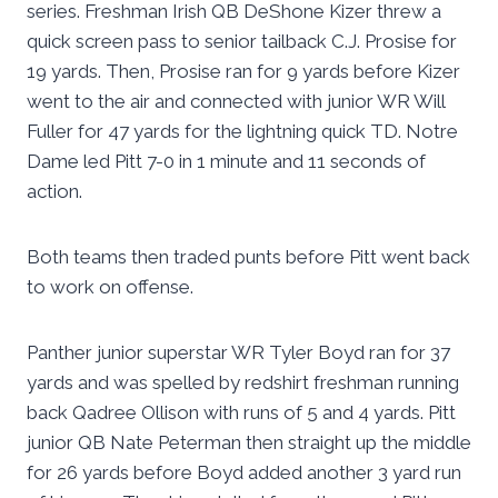
series. Freshman Irish QB DeShone Kizer threw a
quick screen pass to senior tailback C.J. Prosise for
19 yards. Then, Prosise ran for 9 yards before Kizer
went to the air and connected with junior WR Will
Fuller for 47 yards for the lightning quick TD. Notre
Dame led Pitt 7-0 in 1 minute and 11 seconds of
action.
Both teams then traded punts before Pitt went back
to work on offense.
Panther junior superstar WR Tyler Boyd ran for 37
yards and was spelled by redshirt freshman running
back Qadree Ollison with runs of 5 and 4 yards. Pitt
junior QB Nate Peterman then straight up the middle
for 26 yards before Boyd added another 3 yard run