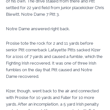
of his own. The drive stalled from there and Pitt
settled for 22 yard field from junior placekicker Chris
Blewitt. Notre Dame 7 Pitt 3.
Notre Dame answered right back.
Prosise tote the rock for 2 and 11 yards before
senior Pitt cornerback Lafayette Pitts sacked Kizer
for a loss of 7 yards and caused a fumble, which the
Fighting Irish recovered. It was one of three Irish
fumbles on the day that Pitt caused and Notre
Dame recovered.
Kizer, though, went back to the air and connected
with Prosise for 10 yards and Fuller for 10 more
yards. After an incompletion, a 5 yard Irish penalty