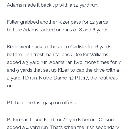
Adams made it back up with a 12 yard run.
Fuller grabbed another Kizer pass for 12 yards
before Adams tacked on runs of 8 and 6 yards.
Kizer went back to the air to Carlisle for 6 yards
before Irish freshman tailback Dexter Williams
added a 3 yard run. Adams ran two more times for 7
and 9 yards that set up Kizer to cap the drive with a
2 yard TD run. Notre Dame 42 Pitt 17, the rout was
on.
Pitt had one last gasp on offense.
Peterman found Ford for 21 yards before Ollison
added a 4 yard run. That’s when the Irish secondary