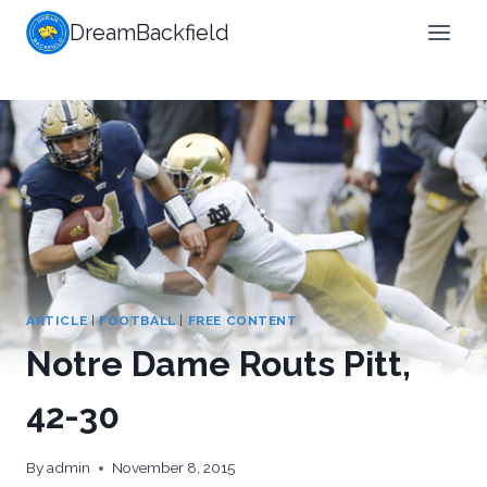
Skip
DreamBackfield
to
content
ARTICLE
|
FOOTBALL
|
FREE CONTENT
Notre Dame Routs Pitt,
42-30
By
admin
November 8, 2015