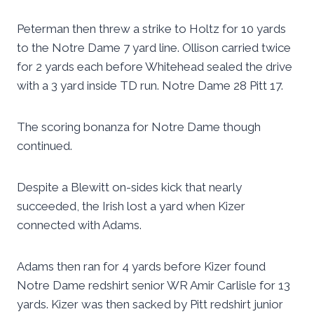
Peterman then threw a strike to Holtz for 10 yards
to the Notre Dame 7 yard line. Ollison carried twice
for 2 yards each before Whitehead sealed the drive
with a 3 yard inside TD run. Notre Dame 28 Pitt 17.
The scoring bonanza for Notre Dame though
continued.
Despite a Blewitt on-sides kick that nearly
succeeded, the Irish lost a yard when Kizer
connected with Adams.
Adams then ran for 4 yards before Kizer found
Notre Dame redshirt senior WR Amir Carlisle for 13
yards. Kizer was then sacked by Pitt redshirt junior