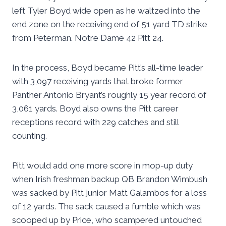
left Tyler Boyd wide open as he waltzed into the
end zone on the receiving end of 51 yard TD strike
from Peterman. Notre Dame 42 Pitt 24.
In the process, Boyd became Pitt’s all-time leader
with 3,097 receiving yards that broke former
Panther Antonio Bryant’s roughly 15 year record of
3,061 yards. Boyd also owns the Pitt career
receptions record with 229 catches and still
counting.
Pitt would add one more score in mop-up duty
when Irish freshman backup QB Brandon Wimbush
was sacked by Pitt junior Matt Galambos for a loss
of 12 yards. The sack caused a fumble which was
scooped up by Price, who scampered untouched