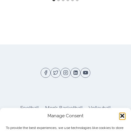
Football
Men’s Basketball
Volleyball
Manage Consent
Pitt Athletics
About
Privacy
Terms
Shop
To provide the best experiences, we use technologies like cookies to store
Pitt Football Message Board