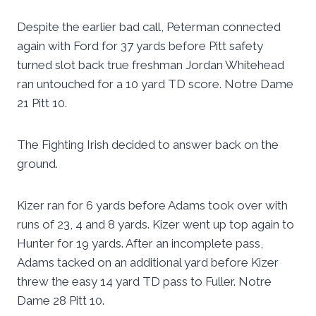
Despite the earlier bad call, Peterman connected
again with Ford for 37 yards before Pitt safety
turned slot back true freshman Jordan Whitehead
ran untouched for a 10 yard TD score. Notre Dame
21 Pitt 10.
The Fighting Irish decided to answer back on the
ground.
Kizer ran for 6 yards before Adams took over with
runs of 23, 4 and 8 yards. Kizer went up top again to
Hunter for 19 yards. After an incomplete pass,
Adams tacked on an additional yard before Kizer
threw the easy 14 yard TD pass to Fuller. Notre
Dame 28 Pitt 10.