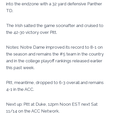
into the endzone with a 32 yard defensive Panther
TD.
The Irish salted the game soonafter and cruised to
the 42-30 victory over Pitt.
Notes: Notre Dame improved its record to 8-1 on
the season and remains the #5 team in the country
and in the college playoff rankings released earlier
this past week.
Pitt, meantime, dropped to 6-3 overall and remains
4-1 in the ACC.
Next up: Pitt at Duke, 12pm Noon EST next Sat
11/14 on the ACC Network.