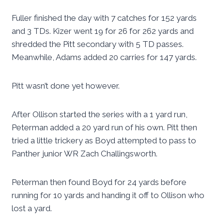
Fuller finished the day with 7 catches for 152 yards
and 3 TDs. Kizer went 19 for 26 for 262 yards and
shredded the Pitt secondary with 5 TD passes.
Meanwhile, Adams added 20 carries for 147 yards.
Pitt wasn’t done yet however.
After Ollison started the series with a 1 yard run,
Peterman added a 20 yard run of his own. Pitt then
tried a little trickery as Boyd attempted to pass to
Panther junior WR Zach Challingsworth.
Peterman then found Boyd for 24 yards before
running for 10 yards and handing it off to Ollison who
lost a yard.