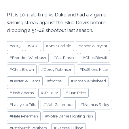
Pitt is 10-9 all-time vs Duke and had a 4 game
winning streak against the Blue Devils before
dropping a 51-48 shootout last season.
Post
#
2015
#
ACC
#
Amir Carlisle
#
Antonio Bryant
Tags:
#
Brandon Wimbush
#
C.J. Prosise
#
Chris Blewitt
#
Chris Brown
#
Corey Robinson
#
DeShone Kizer
#
Dexter Williams
#
football
#
Jordan Whitehead
#
Josh Adams
#
JP Holtz
#
Juan Price
#
Lafayette Pitts
#
Matt Galambos
#
Matthias Farley
#
Nate Peterman
#
Notre Dame Fighting Irish
#
Pittsburgh Panthers
#
Qadree Ollison