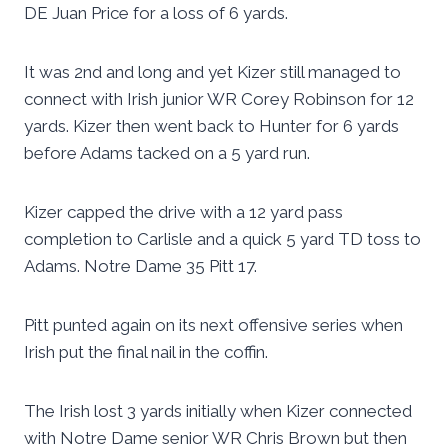
DE Juan Price for a loss of 6 yards.
It was 2nd and long and yet Kizer still managed to
connect with Irish junior WR Corey Robinson for 12
yards. Kizer then went back to Hunter for 6 yards
before Adams tacked on a 5 yard run.
Kizer capped the drive with a 12 yard pass
completion to Carlisle and a quick 5 yard TD toss to
Adams. Notre Dame 35 Pitt 17.
Pitt punted again on its next offensive series when
Irish put the final nail in the coffin.
The Irish lost 3 yards initially when Kizer connected
with Notre Dame senior WR Chris Brown but then