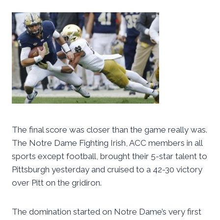
The final score was closer than the game really was.
The Notre Dame Fighting Irish, ACC members in all
sports except football, brought their 5-star talent to
Pittsburgh yesterday and cruised to a 42-30 victory
over Pitt on the gridiron.
The domination started on Notre Dame’s very first