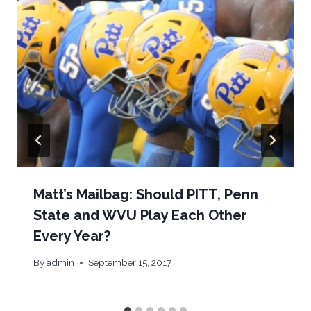
Matt’s Mailbag: Should PITT, Penn
State and WVU Play Each Other
Every Year?
By
admin
September 15, 2017