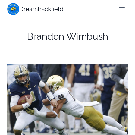
Skip
DreamBackfield
to
content
Brandon Wimbush