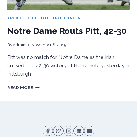
ARTICLE
|
FOOTBALL
|
FREE CONTENT
Notre Dame Routs Pitt, 42-30
By
admin
November 8, 2015
Pitt was no match for Notre Dame as the Irish
cruised to a 42-30 victory at Heinz Field yesterday in
Pittsburgh.
NOTRE
READ MORE
DAME
ROUTS
PITT,
42-
30