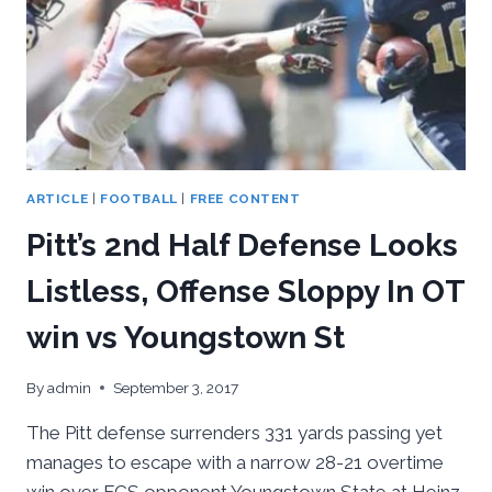
ARTICLE
|
FOOTBALL
|
FREE CONTENT
Pitt’s 2nd Half Defense Looks
Listless, Offense Sloppy In OT
win vs Youngstown St
By
admin
September 3, 2017
The Pitt defense surrenders 331 yards passing yet
manages to escape with a narrow 28-21 overtime
win over FCS opponent Youngstown State at Heinz