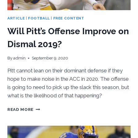
ARTICLE
|
FOOTBALL
|
FREE CONTENT
Will Pitt’s Offense Improve on
Dismal 2019?
By
admin
September 9, 2020
Pitt cannot lean on their dominant defense if they
hope to make noise in the ACC in 2020. The offense
is going to need to pick up the slack this season, but
what is the likelihood of that happening?
WILL
READ MORE
PITT’S
OFFENSE
IMPROVE
ON