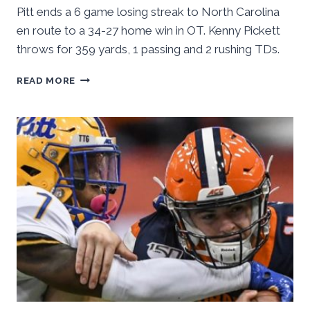
Pitt ends a 6 game losing streak to North Carolina
en route to a 34-27 home win in OT. Kenny Pickett
throws for 359 yards, 1 passing and 2 rushing TDs.
PITT
READ MORE
OUTLASTS
NORTH
CAROLINA,
ENDS
LOSING
STREAK
34-
27
IN
OT