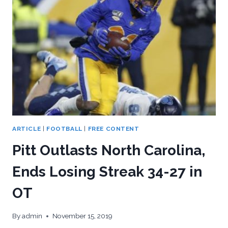
DISMAL
2019?
ARTICLE
|
FOOTBALL
|
FREE CONTENT
Pitt Outlasts North Carolina,
Ends Losing Streak 34-27 in
OT
By
admin
November 15, 2019