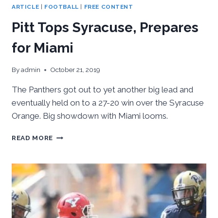
ARTICLE
|
FOOTBALL
|
FREE CONTENT
Pitt Tops Syracuse, Prepares
for Miami
By
admin
October 21, 2019
The Panthers got out to yet another big lead and
eventually held on to a 27-20 win over the Syracuse
Orange. Big showdown with Miami looms.
PITT
READ MORE
TOPS
SYRACUSE,
PREPARES
FOR
MIAMI