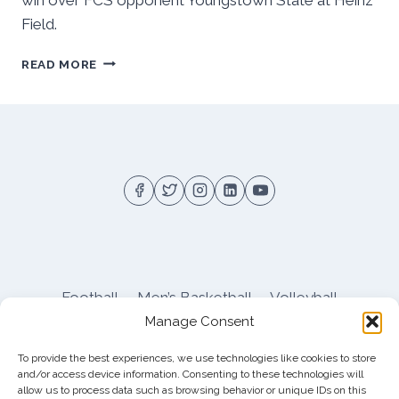
Field.
PITT’S
READ MORE
2ND
HALF
DEFENSE
LOOKS
LISTLESS,
OFFENSE
SLOPPY
IN
OT
WIN
VS
YOUNGSTOWN
Football
Men’s Basketball
Volleyball
ST
Manage Consent
Pitt Athletics
About
Privacy
Terms
Shop
To provide the best experiences, we use technologies like cookies to store
Pitt Football Message Board
and/or access device information. Consenting to these technologies will
allow us to process data such as browsing behavior or unique IDs on this