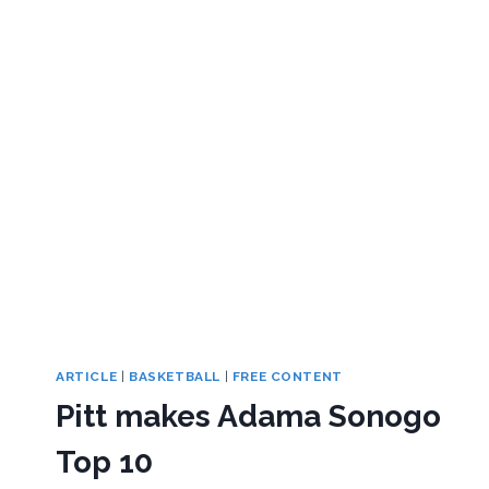
ARTICLE
|
BASKETBALL
|
FREE CONTENT
Pitt makes Adama Sonogo
Top 10