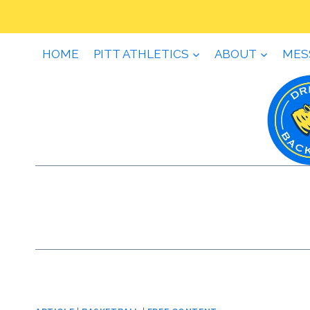
Skip
to
content
HOME
PITT ATHLETICS
ABOUT
MES