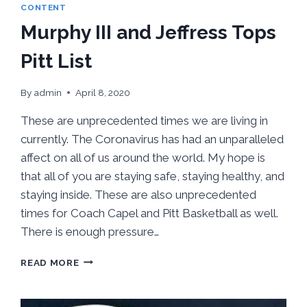
CONTENT
Murphy III and Jeffress Tops
Pitt List
By
admin
April 8, 2020
These are unprecedented times we are living in
currently. The Coronavirus has had an unparalleled
affect on all of us around the world. My hope is
that all of you are staying safe, staying healthy, and
staying inside. These are also unprecedented
times for Coach Capel and Pitt Basketball as well.
There is enough pressure…
MURPHY
READ MORE
III
AND
JEFFRESS