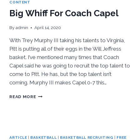
CONTENT
Big Whiff For Coach Capel
By
admin
April 14, 2020
With Trey Murphy III taking his talents to Virginia,
Pitt is putting all of their eggs in the Will Jeffress
basket. I’ve mentioned many times that Coach
Capel said he was going to recruit the top talent to
come to Pitt. He has, but the top talent isn’t
coming. Murphy III makes Capel 0-7 this…
BIG
READ MORE
WHIFF
FOR
COACH
CAPEL
ARTICLE
|
BASKETBALL
|
BASKETBALL RECRUITING
|
FREE