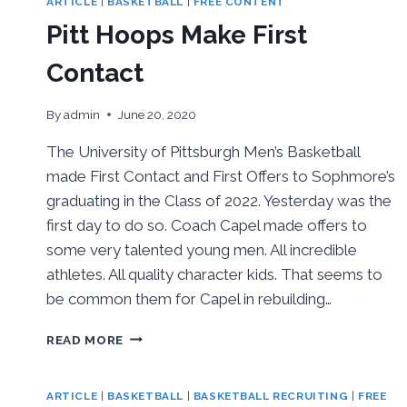
ARTICLE
|
BASKETBALL
|
FREE CONTENT
Pitt Hoops Make First
Contact
By
admin
June 20, 2020
The University of Pittsburgh Men’s Basketball
made First Contact and First Offers to Sophmore’s
graduating in the Class of 2022. Yesterday was the
first day to do so. Coach Capel made offers to
some very talented young men. All incredible
athletes. All quality character kids. That seems to
be common them for Capel in rebuilding…
PITT
READ MORE
HOOPS
MAKE
FIRST
ARTICLE
|
BASKETBALL
|
BASKETBALL RECRUITING
|
FREE