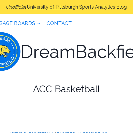
Unofficial
University of Pittsburgh
Sports Analytics Blog.
SAGE BOARDS
CONTACT
DreamBackfie
ACC Basketball