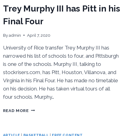
Trey Murphy III has Pitt in his
Final Four
By
admin
April 7, 2020
University of Rice transfer Trey Murphy III has
narrowed his list of schools to four, and Pittsburgh
is one of the schools. Murphy III, talking to
stockrisers.com, has Pitt, Houston, Villanova, and
Virginia in his Final Four. He has made no timetable
on his decision. He has taken virtual tours of all
four schools. Murphy…
TREY
READ MORE
MURPHY
III
HAS
PITT
ARTICLE
|
BASKETBALL
|
FREE CONTENT