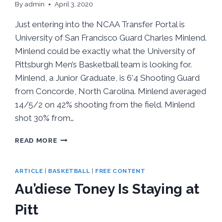
By
admin
April 3, 2020
Just entering into the NCAA Transfer Portal is
University of San Francisco Guard Charles Minlend.
Minlend could be exactly what the University of
Pittsburgh Men’s Basketball team is looking for.
Minlend, a Junior Graduate, is 6’4 Shooting Guard
from Concorde, North Carolina. Minlend averaged
14/5/2 on 42% shooting from the field. Minlend
shot 30% from…
NEW
READ MORE
TO
TRANSFER
PORTAL
ARTICLE
|
BASKETBALL
|
FREE CONTENT
CHARLES
Au’diese Toney Is Staying at
MINLEND
COULD
Pitt
HELP
PITT