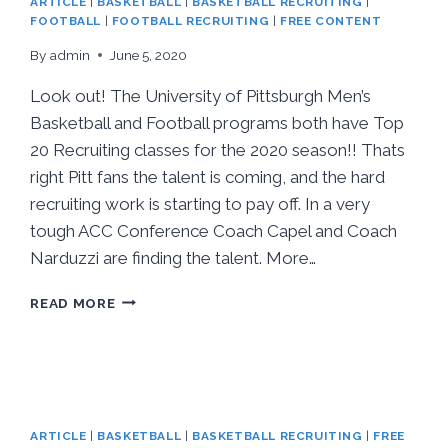
ARTICLE
|
BASKETBALL
|
BASKETBALL RECRUITING
|
FOOTBALL
|
FOOTBALL RECRUITING
|
FREE CONTENT
By
admin
June 5, 2020
Look out! The University of Pittsburgh Men’s
Basketball and Football programs both have Top
20 Recruiting classes for the 2020 season!! Thats
right Pitt fans the talent is coming, and the hard
recruiting work is starting to pay off. In a very
tough ACC Conference Coach Capel and Coach
Narduzzi are finding the talent. More…
READ MORE
ARTICLE
|
BASKETBALL
|
BASKETBALL RECRUITING
|
FREE