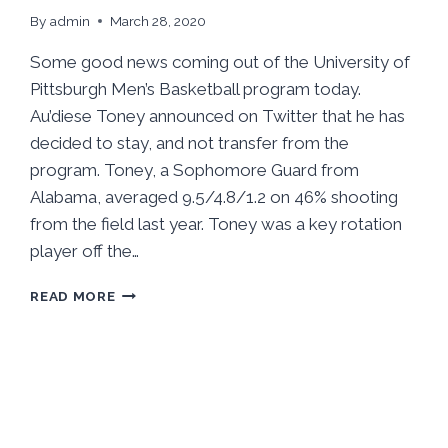
By
admin
March 28, 2020
Some good news coming out of the University of
Pittsburgh Men’s Basketball program today.
Au’diese Toney announced on Twitter that he has
decided to stay, and not transfer from the
program. Toney, a Sophomore Guard from
Alabama, averaged 9.5/4.8/1.2 on 46% shooting
from the field last year. Toney was a key rotation
player off the…
AU’DIESE
READ MORE
TONEY
IS
STAYING
AT
PITT