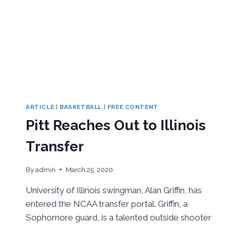
ARTICLE
|
BASKETBALL
|
FREE CONTENT
Pitt Reaches Out to Illinois
Transfer
By
admin
March 25, 2020
University of Illinois swingman, Alan Griffin, has
entered the NCAA transfer portal. Griffin, a
Sophomore guard, is a talented outside shooter