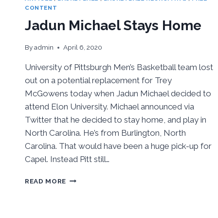
CONTENT
Jadun Michael Stays Home
By
admin
April 6, 2020
University of Pittsburgh Men’s Basketball team lost
out on a potential replacement for Trey
McGowens today when Jadun Michael decided to
attend Elon University. Michael announced via
Twitter that he decided to stay home, and play in
North Carolina. He’s from Burlington, North
Carolina. That would have been a huge pick-up for
Capel. Instead Pitt still…
JADUN
READ MORE
MICHAEL
STAYS
HOME