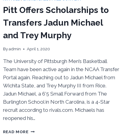
IN
Pitt Offers Scholarships to
HIS
FINAL
Transfers Jadun Michael
FOUR
and Trey Murphy
By
admin
April 1, 2020
The University of Pittsburgh Men’s Basketball
Team have been active again in the NCAA Transfer
Portal again. Reaching out to Jadun Michael from
Wichita State, and Trey Murphy III from Rice.
Jadun Michael, a 6’5 Small Forward from The
Burlington School in North Carolina, is a 4-Star
recruit according to rivals.com. Michaels has
reopened his…
PITT
READ MORE