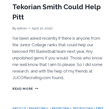
TOP
Tekorian Smith Could Help
RECRUITER
Pitt
By
admin
April 10, 2020
I’ve been asked recently if there is anyone from
the Junior College ranks that could help our
beloved Pitt Basketball team next year. Any
unpolished gems if you would. Those who know
me well know that I aim to please. So I did some
research, and with the help of my friends at
JUCORecruitng.com found…
TEKORIAN
READ MORE
SMITH
COULD
HELP
PITT
ARTICLE
|
BASKETBALL
|
BASKETBALL RECRUITING
|
FREE