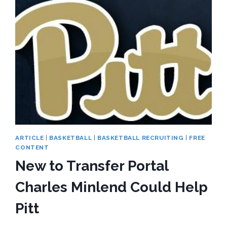
TOPS
PITT
LIST
ARTICLE
|
BASKETBALL
|
BASKETBALL RECRUITING
|
FREE
CONTENT
New to Transfer Portal
Charles Minlend Could Help
Pitt