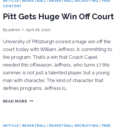
ARTICLE
|
BASKETBALL
|
BASKETBALL RECRUITING
|
FREE
CONTENT
Pitt Gets Huge Win Off Court
By
admin
April 28, 2020
University of Pittsburgh scored a huge win off the
court today with William Jeffress Jr. committing to
the program. That’s a win that Coach Capel
needed this offseason. Jeffress, who turns 17 this
summer, is not just a talented player, but a young
man with character. The kind of character that
defines programs. Jeffress is…
PITT
READ MORE
GETS
HUGE
WIN
OFF
ARTICLE
|
BASKETBALL
|
BASKETBALL RECRUITING
|
FREE