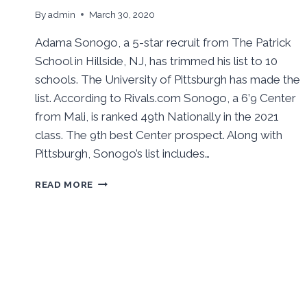
By
admin
March 30, 2020
Adama Sonogo, a 5-star recruit from The Patrick
School in Hillside, NJ, has trimmed his list to 10
schools. The University of Pittsburgh has made the
list. According to Rivals.com Sonogo, a 6’9 Center
from Mali, is ranked 49th Nationally in the 2021
class. The 9th best Center prospect. Along with
Pittsburgh, Sonogo’s list includes…
PITT
READ MORE
MAKES
ADAMA
SONOGO
TOP
10