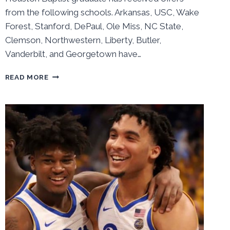
from the following schools. Arkansas, USC, Wake
Forest, Stanford, DePaul, Ole Miss, NC State,
Clemson, Northwestern, Liberty, Butler,
Vanderbilt, and Georgetown have…
PITT
READ MORE
LOOKING
AT
GRAD
TRANSFER
IAN
DUBOSE