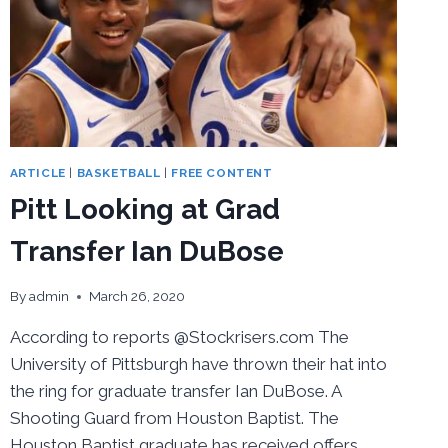
ARTICLE
|
BASKETBALL
|
FREE CONTENT
Pitt Looking at Grad
Transfer Ian DuBose
By
admin
March 26, 2020
According to reports @Stockrisers.com The
University of Pittsburgh have thrown their hat into
the ring for graduate transfer Ian DuBose. A
Shooting Guard from Houston Baptist. The
Houston Baptist graduate has received offers