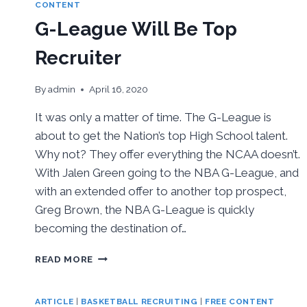
CONTACT
CONTENT
G-League Will Be Top
Recruiter
By
admin
April 16, 2020
It was only a matter of time. The G-League is
about to get the Nation’s top High School talent.
Why not? They offer everything the NCAA doesn’t.
With Jalen Green going to the NBA G-League, and
with an extended offer to another top prospect,
Greg Brown, the NBA G-League is quickly
becoming the destination of…
G-
READ MORE
LEAGUE
WILL
BE
ARTICLE
|
BASKETBALL RECRUITING
|
FREE CONTENT