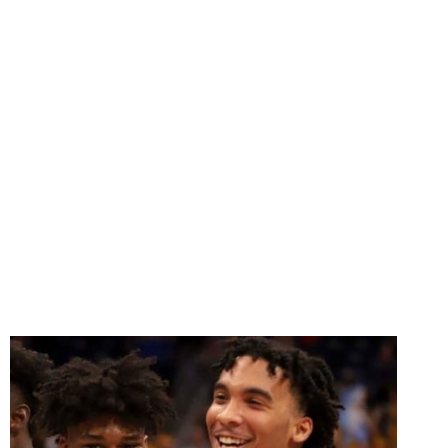
OFFERS
SCHOLARSHIPS
TO
TRANSFERS
JADUN
MICHAEL
AND
TREY
MURPHY