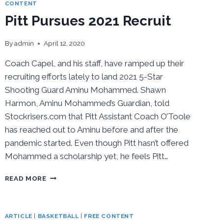
COURT
CONTENT
Pitt Pursues 2021 Recruit
By
admin
April 12, 2020
Coach Capel, and his staff, have ramped up their
recruiting efforts lately to land 2021 5-Star
Shooting Guard Aminu Mohammed. Shawn
Harmon, Aminu Mohammed’s Guardian, told
Stockrisers.com that Pitt Assistant Coach O’Toole
has reached out to Aminu before and after the
pandemic started. Even though Pitt hasn’t offered
Mohammed a scholarship yet, he feels Pitt…
PITT
READ MORE
PURSUES
2021
RECRUIT
ARTICLE
|
BASKETBALL
|
FREE CONTENT