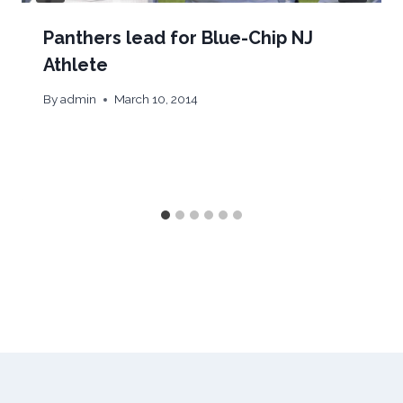
Panthers lead for Blue-Chip NJ
Athlete
By
admin
March 10, 2014