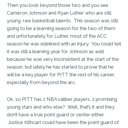
Then you look beyond those two and you see
Cameron Johnson and Ryan Luther who are still
young, raw basketball talents. This season was still
going to be a learning season for the two of them
and unfortunately for Luther, most of the ACC
season he was sidelined with an injury. You could tell
it was still a learning year for Johnson as well
because he was very inconsistent at the start of the
season, but lately he has started to prove that he
will be a key player for PITT the rest of his career,
especially from beyond the arc.
Ok, so PITT has 2 NBA caliber players, 2 promising
young stars and who else? Well, that’s it and they
don’t have a true point guard or center either.
Justice Kithcart could have been the point guard of