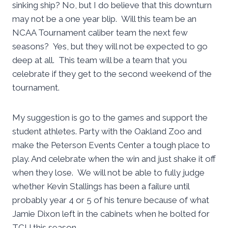
sinking ship? No, but I do believe that this downturn
may not be a one year blip. Will this team be an
NCAA Tournament caliber team the next few
seasons? Yes, but they will not be expected to go
deep at all. This team will be a team that you
celebrate if they get to the second weekend of the
tournament.
My suggestion is go to the games and support the
student athletes. Party with the Oakland Zoo and
make the Peterson Events Center a tough place to
play. And celebrate when the win and just shake it off
when they lose. We will not be able to fully judge
whether Kevin Stallings has been a failure until
probably year 4 or 5 of his tenure because of what
Jamie Dixon left in the cabinets when he bolted for
TCU this season.