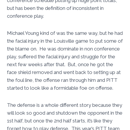
conference schedule putting up huge point totals,
but has been the definition of inconsistent in
conference play.
Michael Young kind of was the same way, but he had
the facial injury in the Louisville game to put some of
the blame on. He was dominate in non conference
play, suffered the facial injury and struggle for the
next few weeks after that. But, once he got the
face shield removed and went back to setting up at
the foul line, the offense ran through him and PITT
started to look like a formidable foe on offense.
The defense is a whole different story because they
will look so good and shutdown the opponent in the
1st half, but once the 2nd half starts, it’s like they
forget how to play defense. This year’s PITT team