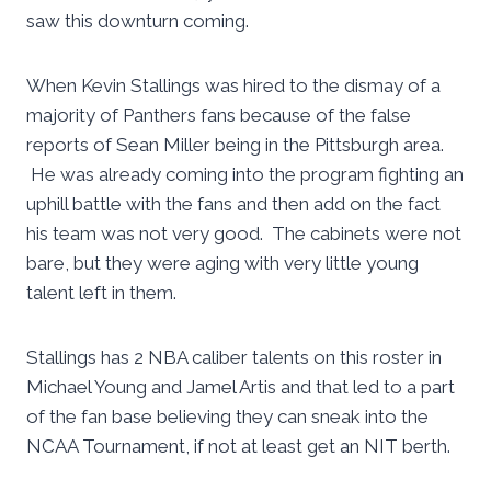
saw this downturn coming.
When Kevin Stallings was hired to the dismay of a
majority of Panthers fans because of the false
reports of Sean Miller being in the Pittsburgh area.
He was already coming into the program fighting an
uphill battle with the fans and then add on the fact
his team was not very good. The cabinets were not
bare, but they were aging with very little young
talent left in them.
Stallings has 2 NBA caliber talents on this roster in
Michael Young and Jamel Artis and that led to a part
of the fan base believing they can sneak into the
NCAA Tournament, if not at least get an NIT berth.