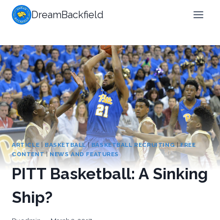
Skip
DreamBackfield
to
content
ARTICLE
|
BASKETBALL
|
BASKETBALL RECRUITING
|
FREE
CONTENT
|
NEWS AND FEATURES
PITT Basketball: A Sinking
Ship?