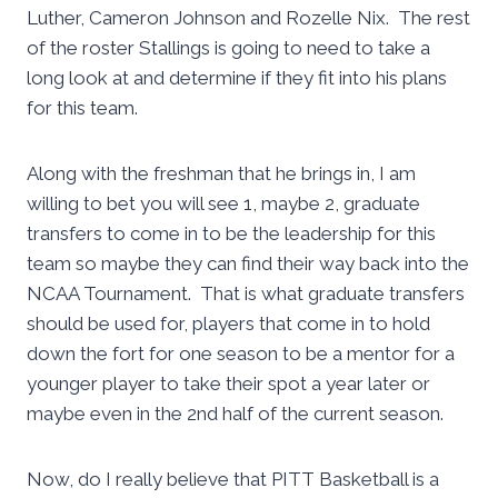
Luther, Cameron Johnson and Rozelle Nix. The rest
of the roster Stallings is going to need to take a
long look at and determine if they fit into his plans
for this team.
Along with the freshman that he brings in, I am
willing to bet you will see 1, maybe 2, graduate
transfers to come in to be the leadership for this
team so maybe they can find their way back into the
NCAA Tournament. That is what graduate transfers
should be used for, players that come in to hold
down the fort for one season to be a mentor for a
younger player to take their spot a year later or
maybe even in the 2nd half of the current season.
Now, do I really believe that PITT Basketball is a