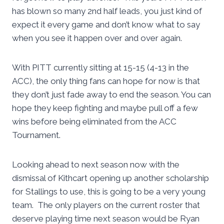
has blown so many 2nd half leads, you just kind of
expect it every game and don’t know what to say
when you see it happen over and over again.
With PITT currently sitting at 15-15 (4-13 in the
ACC), the only thing fans can hope for now is that
they don’t just fade away to end the season. You can
hope they keep fighting and maybe pull off a few
wins before being eliminated from the ACC
Tournament.
Looking ahead to next season now with the
dismissal of Kithcart opening up another scholarship
for Stallings to use, this is going to be a very young
team. The only players on the current roster that
deserve playing time next season would be Ryan