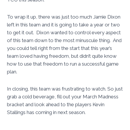
To wrap it up, there was just too much Jamie Dixon
left in this team and it is going to take a year or two
to get it out. Dixon wanted to control every aspect
of this team down to the most minuscule thing. And
you could tell right from the start that this year’s
team loved having freedom, but didn’t quite know
how to use that freedom to run a successful game
plan.
In closing, this team was frustrating to watch. So just
grab a cold beverage, fill out your March Madness
bracket and look ahead to the players Kevin
Stallings has coming in next season.