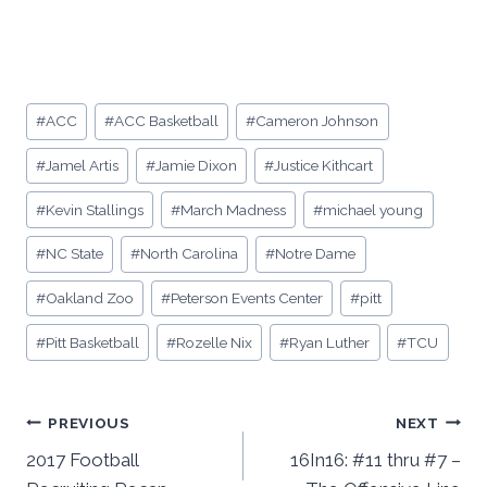
Post
#
ACC
#
ACC Basketball
#
Cameron Johnson
Tags:
#
Jamel Artis
#
Jamie Dixon
#
Justice Kithcart
#
Kevin Stallings
#
March Madness
#
michael young
#
NC State
#
North Carolina
#
Notre Dame
#
Oakland Zoo
#
Peterson Events Center
#
pitt
#
Pitt Basketball
#
Rozelle Nix
#
Ryan Luther
#
TCU
Post
PREVIOUS
NEXT
2017 Football
16In16: #11 thru #7 –
navigation