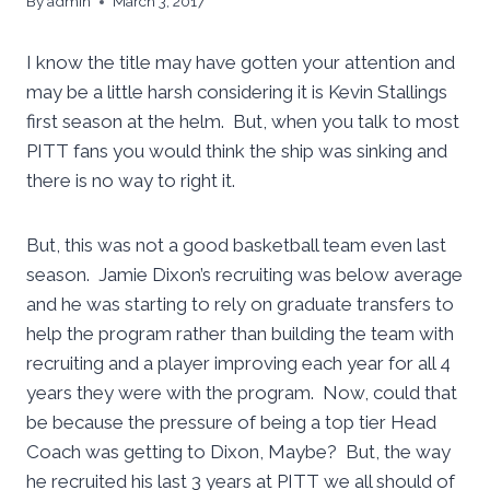
By
admin
March 3, 2017
I know the title may have gotten your attention and
may be a little harsh considering it is Kevin Stallings
first season at the helm. But, when you talk to most
PITT fans you would think the ship was sinking and
there is no way to right it.
But, this was not a good basketball team even last
season. Jamie Dixon’s recruiting was below average
and he was starting to rely on graduate transfers to
help the program rather than building the team with
recruiting and a player improving each year for all 4
years they were with the program. Now, could that
be because the pressure of being a top tier Head
Coach was getting to Dixon, Maybe? But, the way
he recruited his last 3 years at PITT we all should of