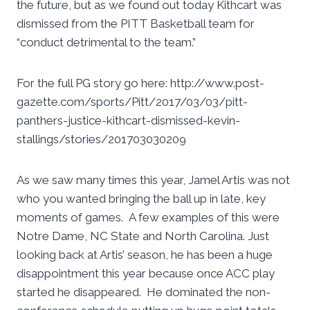
the future, but as we found out today Kithcart was
dismissed from the PITT Basketball team for
“conduct detrimental to the team.”
For the full PG story go here: http://www.post-
gazette.com/sports/Pitt/2017/03/03/pitt-
panthers-justice-kithcart-dismissed-kevin-
stallings/stories/201703030209
As we saw many times this year, Jamel Artis was not
who you wanted bringing the ball up in late, key
moments of games. A few examples of this were
Notre Dame, NC State and North Carolina. Just
looking back at Artis’ season, he has been a huge
disappointment this year because once ACC play
started he disappeared. He dominated the non-