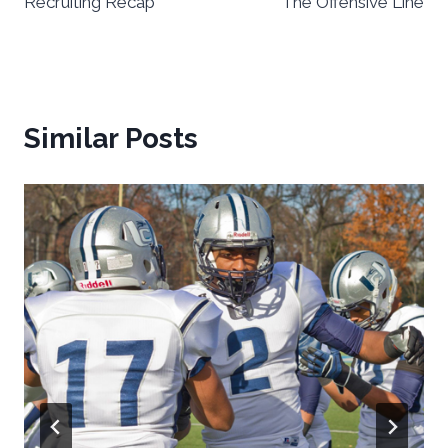
Recruiting Recap
The Offensive Line
Similar Posts