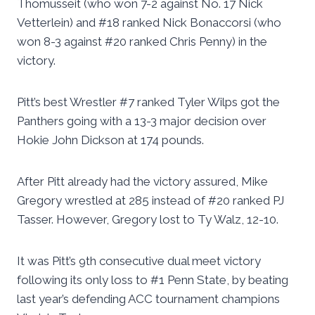
Thomusseit (who won 7-2 against No. 17 Nick
Vetterlein) and #18 ranked Nick Bonaccorsi (who
won 8-3 against #20 ranked Chris Penny) in the
victory.
Pitt’s best Wrestler #7 ranked Tyler Wilps got the
Panthers going with a 13-3 major decision over
Hokie John Dickson at 174 pounds.
After Pitt already had the victory assured, Mike
Gregory wrestled at 285 instead of #20 ranked PJ
Tasser. However, Gregory lost to Ty Walz, 12-10.
It was Pitt’s 9th consecutive dual meet victory
following its only loss to #1 Penn State, by beating
last year’s defending ACC tournament champions