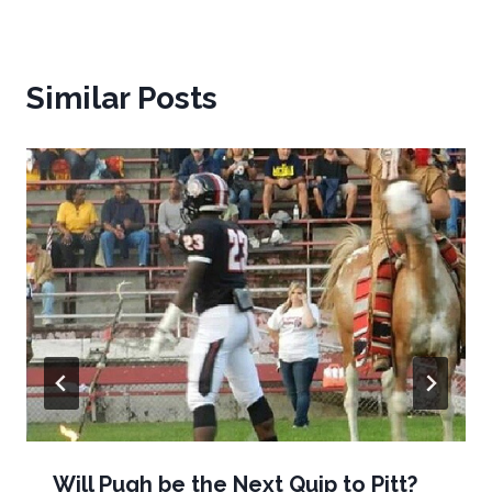
Similar Posts
Will Pugh be the Next Quip to Pitt?