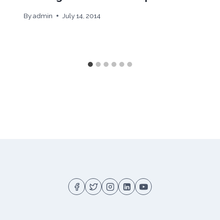
By
admin
July 14, 2014