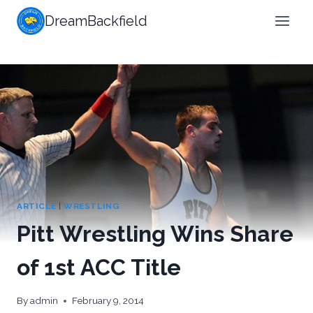
Skip
DreamBackfield
to
content
ARTICLE
|
WRESTLING
Pitt Wrestling Wins Share
of 1st ACC Title
By
admin
February 9, 2014