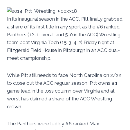
In its inaugural season in the ACC, Pitt finally grabbed
a share of its first title in any sport as the #6 ranked
Panthers (12-1 overall and 5-0 in the ACC) Wrestling
team beat Virginia Tech (15-3, 4-2) Friday night at
Fitzgerald Field House in Pittsburgh in an ACC dual-
meet championship.
While Pitt still needs to face North Carolina on 2/22
to close out the ACC regular season, Pitt owns a 1
game lead in the loss column over Virginia and at
worst has claimed a share of the ACC Wrestling
crown.
The Panthers were led by #6 ranked Max