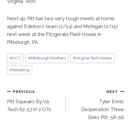
Virginia Tech.
Next up: Pitt has two very tough meets at home
against Edinboro team (2/14) and Michigan (2/15)
next week at the Fitzgerald Field House in
Pittsburgh, PA.
Post
#
ACC
#
Pittsburgh Panthers
#
Virginia Tech Hokies
Tags:
#
Wrestling
Post
PREVIOUS
NEXT
Pitt Squeaks By Va
Tyler Ennis’
navigation
Tech 62-57 in 2 OTs
Desperation Three
Sinks Pitt, 58-56