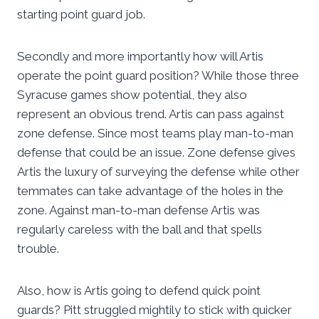
starting point guard job.
Secondly and more importantly how will Artis
operate the point guard position? While those three
Syracuse games show potential, they also
represent an obvious trend. Artis can pass against
zone defense. Since most teams play man-to-man
defense that could be an issue. Zone defense gives
Artis the luxury of surveying the defense while other
temmates can take advantage of the holes in the
zone. Against man-to-man defense Artis was
regularly careless with the ball and that spells
trouble.
Also, how is Artis going to defend quick point
guards? Pitt struggled mightily to stick with quicker