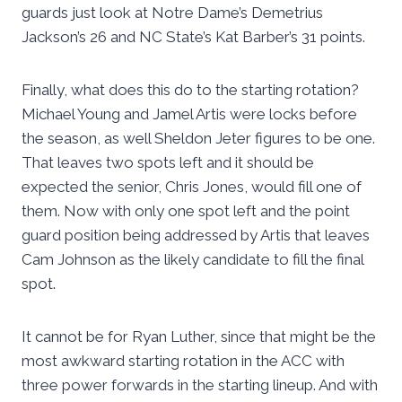
guards just look at Notre Dame’s Demetrius
Jackson’s 26 and NC State’s Kat Barber’s 31 points.
Finally, what does this do to the starting rotation?
Michael Young and Jamel Artis were locks before
the season, as well Sheldon Jeter figures to be one.
That leaves two spots left and it should be
expected the senior, Chris Jones, would fill one of
them. Now with only one spot left and the point
guard position being addressed by Artis that leaves
Cam Johnson as the likely candidate to fill the final
spot.
It cannot be for Ryan Luther, since that might be the
most awkward starting rotation in the ACC with
three power forwards in the starting lineup. And with