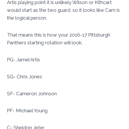
Artis playing point it is unlikely Wilson or Kithcart
would start as the two guard, so it looks like Cam is
the logical person.
That means this is how your 2016-17 Pittsburgh
Panthers starting rotation will look.
PG- Jamel Artis
SG- Chris Jones
SF- Cameron Johnson
PF- Michael Young
C- Sheldon Jeter