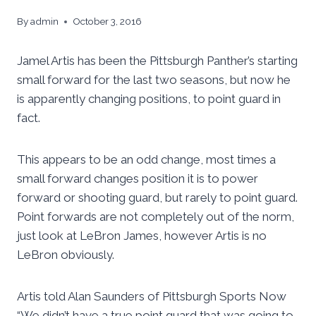
By
admin
October 3, 2016
Jamel Artis has been the Pittsburgh Panther’s starting
small forward for the last two seasons, but now he
is apparently changing positions, to point guard in
fact.
This appears to be an odd change, most times a
small forward changes position it is to power
forward or shooting guard, but rarely to point guard.
Point forwards are not completely out of the norm,
just look at LeBron James, however Artis is no
LeBron obviously.
Artis told Alan Saunders of Pittsburgh Sports Now
“We didn’t have a true point guard that was going to