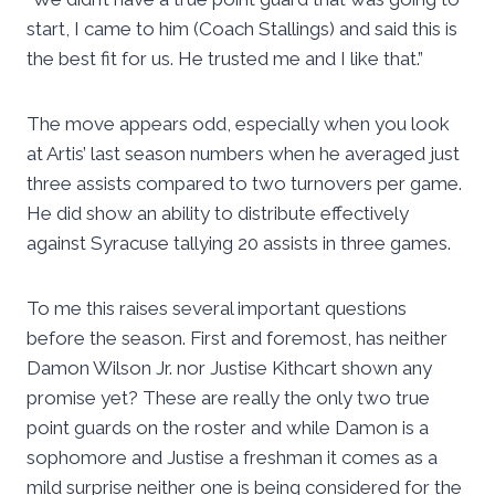
start, I came to him (Coach Stallings) and said this is
the best fit for us. He trusted me and I like that.”
The move appears odd, especially when you look
at Artis’ last season numbers when he averaged just
three assists compared to two turnovers per game.
He did show an ability to distribute effectively
against Syracuse tallying 20 assists in three games.
To me this raises several important questions
before the season. First and foremost, has neither
Damon Wilson Jr. nor Justise Kithcart shown any
promise yet? These are really the only two true
point guards on the roster and while Damon is a
sophomore and Justise a freshman it comes as a
mild surprise neither one is being considered for the