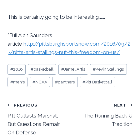
This is certainly going to be interesting……..
*Full Alan Saunders
article
http://pittsburghsportsnow.com/2016/09/2
7/pitts-artis-stallings-put-this-freedom-on-us/
Post
#
2016
#
basketball
#
Jamel Artis
#
Kevin Stallings
Tags:
#
men's
#
NCAA
#
panthers
#
Pitt Basketball
Post
PREVIOUS
NEXT
Pitt Outlasts Marshall
The Running Back U
navigation
But Questions Remain
Tradition
On Defense