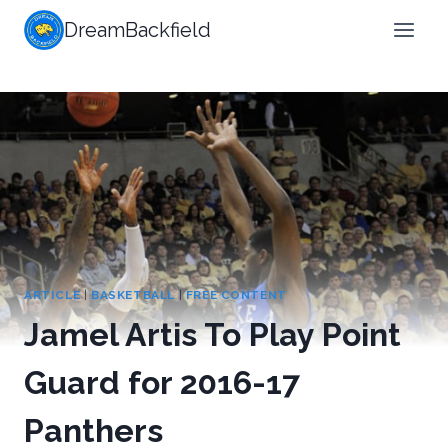
Skip
DreamBackfield
to
content
ARTICLE
|
BASKETBALL
|
FREE CONTENT
Jamel Artis To Play Point
Guard for 2016-17
Panthers