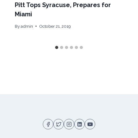
Pitt Tops Syracuse, Prepares for
Miami
By
admin
October 21, 2019