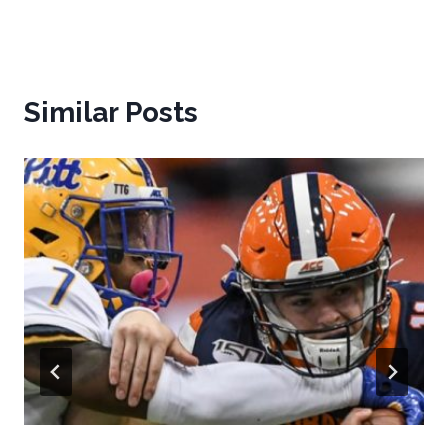
Similar Posts