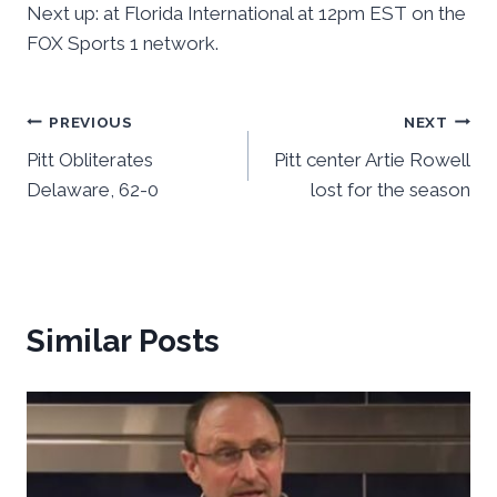
Next up: at Florida International at 12pm EST on the
FOX Sports 1 network.
Post
PREVIOUS
NEXT
Pitt Obliterates
Pitt center Artie Rowell
navigation
Delaware, 62-0
lost for the season
Similar Posts