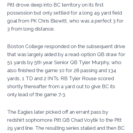
Pitt drove deep into BC territory on its first
possession but only settled for a long 49 yard field
goal from PK Chris Blewitt, who was a perfect 3 for
3 from long distance.
Boston College responded on the subsequent drive
that was largely aided by a read-option QB draw for
51 yards by 5th year Senior QB Tyler Murphy, who
also finished the game 10 for 28 passing and 134
yards, 1 TD and 2 INTs. RB Tyler Rouse scored
shortly thereafter from a yard out to give BC its
only lead of the game 7-3.
The Eagles later picked off an errant pass by
redshirt sophomore Pitt QB Chad Voytik to the Pitt
29 yard line. The resulting series stalled and then BC