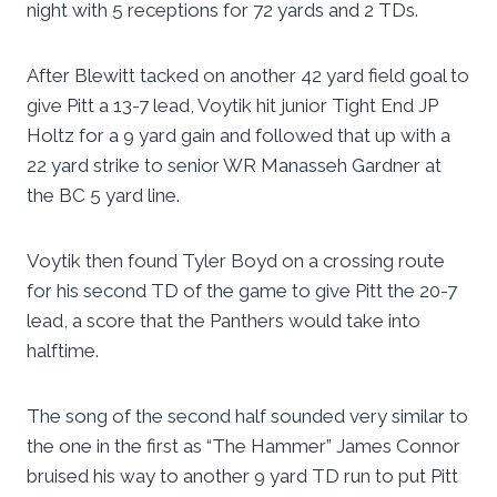
night with 5 receptions for 72 yards and 2 TDs.
After Blewitt tacked on another 42 yard field goal to
give Pitt a 13-7 lead, Voytik hit junior Tight End JP
Holtz for a 9 yard gain and followed that up with a
22 yard strike to senior WR Manasseh Gardner at
the BC 5 yard line.
Voytik then found Tyler Boyd on a crossing route
for his second TD of the game to give Pitt the 20-7
lead, a score that the Panthers would take into
halftime.
The song of the second half sounded very similar to
the one in the first as “The Hammer” James Connor
bruised his way to another 9 yard TD run to put Pitt