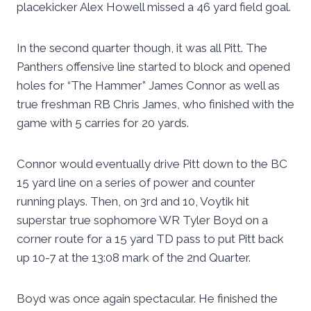
placekicker Alex Howell missed a 46 yard field goal.
In the second quarter though, it was all Pitt. The
Panthers offensive line started to block and opened
holes for “The Hammer” James Connor as well as
true freshman RB Chris James, who finished with the
game with 5 carries for 20 yards.
Connor would eventually drive Pitt down to the BC
15 yard line on a series of power and counter
running plays. Then, on 3rd and 10, Voytik hit
superstar true sophomore WR Tyler Boyd on a
corner route for a 15 yard TD pass to put Pitt back
up 10-7 at the 13:08 mark of the 2nd Quarter.
Boyd was once again spectacular. He finished the