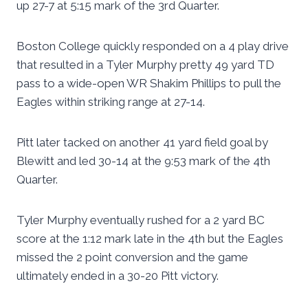
up 27-7 at 5:15 mark of the 3rd Quarter.
Boston College quickly responded on a 4 play drive
that resulted in a Tyler Murphy pretty 49 yard TD
pass to a wide-open WR Shakim Phillips to pull the
Eagles within striking range at 27-14.
Pitt later tacked on another 41 yard field goal by
Blewitt and led 30-14 at the 9:53 mark of the 4th
Quarter.
Tyler Murphy eventually rushed for a 2 yard BC
score at the 1:12 mark late in the 4th but the Eagles
missed the 2 point conversion and the game
ultimately ended in a 30-20 Pitt victory.