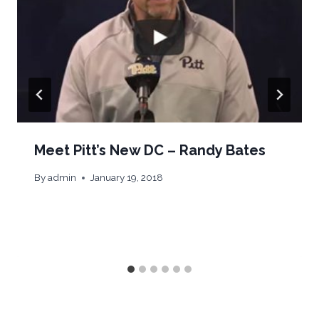
Meet Pitt’s New DC – Randy Bates
By
admin
January 19, 2018