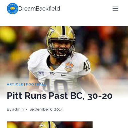
Skip
DreamBackfield
to
content
ARTICLE
|
FOOTBALL
Pitt Runs Past BC, 30-20
By
admin
September 6, 2014