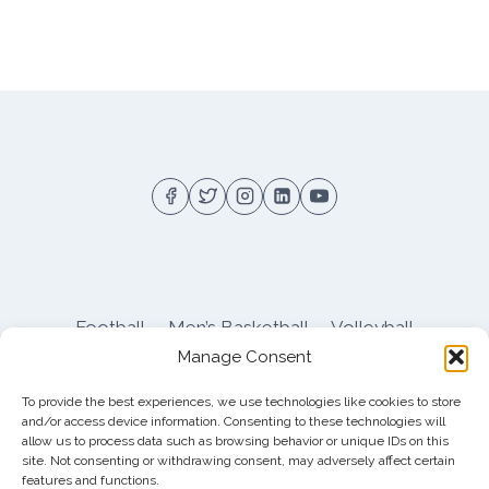
Football
Men’s Basketball
Volleyball
Manage Consent
Pitt Athletics
About
Privacy
Terms
Shop
To provide the best experiences, we use technologies like cookies to store
Pitt Football Message Board
and/or access device information. Consenting to these technologies will
allow us to process data such as browsing behavior or unique IDs on this
site. Not consenting or withdrawing consent, may adversely affect certain
features and functions.