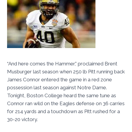
“And here comes the Hammer,” proclaimed Brent
Musburger last season when 250 lb Pitt running back
James Connor entered the game in a red zone
possession last season against Notre Dame.
Tonight, Boston College heard the same tune as
Connor ran wild on the Eagles defense on 36 carries
for 214 yards and a touchdown as Pitt rushed for a
30-20 victory.