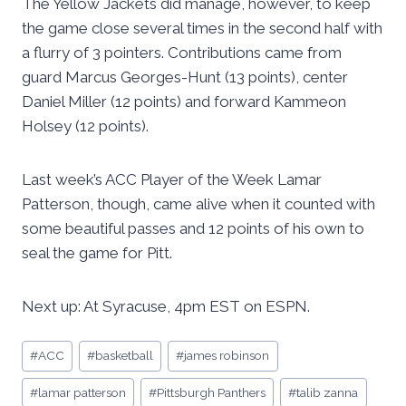
The Yellow Jackets did manage, however, to keep
the game close several times in the second half with
a flurry of 3 pointers. Contributions came from
guard Marcus Georges-Hunt (13 points), center
Daniel Miller (12 points) and forward Kammeon
Holsey (12 points).
Last week’s ACC Player of the Week Lamar
Patterson, though, came alive when it counted with
some beautiful passes and 12 points of his own to
seal the game for Pitt.
Next up: At Syracuse, 4pm EST on ESPN.
Post
#
ACC
#
basketball
#
james robinson
Tags:
#
lamar patterson
#
Pittsburgh Panthers
#
talib zanna