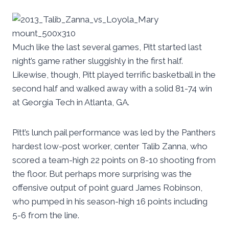
Much like the last several games, Pitt started last
night’s game rather sluggishly in the first half.
Likewise, though, Pitt played terrific basketball in the
second half and walked away with a solid 81-74 win
at Georgia Tech in Atlanta, GA.
Pitt’s lunch pail performance was led by the Panthers
hardest low-post worker, center Talib Zanna, who
scored a team-high 22 points on 8-10 shooting from
the floor. But perhaps more surprising was the
offensive output of point guard James Robinson,
who pumped in his season-high 16 points including
5-6 from the line.