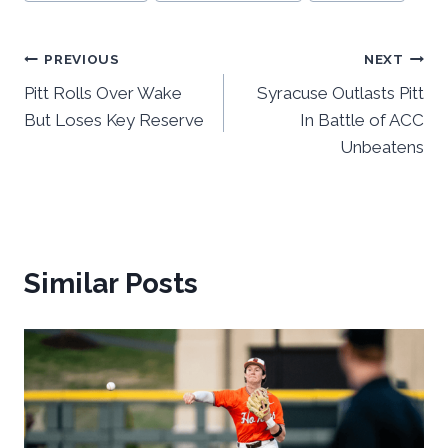
Post
PREVIOUS
NEXT
Pitt Rolls Over Wake
Syracuse Outlasts Pitt
navigation
But Loses Key Reserve
In Battle of ACC
Unbeatens
Similar Posts