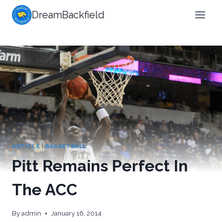
Skip
DreamBackfield
to
content
ARTICLE
|
BASKETBALL
Pitt Remains Perfect In
The ACC
By
admin
January 16, 2014