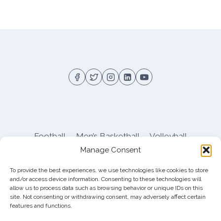
Football
Men’s Basketball
Volleyball
Manage Consent
Pitt Athletics
About
Privacy
Terms
Shop
To provide the best experiences, we use technologies like cookies to store
Pitt Football Message Board
and/or access device information. Consenting to these technologies will
allow us to process data such as browsing behavior or unique IDs on this
site. Not consenting or withdrawing consent, may adversely affect certain
features and functions.
© 2026 DreamBackfield c/o
Cinnamon