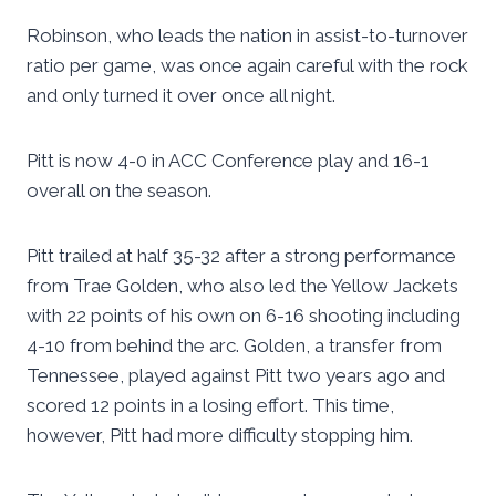
Robinson, who leads the nation in assist-to-turnover
ratio per game, was once again careful with the rock
and only turned it over once all night.
Pitt is now 4-0 in ACC Conference play and 16-1
overall on the season.
Pitt trailed at half 35-32 after a strong performance
from Trae Golden, who also led the Yellow Jackets
with 22 points of his own on 6-16 shooting including
4-10 from behind the arc. Golden, a transfer from
Tennessee, played against Pitt two years ago and
scored 12 points in a losing effort. This time,
however, Pitt had more difficulty stopping him.