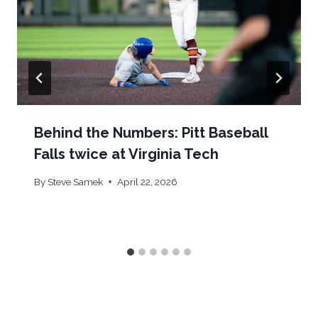
Behind the Numbers: Pitt Baseball
Falls twice at Virginia Tech
By
Steve Samek
April 22, 2026