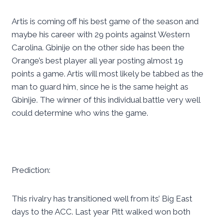
Artis is coming off his best game of the season and
maybe his career with 29 points against Western
Carolina. Gbinije on the other side has been the
Orange’s best player all year posting almost 19
points a game. Artis will most likely be tabbed as the
man to guard him, since he is the same height as
Gbinije. The winner of this individual battle very well
could determine who wins the game.
Prediction:
This rivalry has transitioned well from its’ Big East
days to the ACC. Last year Pitt walked won both