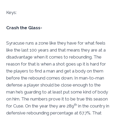
Keys:
Crash the Glass-
Syracuse runs a zone like they have for what feels
like the last 100 years and that means they are at a
disadvantage when it comes to rebounding. The
reason for that is when a shot goes up it is hard for
the players to find a man and get a body on them
before the rebound comes down. In man-to-man
defense a player should be close enough to the
man he’s guarding to at least put some kind of body
on him. The numbers prove it to be true this season
th
for Cuse. On the year they are 289
in the country in
defensive rebounding percentage at 67.7%. That