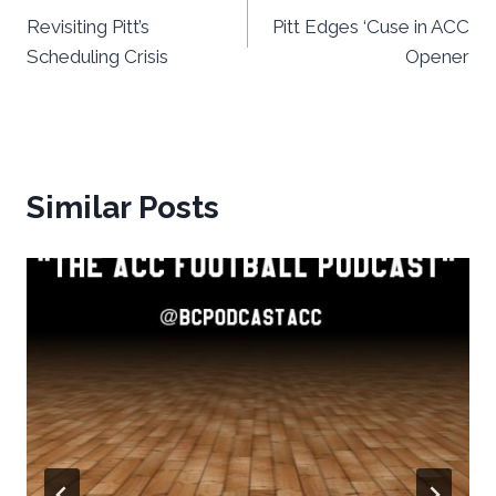
Revisiting Pitt’s
Pitt Edges ‘Cuse in ACC
navigation
Scheduling Crisis
Opener
Similar Posts