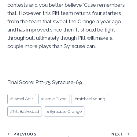
contests and you better believe ‘Cuse remembers
that. However, this Pitt team returns four starters
from the team that swept the Orange a year ago
and has improved since then. It should be tight
throughout, ultimately though Pitt will make a
couple more plays than Syracuse can.
Final Score: Pitt-75 Syracuse-69
Post
#
Jamel Artis
#
Jamie Dixon
#
michael young
Tags:
#
Pitt Basketball
#
Syracuse Orange
Post
PREVIOUS
NEXT