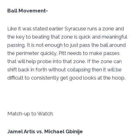
Ball Movement-
Like it was stated earlier Syracuse runs a zone and
the key to beating that zone is quick and meaningful
passing. It is not enough to just pass the ball around
the perimeter quickly, Pitt needs to make passes
that will help probe into that zone. If the zone can
shift back in forth without collapsing then it will be
difficult to consistently get good looks at the hoop.
Match-up to Watch:
Jamel Artis vs. Michael Gbinije