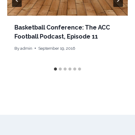
Basketball Conference: The ACC
Football Podcast, Episode 11
By
admin
September 19, 2016