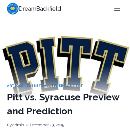
Skip
DreamBackfield
to
content
ARTICLE
|
BASKETBALL
|
FREE CONTENT
Pitt vs. Syracuse Preview
and Prediction
By
admin
December 29, 2015