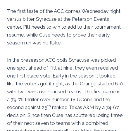
The first taste of the ACC comes Wednesday night
versus bitter Syracuse at the Peterson Events
center. Pitt needs to win to add to their tournament
resume, while Cuse needs to prove their early
season run was no fluke.
In the preseason ACC polls Syracuse was picked
one spot ahead of Pitt at nine, they even received
one first place vote. Early in the season it looked
like the voters got it right, as the Orange started 6-0
with two wins over ranked teams. The first came in
a 79-76 thriller over number 18 UConn and the
th
second against 25
ranked Texas A&M by a 74-67
decision. Since then Cuse has sputtered losing three
of their next seven to teams with a combined