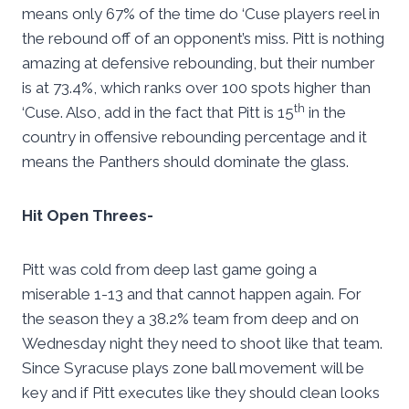
means only 67% of the time do ‘Cuse players reel in
the rebound off of an opponent’s miss. Pitt is nothing
amazing at defensive rebounding, but their number
is at 73.4%, which ranks over 100 spots higher than
th
‘Cuse. Also, add in the fact that Pitt is 15
in the
country in offensive rebounding percentage and it
means the Panthers should dominate the glass.
Hit Open Threes-
Pitt was cold from deep last game going a
miserable 1-13 and that cannot happen again. For
the season they a 38.2% team from deep and on
Wednesday night they need to shoot like that team.
Since Syracuse plays zone ball movement will be
key and if Pitt executes like they should clean looks