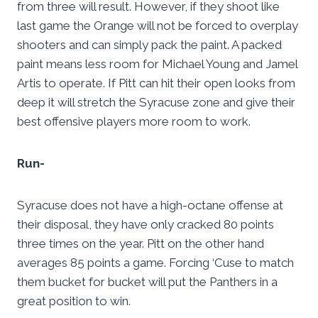
from three will result. However, if they shoot like
last game the Orange will not be forced to overplay
shooters and can simply pack the paint. A packed
paint means less room for Michael Young and Jamel
Artis to operate. If Pitt can hit their open looks from
deep it will stretch the Syracuse zone and give their
best offensive players more room to work.
Run-
Syracuse does not have a high-octane offense at
their disposal, they have only cracked 80 points
three times on the year. Pitt on the other hand
averages 85 points a game. Forcing ‘Cuse to match
them bucket for bucket will put the Panthers in a
great position to win.