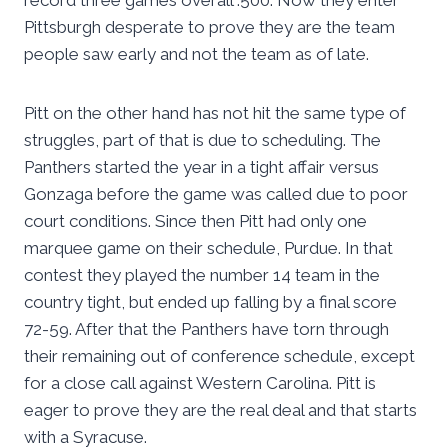
record three games overall .500. Now they enter
Pittsburgh desperate to prove they are the team
people saw early and not the team as of late.
Pitt on the other hand has not hit the same type of
struggles, part of that is due to scheduling. The
Panthers started the year in a tight affair versus
Gonzaga before the game was called due to poor
court conditions. Since then Pitt had only one
marquee game on their schedule, Purdue. In that
contest they played the number 14 team in the
country tight, but ended up falling by a final score
72-59. After that the Panthers have torn through
their remaining out of conference schedule, except
for a close call against Western Carolina. Pitt is
eager to prove they are the real deal and that starts
with a Syracuse.