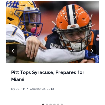
Pitt Tops Syracuse, Prepares for
Miami
By
admin
October 21, 2019