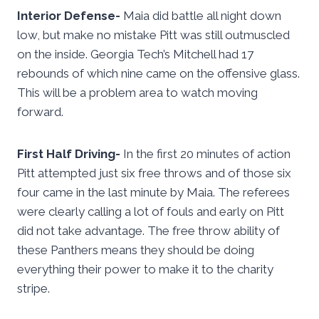
Interior Defense-
Maia did battle all night down
low, but make no mistake Pitt was still outmuscled
on the inside. Georgia Tech’s Mitchell had 17
rebounds of which nine came on the offensive glass.
This will be a problem area to watch moving
forward.
First Half Driving-
In the first 20 minutes of action
Pitt attempted just six free throws and of those six
four came in the last minute by Maia. The referees
were clearly calling a lot of fouls and early on Pitt
did not take advantage. The free throw ability of
these Panthers means they should be doing
everything their power to make it to the charity
stripe.