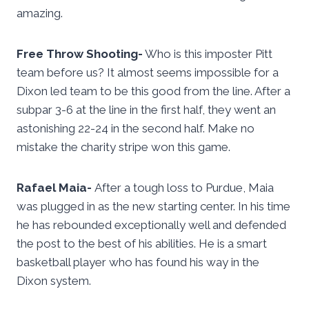
amazing.
Free Throw Shooting-
Who is this imposter Pitt
team before us? It almost seems impossible for a
Dixon led team to be this good from the line. After a
subpar 3-6 at the line in the first half, they went an
astonishing 22-24 in the second half. Make no
mistake the charity stripe won this game.
Rafael Maia-
After a tough loss to Purdue, Maia
was plugged in as the new starting center. In his time
he has rebounded exceptionally well and defended
the post to the best of his abilities. He is a smart
basketball player who has found his way in the
Dixon system.