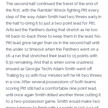
The second half continued the trend of the end of
the first, with the Ramblin’ Wreck fighting Pitt every
step of the way. Adam Smith had two threes early in
the half to bring it to just a two point lead for Pitt.
Artis led the Panthers during that stretch as he too
hit back-to-back three to keep them in the lead. No
Pitt lead grew larger than six in the second half until
the under 12 timeout when the Panthers went on a
16-4 run that stretched their lead to 15 points with
6:30 remaining. And that is when some craziness
ensued as Georgia Tech’s Adam Smith went off.
Trailing by 15 with four minutes left he hit two threes
in a row. After several possessions of both teams
scoring Pitt still had a comfortable nine point lead,
until once again Smith drilled another three cutting it
to a two-possession game. Smith would make two
more jumpers to finish with 14 points in last 3:44 of