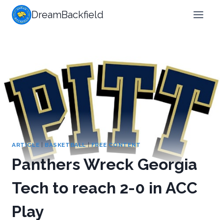
Skip
DreamBackfield
to
content
ARTICLE
|
BASKETBALL
|
FREE CONTENT
Panthers Wreck Georgia
Tech to reach 2-0 in ACC
Play