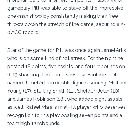
gameplay. Pitt was able to stave off the impressive
one-man show by consistently making their free
throws down the stretch of the game, securing a 2-
0 ACC record.
Star of the game for Pitt was once again Jamel Artis
who is on some kind of hot streak. For the night he
posted 18 points, five assists, and four rebounds on
6-13 shooting. The game saw four Panthers not
named Jamel Artis in double figures scoring. Michael
Young (17), Sterling Smith (11), Sheldon Jeter (10),
and James Robinson (18), who added eight assists
as well. Rafael Maia is final Pitt player who deserves
recognition for his play posting seven points and a
team high 12 rebounds.