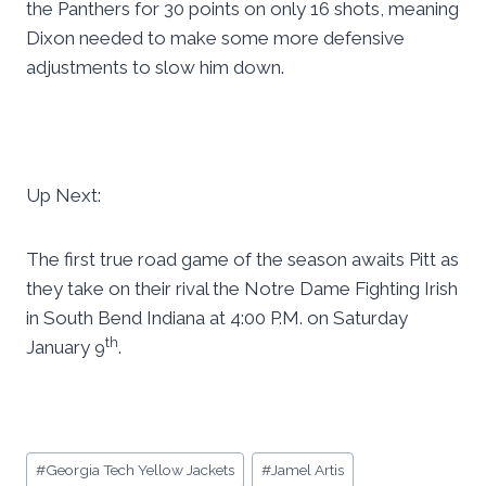
the Panthers for 30 points on only 16 shots, meaning
Dixon needed to make some more defensive
adjustments to slow him down.
Up Next:
The first true road game of the season awaits Pitt as
they take on their rival the Notre Dame Fighting Irish
in South Bend Indiana at 4:00 P.M. on Saturday
th
January 9
.
Post
#
Georgia Tech Yellow Jackets
#
Jamel Artis