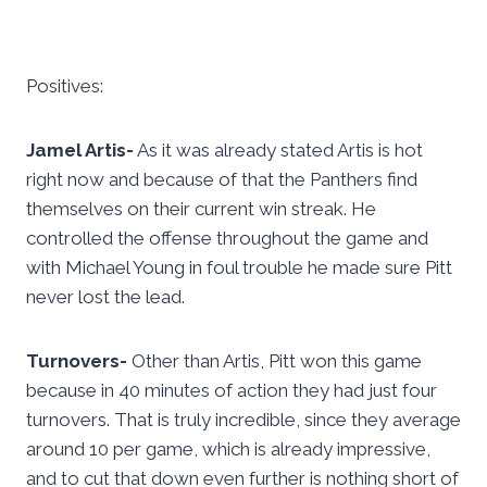
Positives:
Jamel Artis-
As it was already stated Artis is hot
right now and because of that the Panthers find
themselves on their current win streak. He
controlled the offense throughout the game and
with Michael Young in foul trouble he made sure Pitt
never lost the lead.
Turnovers-
Other than Artis, Pitt won this game
because in 40 minutes of action they had just four
turnovers. That is truly incredible, since they average
around 10 per game, which is already impressive,
and to cut that down even further is nothing short of