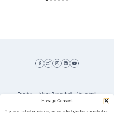
Football
Men’s Basketball
Volleyball
Manage Consent
Pitt Athletics
About
Privacy
Terms
Shop
To provide the best experiences, we use technologies like cookies to store
Pitt Football Message Board