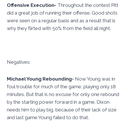
Offensive Execution-
Throughout the contest Pitt
did a great job of running their offense. Good shots
were seen on a regular basis and as a result that is
why they flirted with 50% from the field all night.
Negatives:
Michael Young Rebounding-
Now Young was in
foul trouble for much of the game, playing only 18
minutes. But that is no excuse for only one rebound
by the starting power forward in a game. Dixon
needs him to play big, because of their lack of size
and last game Young failed to do that.