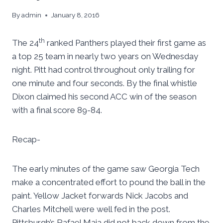
By
admin
January 8, 2016
th
The 24
ranked Panthers played their first game as
a top 25 team in nearly two years on Wednesday
night. Pitt had control throughout only trailing for
one minute and four seconds. By the final whistle
Dixon claimed his second ACC win of the season
with a final score 89-84.
Recap-
The early minutes of the game saw Georgia Tech
make a concentrated effort to pound the ball in the
paint. Yellow Jacket forwards Nick Jacobs and
Charles Mitchell were well fed in the post.
Pittsburgh’s Rafael Maia did not back down from the