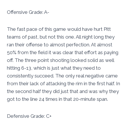
Offensive Grade: A-
The fast pace of this game would have hurt Pitt
teams of past, but not this one. All night long they
ran their offense to almost perfection. At almost
50% from the field it was clear that effort as paying
off. The three point shooting looked solid as well
hitting 6-13, which is just what they need to
consistently succeed. The only real negative came
from their lack of attacking the rim in the first half. In
the second half they did just that and was why they
got to the line 24 times in that 20-minute span.
Defensive Grade: C+