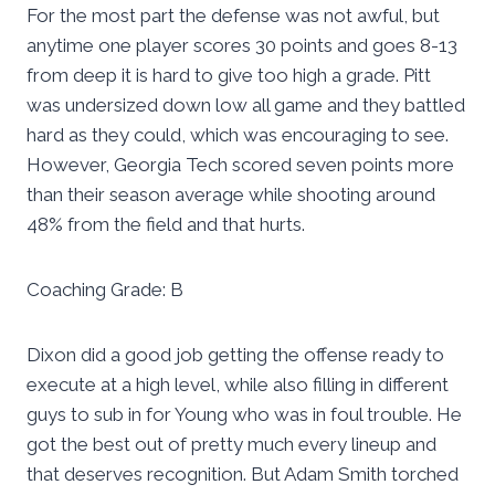
For the most part the defense was not awful, but
anytime one player scores 30 points and goes 8-13
from deep it is hard to give too high a grade. Pitt
was undersized down low all game and they battled
hard as they could, which was encouraging to see.
However, Georgia Tech scored seven points more
than their season average while shooting around
48% from the field and that hurts.
Coaching Grade: B
Dixon did a good job getting the offense ready to
execute at a high level, while also filling in different
guys to sub in for Young who was in foul trouble. He
got the best out of pretty much every lineup and
that deserves recognition. But Adam Smith torched