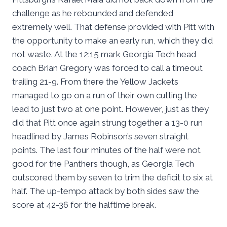
challenge as he rebounded and defended
extremely well. That defense provided with Pitt with
the opportunity to make an early run, which they did
not waste. At the 12:15 mark Georgia Tech head
coach Brian Gregory was forced to call a timeout
trailing 21-9. From there the Yellow Jackets
managed to go on a run of their own cutting the
lead to just two at one point. However, just as they
did that Pitt once again strung together a 13-0 run
headlined by James Robinson’s seven straight
points. The last four minutes of the half were not
good for the Panthers though, as Georgia Tech
outscored them by seven to trim the deficit to six at
half. The up-tempo attack by both sides saw the
score at 42-36 for the halftime break.