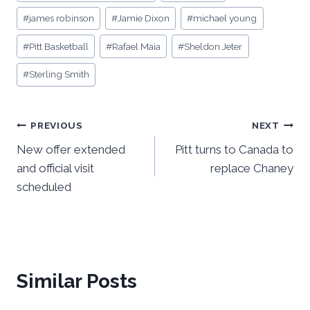
Tags:
#
james robinson
#
Jamie Dixon
#
michael young
#
Pitt Basketball
#
Rafael Maia
#
Sheldon Jeter
#
Sterling Smith
Post
PREVIOUS
NEXT
New offer extended
Pitt turns to Canada to
navigation
and official visit
replace Chaney
scheduled
Similar Posts