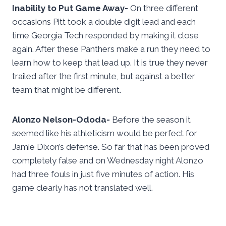
Inability to Put Game Away-
On three different
occasions Pitt took a double digit lead and each
time Georgia Tech responded by making it close
again. After these Panthers make a run they need to
learn how to keep that lead up. It is true they never
trailed after the first minute, but against a better
team that might be different.
Alonzo Nelson-Ododa-
Before the season it
seemed like his athleticism would be perfect for
Jamie Dixon’s defense. So far that has been proved
completely false and on Wednesday night Alonzo
had three fouls in just five minutes of action. His
game clearly has not translated well.