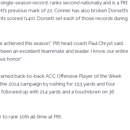
ingle-season record, ranks second nationally and is a Pitt
t’s previous mark of 22. Conner has also broken Dorsett’s
ints scored (140). Dorsett set each of those records during
achieved this season,” Pitt head coach Paul Chryst said.
as been an excellent teammate and leader. I know our entire
us honor.”
earned back-to-back ACC Offensive Player of the Week
the 2014 campaign by rushing for 153 yards and four
d followed up with 214 yards and a touchdown on 36
to rank 10th all-time at Pitt.