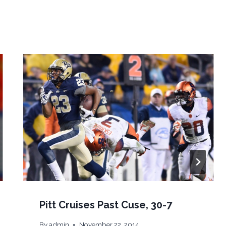
Pitt Cruises Past Cuse, 30-7
By
admin
November 22, 2014