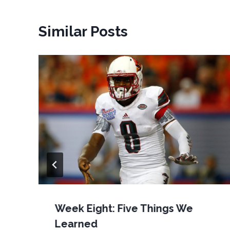
Similar Posts
Week Eight: Five Things We
Learned