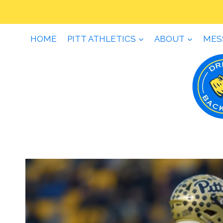
Skip
to
content
HOME
PITT ATHLETICS
ABOUT
MES