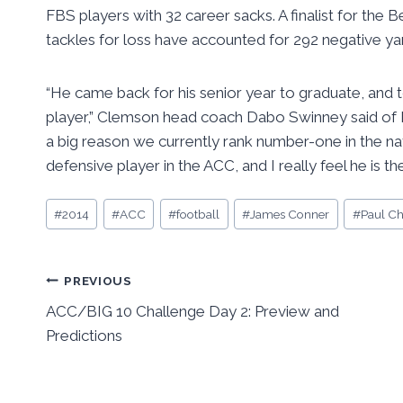
FBS players with 32 career sacks. A finalist for the
tackles for loss have accounted for 292 negative yar
“He came back for his senior year to graduate, and 
player,” Clemson head coach Dabo Swinney said of Be
a big reason we currently rank number-one in the nat
defensive player in the ACC, and I really feel he is th
Post
#
2014
#
ACC
#
football
#
James Conner
#
Paul Ch
Tags:
Post
PREVIOUS
ACC/BIG 10 Challenge Day 2: Preview and
navigation
Predictions