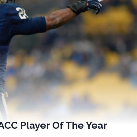
ACC Player Of The Year