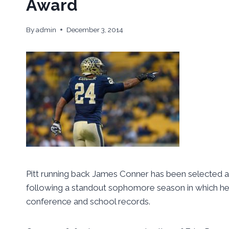
Award
By
admin
December 3, 2014
Pitt running back James Conner has been selected a
following a standout sophomore season in which he r
conference and school records.