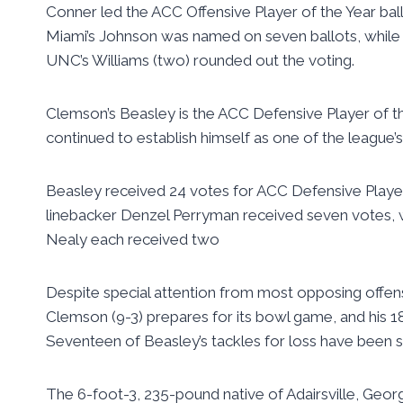
Conner led the ACC Offensive Player of the Year bal
Miami’s Johnson was named on seven ballots, while 
UNC’s Williams (two) rounded out the voting.
Clemson’s Beasley is the ACC Defensive Player of th
continued to establish himself as one of the league’s
Beasley received 24 votes for ACC Defensive Player o
linebacker Denzel Perryman received seven votes, 
Nealy each received two
Despite special attention from most opposing offens
Clemson (9-3) prepares for its bowl game, and his 18
Seventeen of Beasley’s tackles for loss have been s
The 6-foot-3, 235-pound native of Adairsville, Georg