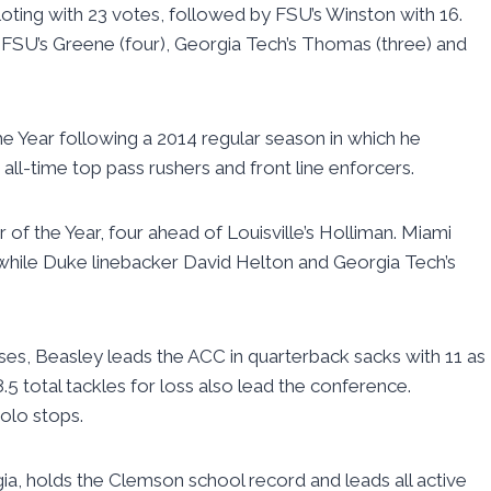
loting with 23 votes, followed by FSU’s Winston with 16.
FSU’s Greene (four), Georgia Tech’s Thomas (three) and
e Year following a 2014 regular season in which he
 all-time top pass rushers and front line enforcers.
f the Year, four ahead of Louisville’s Holliman. Miami
while Duke linebacker David Helton and Georgia Tech’s
es, Beasley leads the ACC in quarterback sacks with 11 as
.5 total tackles for loss also lead the conference.
olo stops.
ia, holds the Clemson school record and leads all active