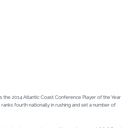
s the 2014 Atlantic Coast Conference Player of the Year
anks fourth nationally in rushing and set a number of