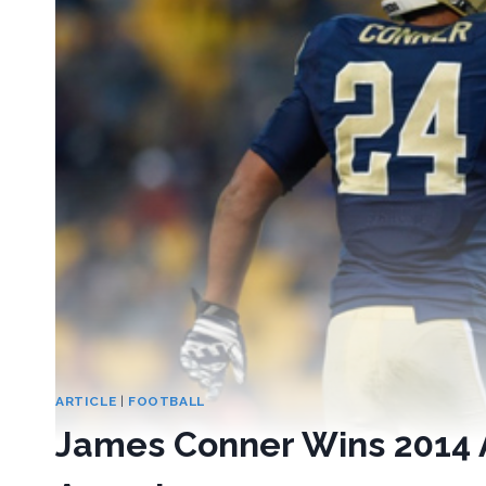
ARTICLE
|
FOOTBALL
James Conner Wins 2014 