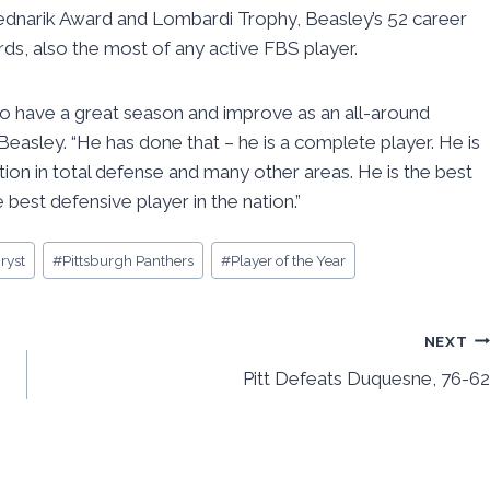
 Bednarik Award and Lombardi Trophy, Beasley’s 52 career
ds, also the most of any active FBS player.
to have a great season and improve as an all-around
asley. “He has done that – he is a complete player. He is
ion in total defense and many other areas. He is the best
e best defensive player in the nation.”
ryst
#
Pittsburgh Panthers
#
Player of the Year
NEXT
Pitt Defeats Duquesne, 76-62