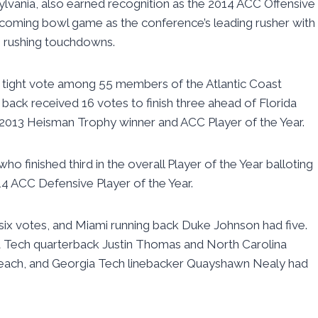
ylvania, also earned recognition as the 2014 ACC Offensive
 upcoming bowl game as the conference’s leading rusher with
4 rushing touchdowns.
 tight vote among 55 members of the Atlantic Coast
back received 16 votes to finish three ahead of Florida
013 Heisman Trophy winner and ACC Player of the Year.
o finished third in the overall Player of the Year balloting
4 ACC Defensive Player of the Year.
 six votes, and Miami running back Duke Johnson had five.
a Tech quarterback Justin Thomas and North Carolina
 each, and Georgia Tech linebacker Quayshawn Nealy had