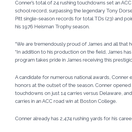
Conner’s total of 24 rushing touchdowns set an ACC s
school record, surpassing the legendary Tony Dorset
Pitt single-season records for total TDs (23) and po
his 1976 Heisman Trophy season.
“We are tremendously proud of James and all that he 
“In addition to his production on the field, James h
program takes pride in James receiving this prestigio
A candidate for numerous national awards, Conner 
honors at the outset of the season. Conner opened 
touchdowns on just 14 carries versus Delaware, an
carries in an ACC road win at Boston College.
Conner already has 2,474 rushing yards for his career 