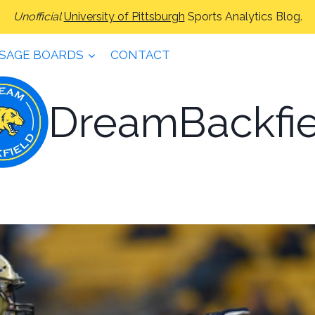
Unofficial
University of Pittsburgh
Sports Analytics Blog.
SAGE BOARDS
CONTACT
DreamBackfie