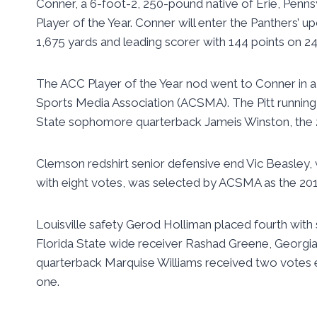
Conner, a 6-foot-2, 250-pound native of Erie, Penns
Player of the Year. Conner will enter the Panthers’
1,675 yards and leading scorer with 144 points on 2
The ACC Player of the Year nod went to Conner in a
Sports Media Association (ACSMA). The Pitt running 
State sophomore quarterback Jameis Winston, the 2
Clemson redshirt senior defensive end Vic Beasley, wh
with eight votes, was selected by ACSMA as the 201
Louisville safety Gerod Holliman placed fourth with
Florida State wide receiver Rashad Greene, Georgi
quarterback Marquise Williams received two votes
one.