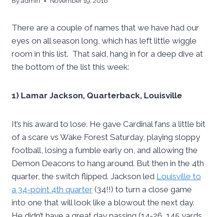
By
admin
November 19, 2016
There are a couple of names that we have had our
eyes on all season long, which has left little wiggle
room in this list. That said, hang in for a deep dive at
the bottom of the list this week:
1) Lamar Jackson, Quarterback, Louisville
It’s his award to lose. He gave Cardinal fans a little bit
of a scare vs Wake Forest Saturday, playing sloppy
football, losing a fumble early on, and allowing the
Demon Deacons to hang around. But then in the 4th
quarter, the switch flipped. Jackson led
Louisville to
a 34-point 4th quarter
(34!!) to turn a close game
into one that will look like a blowout the next day.
He didn’t have a great day passing (14-26, 145 yards,