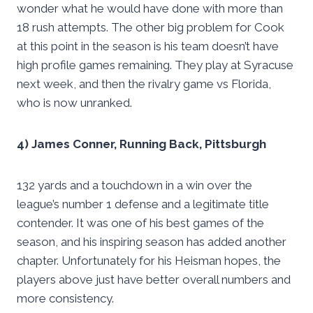
wonder what he would have done with more than
18 rush attempts. The other big problem for Cook
at this point in the season is his team doesn’t have
high profile games remaining. They play at Syracuse
next week, and then the rivalry game vs Florida,
who is now unranked.
4) James Conner, Running Back, Pittsburgh
132 yards and a touchdown in a win over the
league’s number 1 defense and a legitimate title
contender. It was one of his best games of the
season, and his inspiring season has added another
chapter. Unfortunately for his Heisman hopes, the
players above just have better overall numbers and
more consistency.