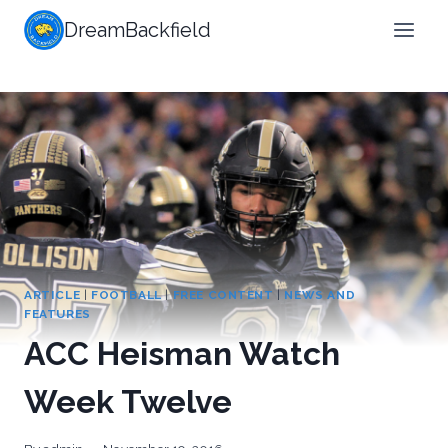
Skip
DreamBackfield
to
content
ARTICLE
|
FOOTBALL
|
FREE CONTENT
|
NEWS AND
FEATURES
ACC Heisman Watch
Week Twelve