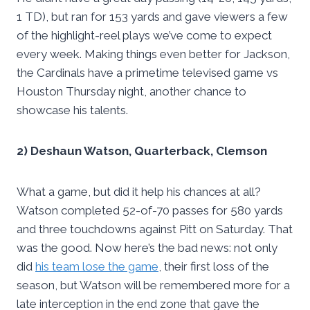
1 TD), but ran for 153 yards and gave viewers a few
of the highlight-reel plays we’ve come to expect
every week. Making things even better for Jackson,
the Cardinals have a primetime televised game vs
Houston Thursday night, another chance to
showcase his talents.
2) Deshaun Watson, Quarterback, Clemson
What a game, but did it help his chances at all?
Watson completed 52-of-70 passes for 580 yards
and three touchdowns against Pitt on Saturday. That
was the good. Now here’s the bad news: not only
did
his team lose the game
, their first loss of the
season, but Watson will be remembered more for a
late interception in the end zone that gave the