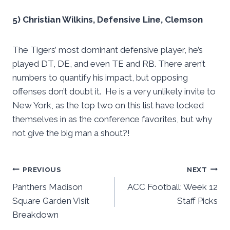
5) Christian Wilkins, Defensive Line, Clemson
The Tigers’ most dominant defensive player, he’s
played DT, DE, and even TE and RB. There aren’t
numbers to quantify his impact, but opposing
offenses don’t doubt it. He is a very unlikely invite to
New York, as the top two on this list have locked
themselves in as the conference favorites, but why
not give the big man a shout?!
Post
PREVIOUS
NEXT
Panthers Madison
ACC Football: Week 12
navigation
Square Garden Visit
Staff Picks
Breakdown