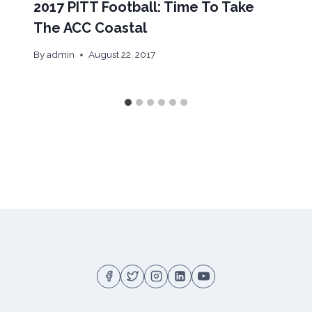
2017 PITT Football: Time To Take
The ACC Coastal
By
admin
August 22, 2017