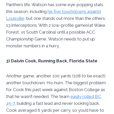
Panthers life. Watson has some eye-popping stats
this season, including
his five touchdowns against
Louisville
, but one stands out more than the others:
13 interceptions. With 2 low-profile games(at Wake
Forest, vs South Carolina) until a possible ACC
Championship Game, Watson needs to put up
monster numbers in a hurry.
3) Dalvin Cook, Running Back, Florida State
Another game, another 100 yards (108 to be exact),
another touchdown. Ho-hum. The biggest problem
for Cook this past week against Boston College as
that he wasn’t needed. The team
easily rolled BC,
45-7
, building a fast lead and never looking back.
Cook averaged 6 yards per carry, so you’d have to