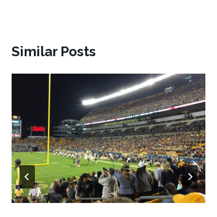
Similar Posts