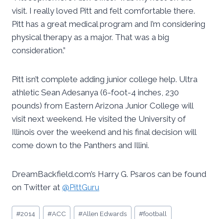
visit. I really loved Pitt and felt comfortable there.
Pitt has a great medical program and I’m considering
physical therapy as a major. That was a big
consideration.”
Pitt isn’t complete adding junior college help. Ultra
athletic Sean Adesanya (6-foot-4 inches, 230
pounds) from Eastern Arizona Junior College will
visit next weekend. He visited the University of
Illinois over the weekend and his final decision will
come down to the Panthers and Illini.
DreamBackfield.com’s Harry G. Psaros can be found
on Twitter at
@PittGuru
Post
#
2014
#
ACC
#
Allen Edwards
#
football