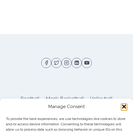
Football
Men’s Basketball
Volleyball
Manage Consent
Pitt Athletics
About
Privacy
Terms
Shop
To provide the best experiences, we use technologies like cookies to store
Pitt Football Message Board
and/or access device information. Consenting to these technologies will
allow us to process data such as browsing behavior or unique IDs on this