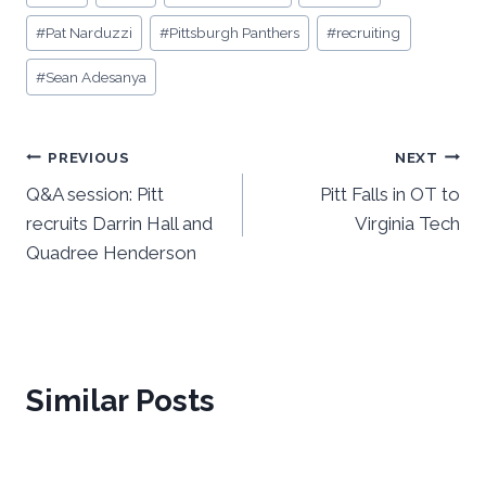
Tags:
#
Pat Narduzzi
#
Pittsburgh Panthers
#
recruiting
#
Sean Adesanya
Post
PREVIOUS
NEXT
Q&A session: Pitt
Pitt Falls in OT to
navigation
recruits Darrin Hall and
Virginia Tech
Quadree Henderson
Similar Posts