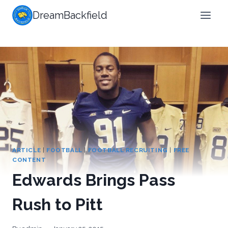
Skip
DreamBackfield
to
content
ARTICLE
|
FOOTBALL
|
FOOTBALL RECRUITING
|
FREE
CONTENT
Edwards Brings Pass
Rush to Pitt