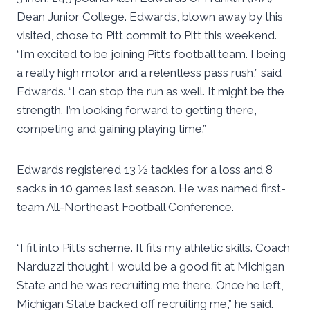
Dean Junior College. Edwards, blown away by this
visited, chose to Pitt commit to Pitt this weekend.
“I’m excited to be joining Pitt’s football team. I being
a really high motor and a relentless pass rush,” said
Edwards. “I can stop the run as well. It might be the
strength. I’m looking forward to getting there,
competing and gaining playing time.”
Edwards registered 13 ½ tackles for a loss and 8
sacks in 10 games last season. He was named first-
team All-Northeast Football Conference.
“I fit into Pitt’s scheme. It fits my athletic skills. Coach
Narduzzi thought I would be a good fit at Michigan
State and he was recruiting me there. Once he left,
Michigan State backed off recruiting me,” he said.