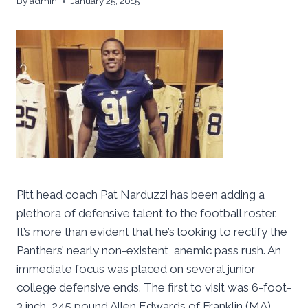
By
admin
January 25, 2015
Pitt head coach Pat Narduzzi has been adding a
plethora of defensive talent to the football roster.
It’s more than evident that he’s looking to rectify the
Panthers’ nearly non-existent, anemic pass rush. An
immediate focus was placed on several junior
college defensive ends. The first to visit was 6-foot-
3 inch, 245 pound Allen Edwards of Franklin (MA)