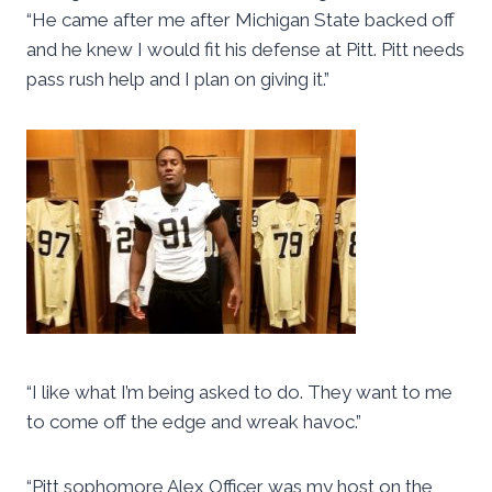
“He came after me after Michigan State backed off
and he knew I would fit his defense at Pitt. Pitt needs
pass rush help and I plan on giving it.”
“I like what I’m being asked to do. They want to me
to come off the edge and wreak havoc.”
“Pitt sophomore Alex Officer was my host on the