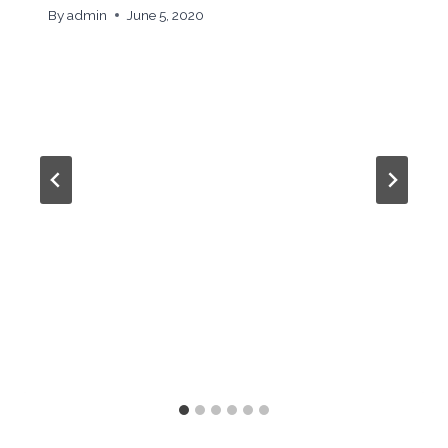
By
admin
June 5, 2020