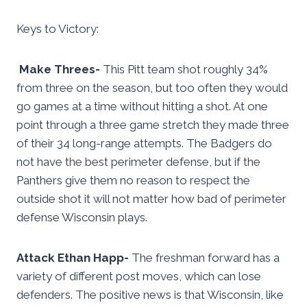
Keys to Victory:
Make Threes-
This Pitt team shot roughly 34%
from three on the season, but too often they would
go games at a time without hitting a shot. At one
point through a three game stretch they made three
of their 34 long-range attempts. The Badgers do
not have the best perimeter defense, but if the
Panthers give them no reason to respect the
outside shot it will not matter how bad of perimeter
defense Wisconsin plays.
Attack Ethan Happ-
The freshman forward has a
variety of different post moves, which can lose
defenders. The positive news is that Wisconsin, like