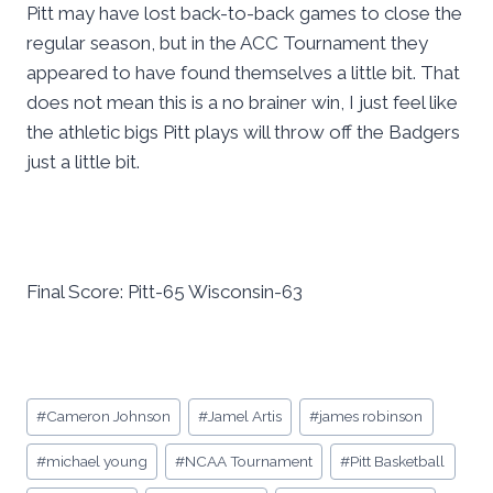
Pitt may have lost back-to-back games to close the
regular season, but in the ACC Tournament they
appeared to have found themselves a little bit. That
does not mean this is a no brainer win, I just feel like
the athletic bigs Pitt plays will throw off the Badgers
just a little bit.
Final Score: Pitt-65 Wisconsin-63
Post
#
Cameron Johnson
#
Jamel Artis
#
james robinson
Tags:
#
michael young
#
NCAA Tournament
#
Pitt Basketball