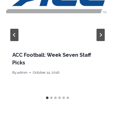
ACC Football: Week Seven Staff
Picks
By
admin
October 14, 2016