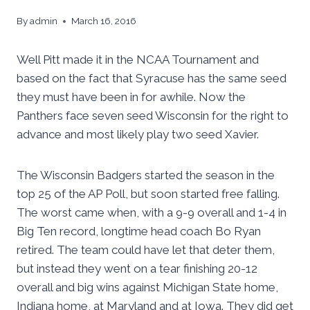
By
admin
March 16, 2016
Well Pitt made it in the NCAA Tournament and
based on the fact that Syracuse has the same seed
they must have been in for awhile. Now the
Panthers face seven seed Wisconsin for the right to
advance and most likely play two seed Xavier.
The Wisconsin Badgers started the season in the
top 25 of the AP Poll, but soon started free falling.
The worst came when, with a 9-9 overall and 1-4 in
Big Ten record, longtime head coach Bo Ryan
retired. The team could have let that deter them,
but instead they went on a tear finishing 20-12
overall and big wins against Michigan State home,
Indiana home, at Maryland and at Iowa. They did get