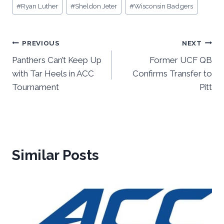
#
Ryan Luther
#
Sheldon Jeter
#
Wisconsin Badgers
Post
PREVIOUS
NEXT
Panthers Can’t Keep Up
Former UCF QB
navigation
with Tar Heels in ACC
Confirms Transfer to
Tournament
Pitt
Similar Posts