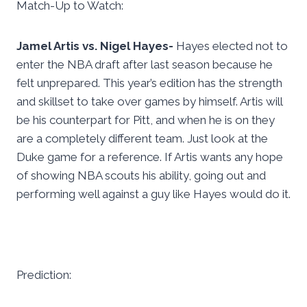
Match-Up to Watch:
Jamel Artis vs. Nigel Hayes-
Hayes elected not to
enter the NBA draft after last season because he
felt unprepared. This year’s edition has the strength
and skillset to take over games by himself. Artis will
be his counterpart for Pitt, and when he is on they
are a completely different team. Just look at the
Duke game for a reference. If Artis wants any hope
of showing NBA scouts his ability, going out and
performing well against a guy like Hayes would do it.
Prediction: