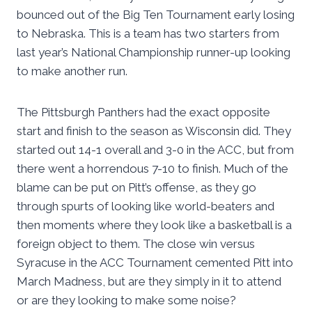
bounced out of the Big Ten Tournament early losing
to Nebraska. This is a team has two starters from
last year’s National Championship runner-up looking
to make another run.
The Pittsburgh Panthers had the exact opposite
start and finish to the season as Wisconsin did. They
started out 14-1 overall and 3-0 in the ACC, but from
there went a horrendous 7-10 to finish. Much of the
blame can be put on Pitt’s offense, as they go
through spurts of looking like world-beaters and
then moments where they look like a basketball is a
foreign object to them. The close win versus
Syracuse in the ACC Tournament cemented Pitt into
March Madness, but are they simply in it to attend
or are they looking to make some noise?