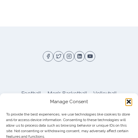
Football
Men’s Basketball
Volleyball
Manage Consent
Pitt Athletics
About
Privacy
Terms
Shop
To provide the best experiences, we use technologies like cookies to store
Pitt Football Message Board
and/or access device information. Consenting to these technologies will
allow us to process data such as browsing behavior or unique IDs on this
site. Not consenting or withdrawing consent, may adversely affect certain
features and functions.