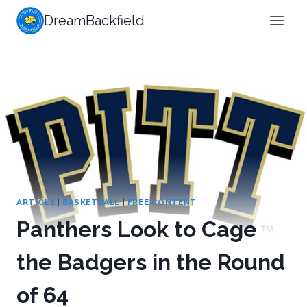
Skip
DreamBackfield
to
content
ARTICLE
|
BASKETBALL
|
FREE CONTENT
Panthers Look to Cage
the Badgers in the Round
of 64