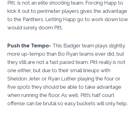
Pitt, is not an elite shooting team. Forcing Happ to
kick it out to perimeter players gives the advantage
to the Panthers. Letting Happ go to work down low
would surely doom Pitt.
Push the Tempo-
This Badger team plays slightly
more up-tempo than Bo Ryan teams ever did, but
they still are not a fast paced team. Pitt really is not
one either, but due to their small lineups with
Sheldon Jeter or Ryan Luther playing the four or
five spots they should be able to take advantage
when running the floor. As well, Pitt’s half court
offense can be brutal so easy buckets will only help.