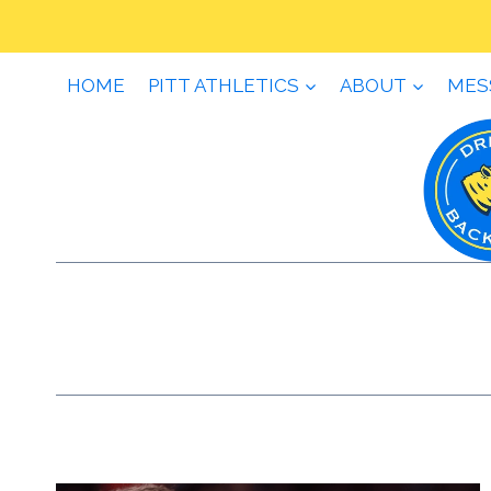
Skip
to
content
HOME
PITT ATHLETICS
ABOUT
MES