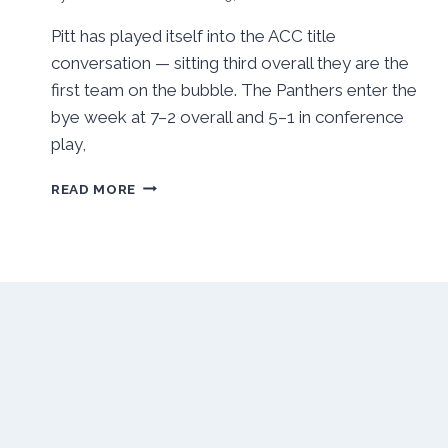
Pitt has played itself into the ACC title
conversation — sitting third overall they are the
first team on the bubble. The Panthers enter the
bye week at 7–2 overall and 5–1 in conference
play,
WRESTLING:
READ MORE
PANTHERS
TAKE
FIFTH
PLACE
IN
ACC
CHAMPIONSHIPS