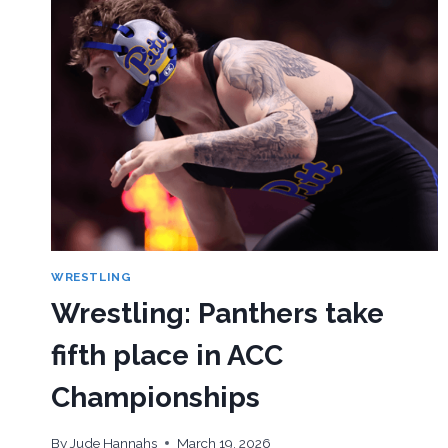
WRESTLING
Wrestling: Panthers take
fifth place in ACC
Championships
By
Jude Hannahs
March 19, 2026