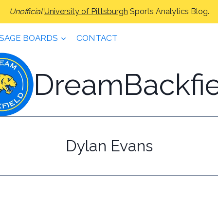
Unofficial
University of Pittsburgh
Sports Analytics Blog.
SAGE BOARDS
CONTACT
DreamBackfie
Dylan Evans