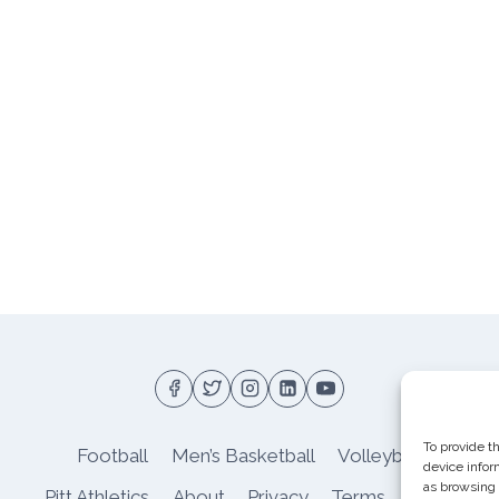
To provide t
Football
Men’s Basketball
Volleyball
device infor
as browsing 
Pitt Athletics
About
Privacy
Terms
Shop