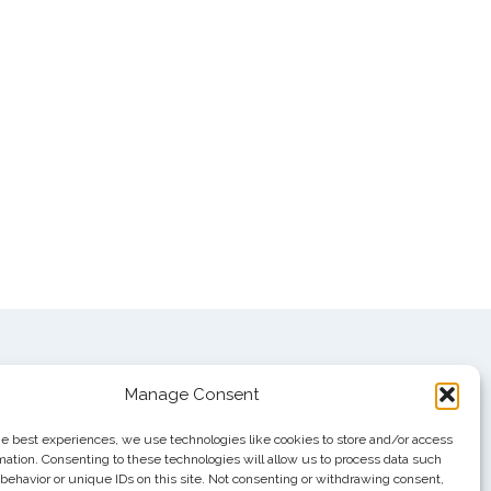
Manage Consent
he best experiences, we use technologies like cookies to store and/or access
mation. Consenting to these technologies will allow us to process data such
behavior or unique IDs on this site. Not consenting or withdrawing consent,