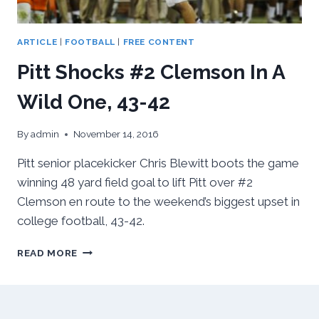
ARTICLE
|
FOOTBALL
|
FREE CONTENT
Pitt Shocks #2 Clemson In A
Wild One, 43-42
By
admin
November 14, 2016
Pitt senior placekicker Chris Blewitt boots the game
winning 48 yard field goal to lift Pitt over #2
Clemson en route to the weekend’s biggest upset in
college football, 43-42.
PITT
READ MORE
SHOCKS
#2
CLEMSON
IN