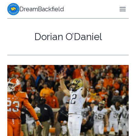
Skip
DreamBackfield
to
content
Dorian O’Daniel