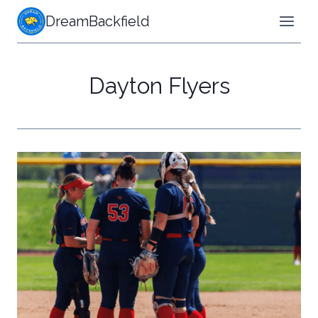
Skip
DreamBackfield
to
content
Dayton Flyers