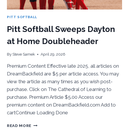
PITT SOFTBALL
Pitt Softball Sweeps Dayton
at Home Doubleheader
By
Steve Samek
April 29, 2026
Premium Content Effective late 2025, all articles on
DreamBackfield are $5 per article access. You may
view the article as many times as you wish post-
purchase. Click on The Cathedral of Learning to
purchase. Premium Article $5.00 Access our
premium content on DreamBackfield.com Add to
cartContinue Loading Done
PITT
READ MORE