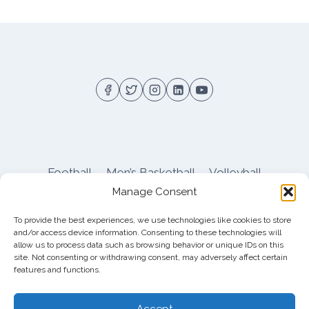
SOFTBALL
SWEEPS
DAYTON
AT
HOME
DOUBLEHEADER
Football
Men’s Basketball
Volleyball
Manage Consent
Pitt Athletics
About
Privacy
Terms
Shop
To provide the best experiences, we use technologies like cookies to store
Pitt Football Message Board
and/or access device information. Consenting to these technologies will
allow us to process data such as browsing behavior or unique IDs on this
site. Not consenting or withdrawing consent, may adversely affect certain
features and functions.
© 2026 DreamBackfield c/o
Cinnamon
Entertainment Group LLC
, 4112 Nolensville Rd
Accept