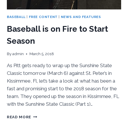
BASEBALL
|
FREE CONTENT
|
NEWS AND FEATURES
Baseball is on Fire to Start
Season
By
admin
March 5, 2018
As Pitt gets ready to wrap up the Sunshine State
Classic tomorrow (March 6) against St. Peter’s in
Kissimmee, Fl, let’s take a look at what has been a
fast and promising start to the 2018 season for the
team. They opened up the season in Kissimmee, FL
with the Sunshine State Classic (Part 1)…
BASEBALL
READ MORE
IS
ON