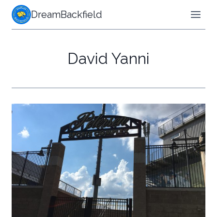
Skip
DreamBackfield
to
content
David Yanni