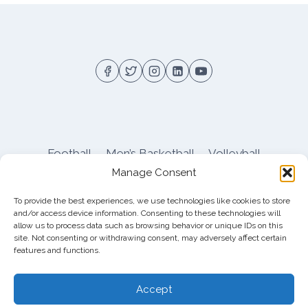
FIRE
TO
START
SEASON
Football
Men’s Basketball
Volleyball
Manage Consent
Pitt Athletics
About
Privacy
Terms
Shop
To provide the best experiences, we use technologies like cookies to store
Pitt Football Message Board
and/or access device information. Consenting to these technologies will
allow us to process data such as browsing behavior or unique IDs on this
site. Not consenting or withdrawing consent, may adversely affect certain
features and functions.
© 2026 DreamBackfield c/o
Cinnamon
Entertainment Group LLC
, 4112 Nolensville Rd
Accept
#111751, Nashville, TN 37222