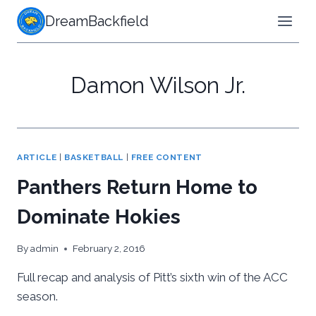
Skip
DreamBackfield
to
content
Damon Wilson Jr.
ARTICLE
|
BASKETBALL
|
FREE CONTENT
Panthers Return Home to
Dominate Hokies
By
admin
February 2, 2016
Full recap and analysis of Pitt’s sixth win of the ACC
season.