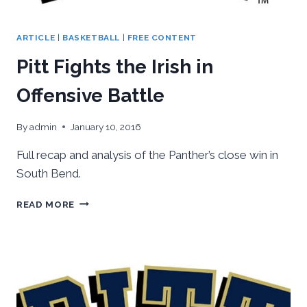
ARTICLE
|
BASKETBALL
|
FREE CONTENT
Pitt Fights the Irish in
Offensive Battle
By
admin
January 10, 2016
Full recap and analysis of the Panther’s close win in
South Bend.
PITT
READ MORE
FIGHTS
THE
IRISH
IN
OFFENSIVE
BATTLE