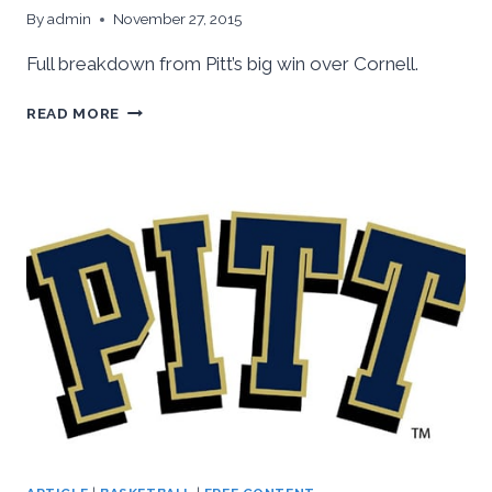
By
admin
November 27, 2015
Full breakdown from Pitt’s big win over Cornell.
PITT
READ MORE
VS.
CORNELL
RECAP
AND
ANALYSIS