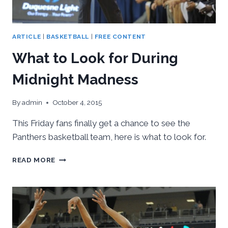
ARTICLE
|
BASKETBALL
|
FREE CONTENT
What to Look for During
Midnight Madness
By
admin
October 4, 2015
This Friday fans finally get a chance to see the
Panthers basketball team, here is what to look for.
WHAT
READ MORE
TO
LOOK
FOR
DURING
MIDNIGHT
MADNESS