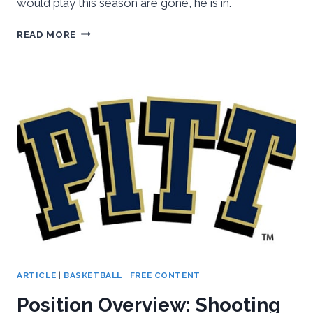
would play this season are gone, he is in.
NCAA
READ MORE
DECLARES
DAMON
WILSON
JR.
ELIGIBLE
AFTER
INVESTIGATION
ARTICLE
|
BASKETBALL
|
FREE CONTENT
Position Overview: Shooting