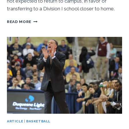
not expected to return to campus, in favor of
transferring to a Division I school closer to home.
JOSH
READ MORE
NEWKIRK
EXPECTED
TO
TRANSFER
TO
ANOTHER
DIVISION
I
SCHOOL
ARTICLE
|
BASKETBALL