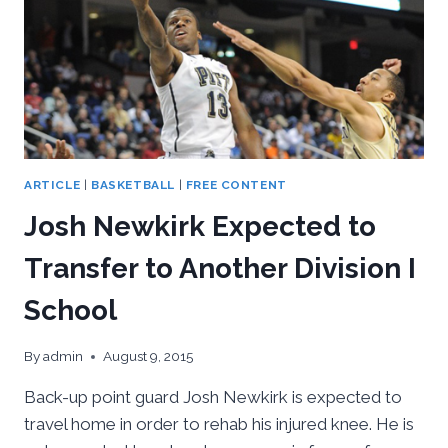
ARTICLE
|
BASKETBALL
|
FREE CONTENT
Josh Newkirk Expected to
Transfer to Another Division I
School
By
admin
August 9, 2015
Back-up point guard Josh Newkirk is expected to
travel home in order to rehab his injured knee. He is