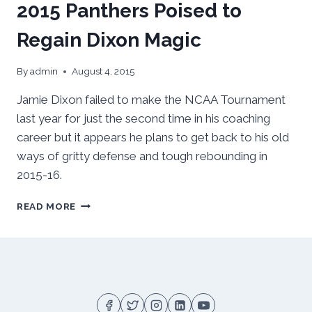
2015 Panthers Poised to
Regain Dixon Magic
By
admin
August 4, 2015
Jamie Dixon failed to make the NCAA Tournament
last year for just the second time in his coaching
career but it appears he plans to get back to his old
ways of gritty defense and tough rebounding in
2015-16.
2015
READ MORE
PANTHERS
POISED
TO
REGAIN
DIXON
MAGIC