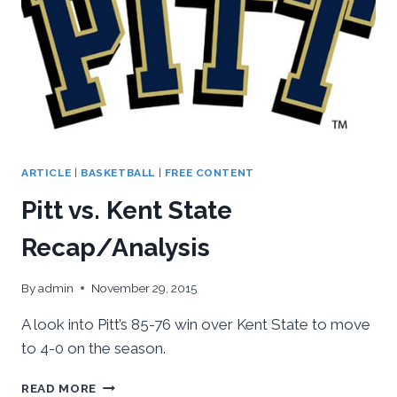
ARTICLE
|
BASKETBALL
|
FREE CONTENT
Pitt vs. Kent State
Recap/Analysis
By
admin
November 29, 2015
A look into Pitt’s 85-76 win over Kent State to move
to 4-0 on the season.
PITT
READ MORE