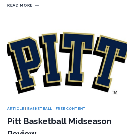
PANTHERS
READ MORE
RETURN
HOME
TO
DOMINATE
HOKIES
ARTICLE
|
BASKETBALL
|
FREE CONTENT
Pitt Basketball Midseason
Review