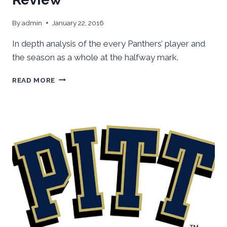
By
admin
January 22, 2016
In depth analysis of the every Panthers’ player and
the season as a whole at the halfway mark.
PITT
READ MORE
BASKETBALL
MIDSEASON
REVIEW