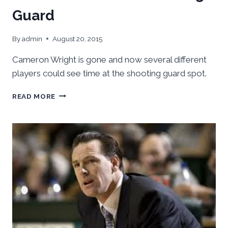
Guard
By
admin
August 20, 2015
Cameron Wright is gone and now several different
players could see time at the shooting guard spot.
POSITION
READ MORE
OVERVIEW:
SHOOTING
GUARD