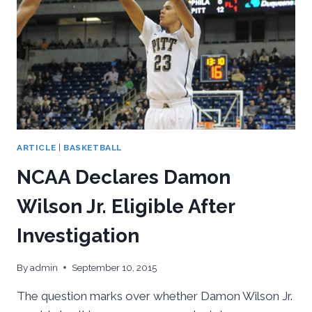
ARTICLE
|
BASKETBALL
NCAA Declares Damon
Wilson Jr. Eligible After
Investigation
By
admin
September 10, 2015
The question marks over whether Damon Wilson Jr.