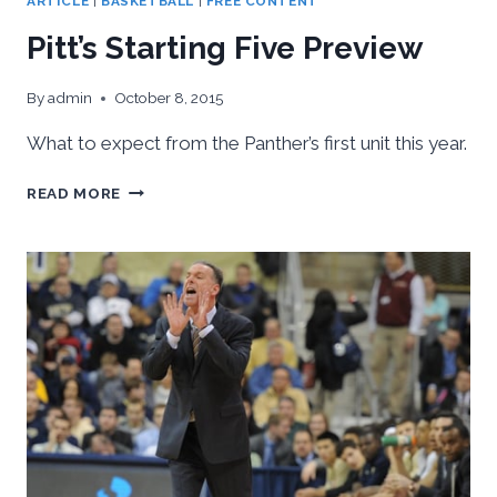
ARTICLE
|
BASKETBALL
|
FREE CONTENT
Pitt’s Starting Five Preview
By
admin
October 8, 2015
What to expect from the Panther’s first unit this year.
PITT’S
READ MORE
STARTING
FIVE
PREVIEW