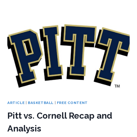
VS.
KENT
STATE
RECAP/ANALYSIS
ARTICLE
|
BASKETBALL
|
FREE CONTENT
Pitt vs. Cornell Recap and
Analysis