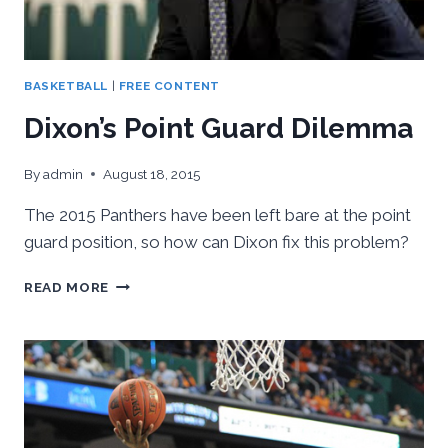
BASKETBALL
|
FREE CONTENT
Dixon’s Point Guard Dilemma
By
admin
August 18, 2015
The 2015 Panthers have been left bare at the point
guard position, so how can Dixon fix this problem?
DIXON’S
READ MORE
POINT
GUARD
DILEMMA