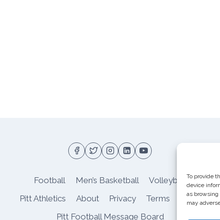
To provide t
Football
Men’s Basketball
Volleyball
device infor
as browsing 
Pitt Athletics
About
Privacy
Terms
Shop
may adversel
Pitt Football Message Board