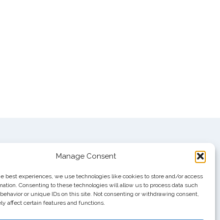
Manage Consent
he best experiences, we use technologies like cookies to store and/or access
mation. Consenting to these technologies will allow us to process data such
behavior or unique IDs on this site. Not consenting or withdrawing consent,
y affect certain features and functions.