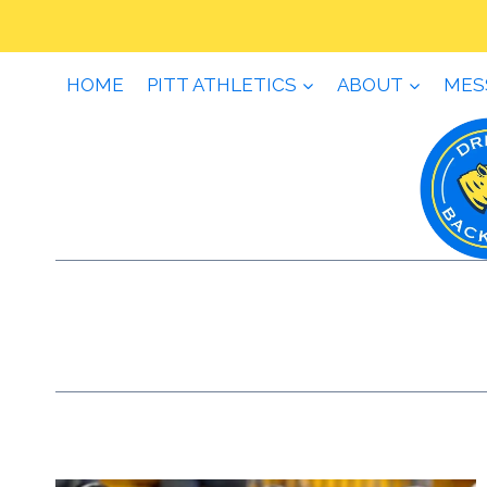
Skip
to
content
HOME
PITT ATHLETICS
ABOUT
MES