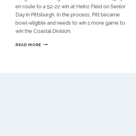
en route to a 52-22 win at Heinz Field on Senior
Day in Pittsburgh. In the process, Pitt became
bowl-eligible and needs to win 1 more game to
win the Coastal Division.
PITT
READ MORE
RUSHES
TO
BOWL
BERTH,
SETS
EYES
ON
WAKE
FOREST